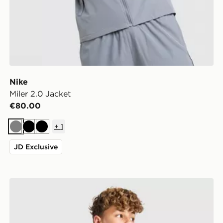
Nike
Miler 2.0 Jacket
€80.00
+
1
Grey
Black
Black
JD Exclusive
McKenzie Altair Full Zip Jacket Junior