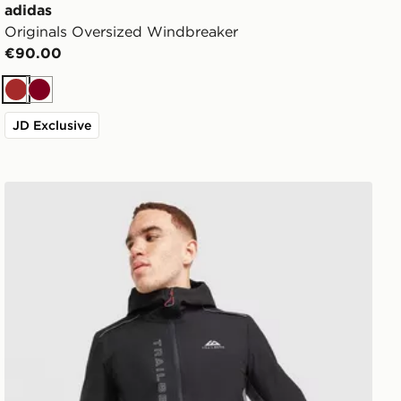
adidas
Originals Oversized Windbreaker
€90.00
Brown
Burgundy
JD Exclusive
Trailberg Triathlon Jacket