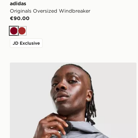
adidas
Originals Oversized Windbreaker
€90.00
Burgundy
Brown
JD Exclusive
ASICS Core Jacket