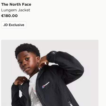
The North Face
Lungern Jacket
€180.00
JD Exclusive
Berghaus Theran V4 Jacket Junior