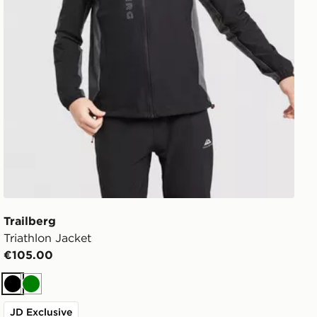
Trailberg
Triathlon Jacket
€105.00
Black
Green
JD Exclusive