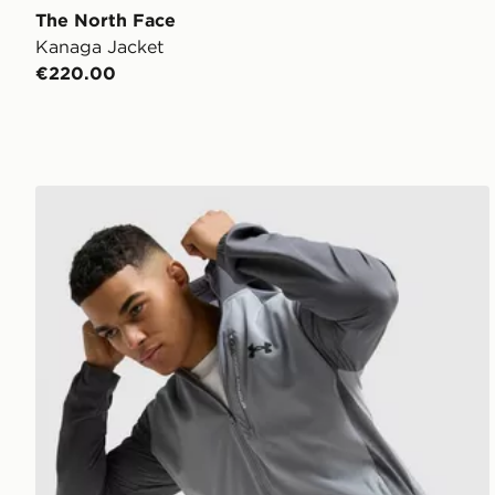
The North Face
Kanaga Jacket
€220.00
Under Armour Vanish Woven Jacket