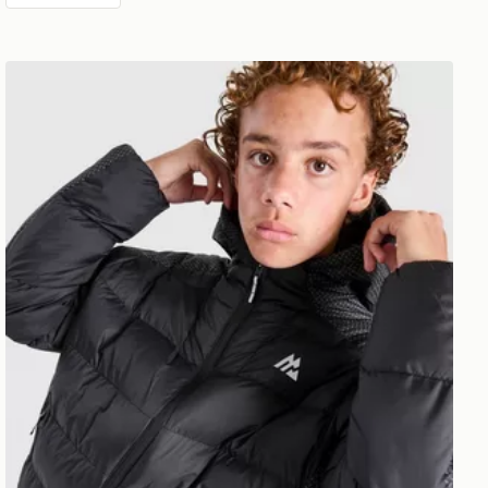
MONTIREX Nitrex Bubble Jacket Junior