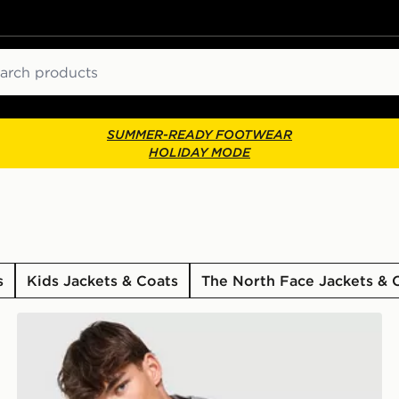
ch
SUMMER-READY FOOTWEAR
HOLIDAY MODE
s
Kids Jackets & Coats
The North Face Jackets & 
Trailberg Rapid Dash Woven Jacket