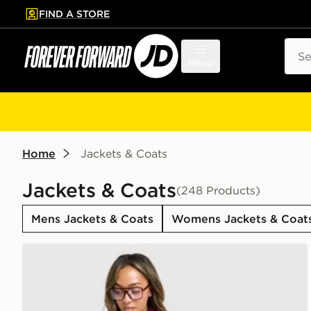
FIND A STORE
p to main content
Skip footer
Sear
Menu
Home
Jackets & Coats
Jackets & Coats
(248 Products)
Mens Jackets & Coats
Womens Jackets & Coat
adidas Originals Oversized Windbreaker