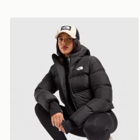
The North Face Bora Cropped Jacket