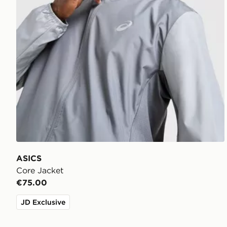
ASICS
Core Jacket
€75.00
JD Exclusive