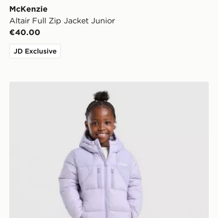
McKenzie
Altair Full Zip Jacket Junior
€40.00
JD Exclusive
Berghaus Girls' Crux Jacket Junior