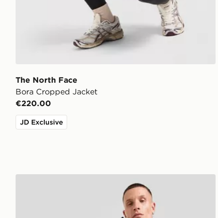
The North Face
Bora Cropped Jacket
€220.00
JD Exclusive
The North Face Kanaga Jacket