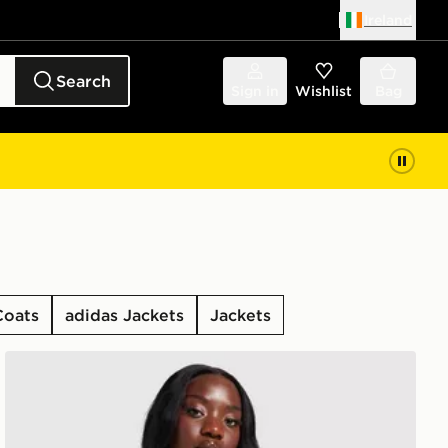
Ireland
Search
Sign in
Wishlist
Bag
Coats
adidas Jackets
Jackets
adidas Originals Oversized Windbreaker