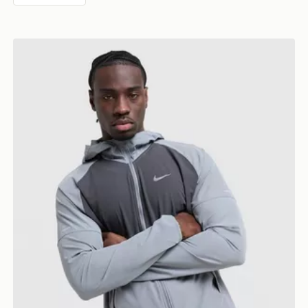
Nike Miler 2.0 Jacket