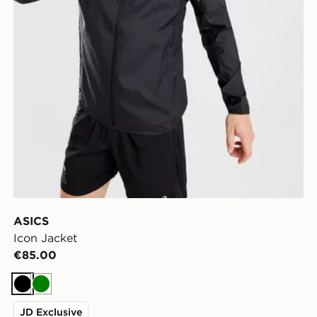
ASICS
Icon Jacket
€85.00
Black
Green
JD Exclusive