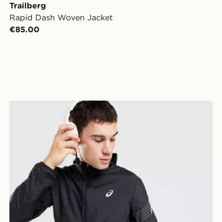
Trailberg
Rapid Dash Woven Jacket
€85.00
ASICS Icon Jacket