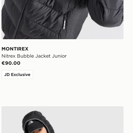
MONTIREX
Nitrex Bubble Jacket Junior
€90.00
JD Exclusive
The North Face Lungern Jacket