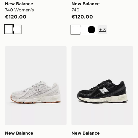
New Balance
New Balance
740 Women's
740
€120.00
€120.00
+
3
White
White
White
White
Black
New Balance 740
New Balance 740
New Balance
New Balance