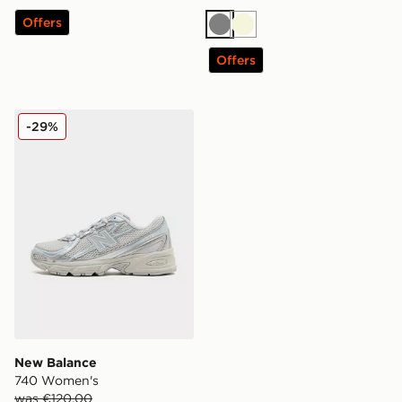
Offers
Grey
Beige
Offers
New Balance 740 Women's
-29%
New Balance
740 Women's
was €120.00