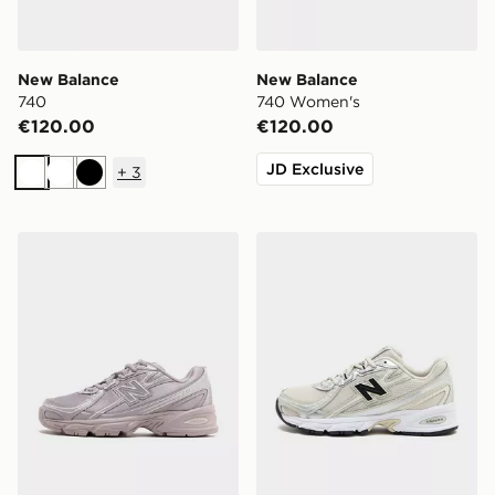
New Balance
New Balance
740
740 Women's
€120.00
€120.00
JD Exclusive
+
3
White
White
Black
New Balance 740 Women's
New Balance 740 Women's