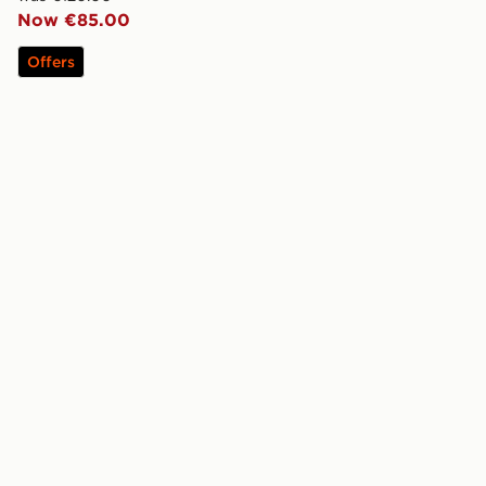
Now €85.00
Offers