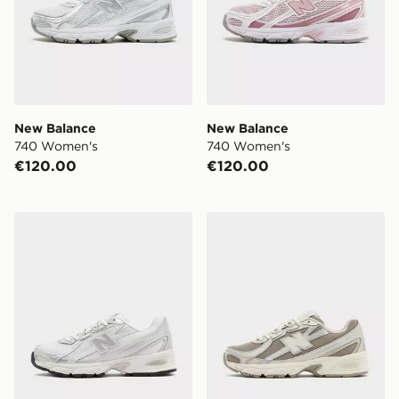
New Balance
New Balance
740 Women's
740 Women's
€120.00
€120.00
New Balance 740
New Balance 740 Women's