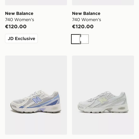
New Balance
New Balance
740 Women's
740 Women's
€120.00
€120.00
JD Exclusive
White
White
New Balance 740 Women's
New Balance 740