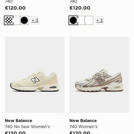
740
740
€120.00
€120.00
+
3
+
3
Off white
White
Black
Black
White
White
New Balance 740 No Sew Women's
New Balance 740 Women's
New Balance
New Balance
740 No Sew Women's
740 Women's
€120.00
€120.00