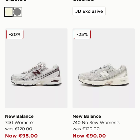
JD Exclusive
Beige
Grey
New Balance 740 Women's
New Balance 740 No Sew 
-20%
-25%
New Balance
New Balance
740 Women's
740 No Sew Women's
was €120.00
was €120.00
Now €95.00
Now €90.00