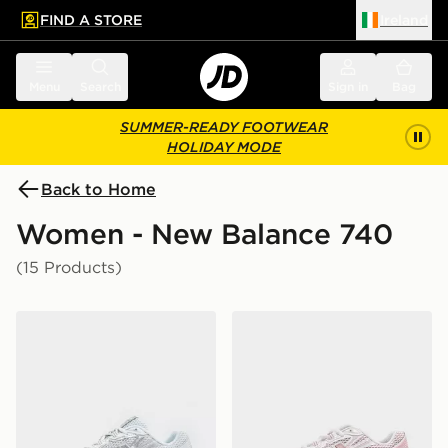
FIND A STORE
Ireland
 to main content
Skip footer
Menu
Search
Sign in
Bag
SUMMER-READY FOOTWEAR
HOLIDAY MODE
Back to Home
Women - New Balance 740
(15 Products)
New Balance 740 Women's
New Balance 740 Women's