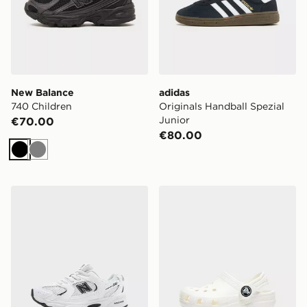
New Balance
adidas
740 Children
Originals Handball Spezial
Junior
€70.00
€80.00
Black
Grey
New Balance 530 Children
Crocs Classic Clog Infant