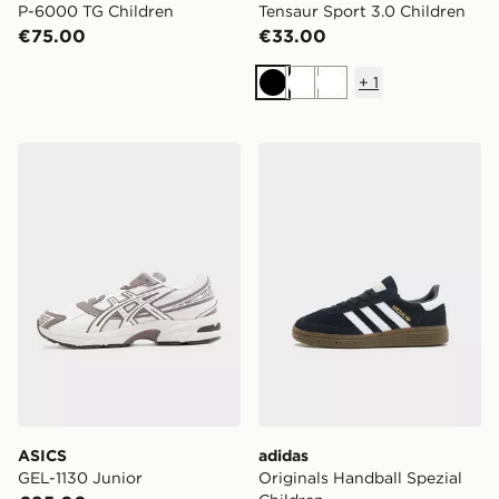
P-6000 TG Children
Tensaur Sport 3.0 Children
€75.00
€33.00
+
1
Black
White
White
ASICS GEL-1130 Junior
adidas Originals Handball S
ASICS
adidas
GEL-1130 Junior
Originals Handball Spezial