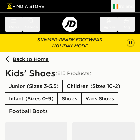
FIND A STORE
Ireland
 to main content
Skip footer
Menu
Search
Sign in
Bag
SUMMER-READY FOOTWEAR
HOLIDAY MODE
Back to Home
Kids' Shoes
(815 Products)
Junior (Sizes 3-5.5)
Children (Sizes 10-2)
Infant (Sizes 0-9)
Shoes
Vans Shoes
Football Boots
adidas Originals Campus 00s Junior
New Balance 740 Junior