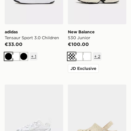
adidas
New Balance
Tensaur Sport 3.0 Children
530 Junior
€33.00
€100.00
+
1
+
2
Black
White
Black
Cream
White
White
JD Exclusive
Nike P-6000 Infant
Crocs Classic Clog Junior