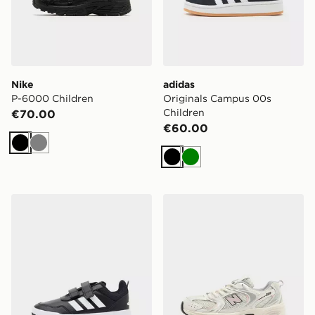
Nike
adidas
P-6000 Children
Originals Campus 00s
Children
€70.00
€60.00
Black
Grey
Black
Green
adidas Tensaur Sport 3.0 Children
New Balance 530 Junior