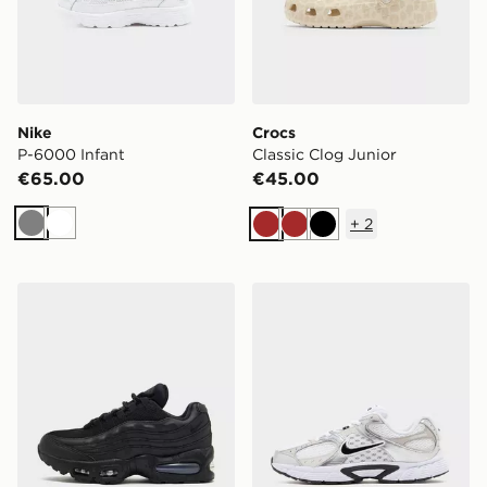
Nike
Crocs
P-6000 Infant
Classic Clog Junior
€65.00
€45.00
+
2
Grey
White
Brown
Brown
Black
Nike Air Max 95 Junior
Nike V5 RNR Junior