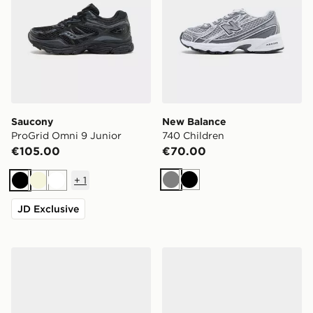
Saucony
New Balance
ProGrid Omni 9 Junior
740 Children
€105.00
€70.00
+
1
Grey
Black
Black
Beige
White
JD Exclusive
Nike Cosmic Runner 4 Children
adidas Originals Gazelle Bo