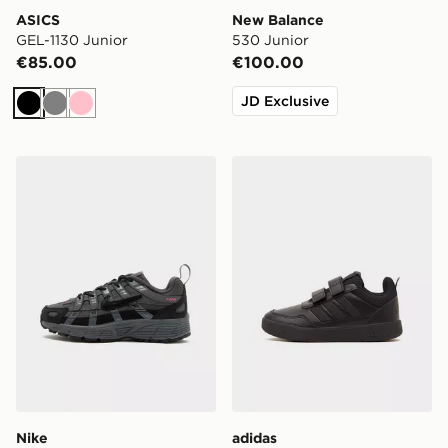
ASICS
New Balance
GEL-1130 Junior
530 Junior
€85.00
€100.00
JD Exclusive
Black
Grey
Pink
Nike P-6000 TG Children
adidas Tensaur Sport 3.0 C
Nike
adidas