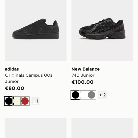
adidas
New Balance
Originals Campus 00s
740 Junior
Junior
€100.00
€80.00
+
2
Black
White
Grey
+
1
Black
Beige
Brown
Nike P-6000 Junior
adidas Originals Handball S