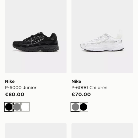
Nike
Nike
P-6000 Junior
P-6000 Children
€80.00
€70.00
Black
Grey
White
Grey
Black
Nike Cosmic Runner 4 Children
On Running Cloudswift Chi