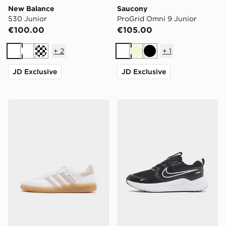
New Balance
Saucony
530 Junior
ProGrid Omni 9 Junior
€100.00
€105.00
+
2
+
1
White
White
Cream
White
Beige
Black
JD Exclusive
JD Exclusive
adidas Originals Handball Spezial Junior
Nike Cosmic Runner Junior