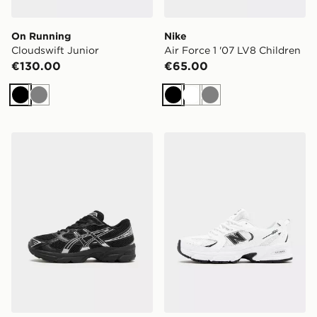
On Running
Nike
Cloudswift Junior
Air Force 1 '07 LV8 Children
€130.00
€65.00
Black
Grey
Black
White
Grey
ASICS GEL-1130 Junior
New Balance 530 Junior