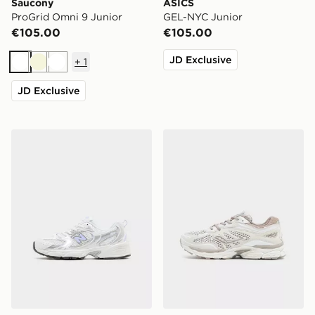
Saucony
ASICS
ProGrid Omni 9 Junior
GEL-NYC Junior
€105.00
€105.00
JD Exclusive
+
1
White
Beige
White
JD Exclusive
New Balance 530 Junior
Saucony ProGrid Omni 9 Ju