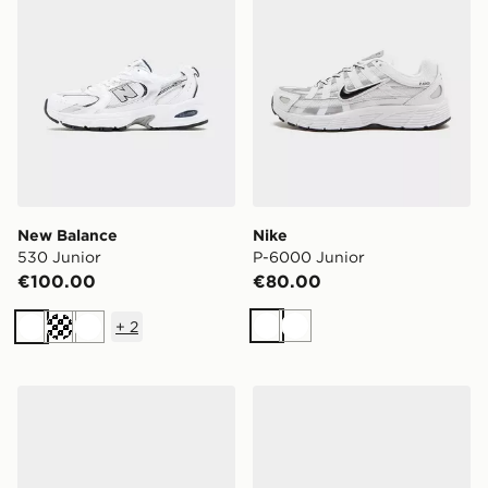
New Balance
Nike
530 Junior
P-6000 Junior
€100.00
€80.00
+
2
White
White
White
Cream
White
adidas Originals Handball Spezial Junior
adidas Originals Samba OG