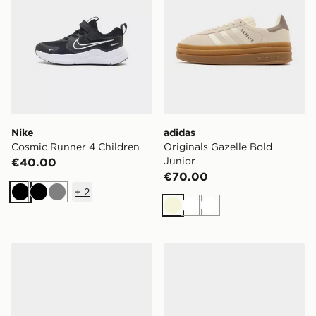
Nike
adidas
Cosmic Runner 4 Children
Originals Gazelle Bold
Junior
€40.00
€70.00
+
2
Black
Black
Grey
Beige
White
White
adidas Originals Samba OG Junior
Nike V5 RNR Children