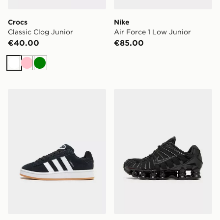
Crocs
Nike
Classic Clog Junior
Air Force 1 Low Junior
€40.00
€85.00
White
Pink
Green
adidas Originals Campus 00s Junior
Nike Shox TL Junior