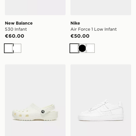
New Balance
Nike
530 Infant
Air Force 1 Low Infant
€60.00
€50.00
White
White
White
Black
White
Crocs Classic Clog Junior
Nike Air Force 1 Low Junior