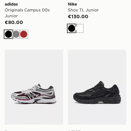
adidas
Nike
Originals Campus 00s
Shox TL Junior
Junior
€130.00
€80.00
Black
White
Black
Grey
Brown
Saucony ProGrid Omni 9 Junior
ASICS GEL-NYC Junior