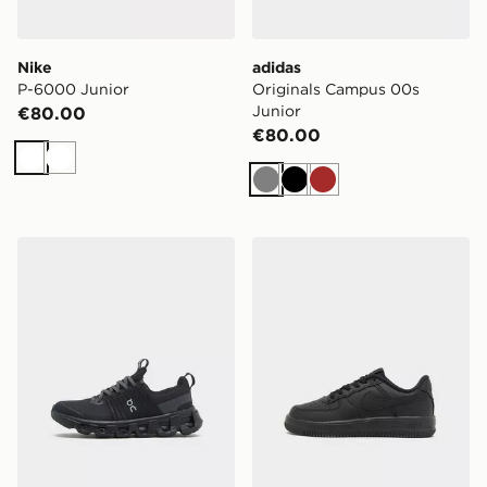
Nike
adidas
P-6000 Junior
Originals Campus 00s
Junior
€80.00
€80.00
White
White
Grey
Black
Brown
On Running Cloudswift Junior
Nike Air Force 1 '07 LV8 Ch