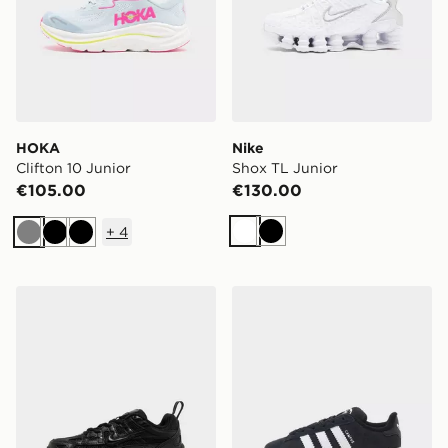
HOKA
Nike
Clifton 10 Junior
Shox TL Junior
€105.00
€130.00
+
4
White
Black
Grey
Black
Black
Nike P-6000 Children
adidas Originals Campus 0