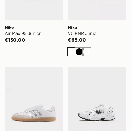
Nike
Nike
Air Max 95 Junior
V5 RNR Junior
€130.00
€65.00
White
Black
White
adidas Originals Samba OG Junior
New Balance 530 Children