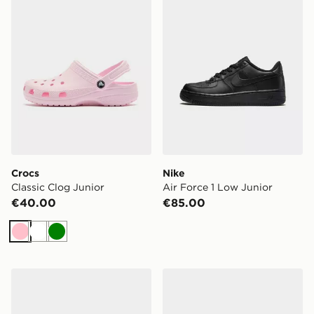
Crocs
Nike
Classic Clog Junior
Air Force 1 Low Junior
€40.00
€85.00
Pink
White
Green
New Balance 530 Junior
Nike P-6000 Junior