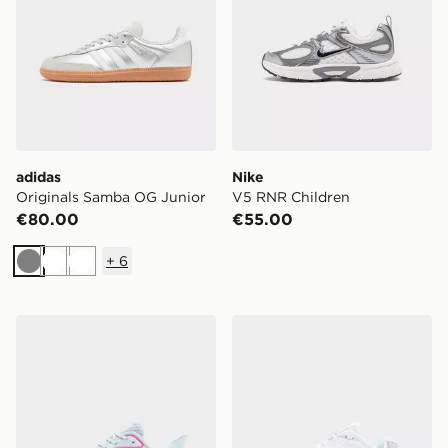
adidas
Nike
Originals Samba OG Junior
V5 RNR Children
€80.00
€55.00
+
6
Grey
White
White
HOKA Clifton 10 Junior
Nike Shox TL Junior