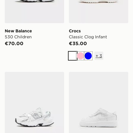
New Balance
Crocs
530 Children
Classic Clog Infant
€70.00
€35.00
+
3
White
Pink
Blue
New Balance 530 Infant
Nike Air Force 1 Low Infant