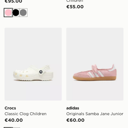
Children
€95.00
€55.00
Pink
Black
Grey
Crocs Classic Clog Children
adidas Originals Samba Jan
Crocs
adidas
Classic Clog Children
Originals Samba Jane Junior
€40.00
€60.00