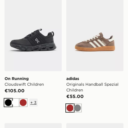
On Running Cloudswift Children
adidas Originals Handball S
On Running
adidas
Cloudswift Children
Originals Handball Spezial
Children
€105.00
€55.00
+
3
Black
White
Brown
Brown
Grey
Nike P-6000 Junior
Nike P-6000 Children