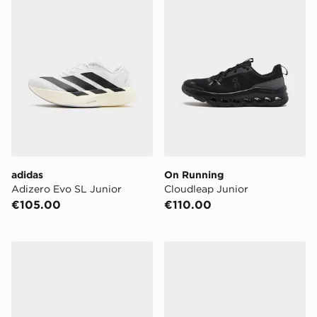
adidas
On Running
Adizero Evo SL Junior
Cloudleap Junior
€105.00
€110.00
Saucony ProGrid Omni 9 Junior
New Balance 740 Children