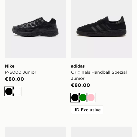
Nike
adidas
P-6000 Junior
Originals Handball Spezial
Junior
€80.00
€80.00
Black
White
Black
Green
Pink
JD Exclusive
Crocs Classic Clog Junior
Nike Air Force 1 Low Junior