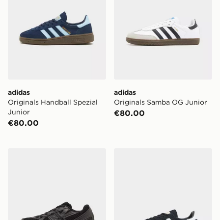
adidas
adidas
Originals Handball Spezial
Originals Samba OG Junior
Junior
€80.00
€80.00
New Balance 740 Children
adidas Originals Handball S