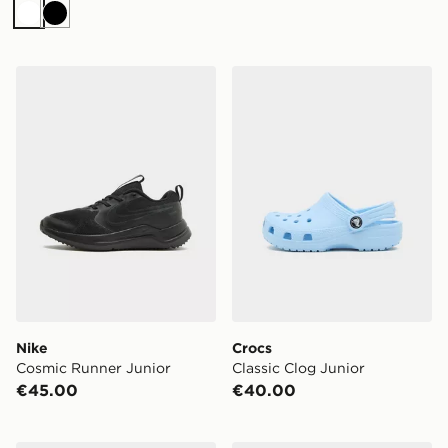
White
Black
Nike Cosmic Runner Junior
Crocs Classic Clog Junior
Nike
Crocs
Cosmic Runner Junior
Classic Clog Junior
€45.00
€40.00