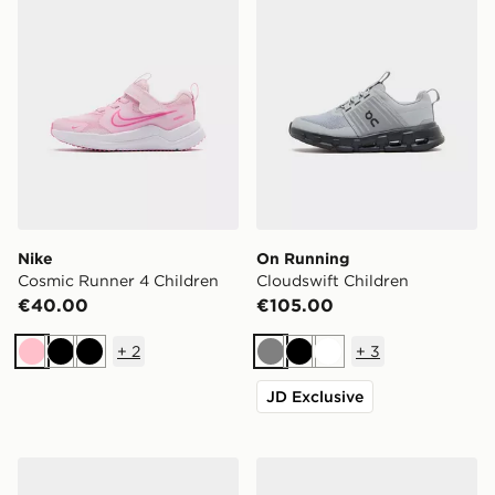
Nike
On Running
Cosmic Runner 4 Children
Cloudswift Children
€40.00
€105.00
+
2
+
3
Pink
Black
Black
Grey
Black
White
JD Exclusive
adidas Adizero Evo SL Junior
On Running Cloudleap Jun