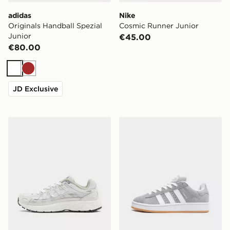
adidas
Nike
Originals Handball Spezial
Cosmic Runner Junior
Junior
€45.00
€80.00
White
Brown
JD Exclusive
Nike P-6000 Junior
adidas Originals Campus 0