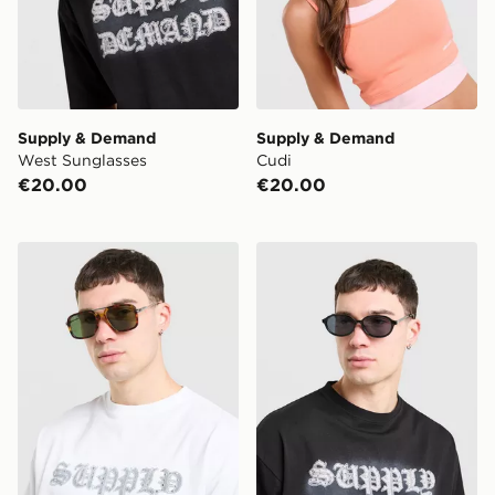
Supply & Demand
Supply & Demand
West Sunglasses
Cudi
€20.00
€20.00
Supply & Demand Copenhagen Sunglasses
Supply & Demand Istanbul 