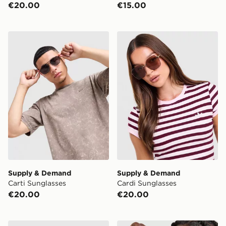
€20.00
€15.00
Supply & Demand Carti Sunglasses
Supply & Demand Cardi Su
Supply & Demand
Supply & Demand
Carti Sunglasses
Cardi Sunglasses
€20.00
€20.00
Supply & Demand Nikki Sunglasses
Supply & Demand Sydney S