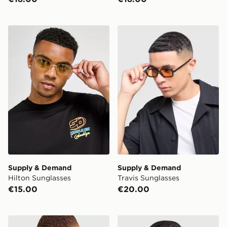
Supply & Demand Hilton Sunglasses
Supply & Demand Travis Su
Supply & Demand
Supply & Demand
Hilton Sunglasses
Travis Sunglasses
€15.00
€20.00
Supply & Demand Drake Sunglasses
Supply & Demand Rocky