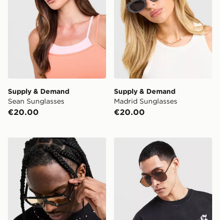
Supply & Demand
Supply & Demand
Sean Sunglasses
Madrid Sunglasses
€20.00
€20.00
Supply & Demand Harry Sunglasses
Supply & Demand Rio Sung