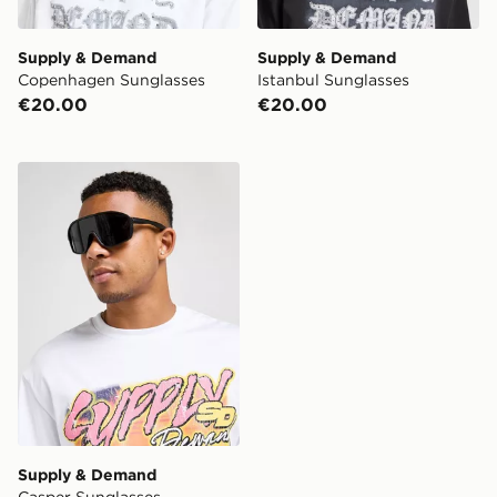
Supply & Demand
Supply & Demand
Copenhagen Sunglasses
Istanbul Sunglasses
€20.00
€20.00
Supply & Demand Casper Sunglasses
Supply & Demand
Casper Sunglasses