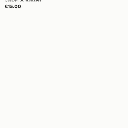
€15.00