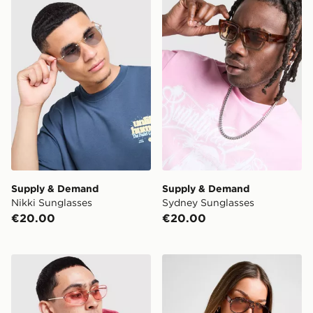
Supply & Demand
Supply & Demand
Nikki Sunglasses
Sydney Sunglasses
€20.00
€20.00
Supply & Demand Harper Sunglasses
Supply & Demand Jeana Su