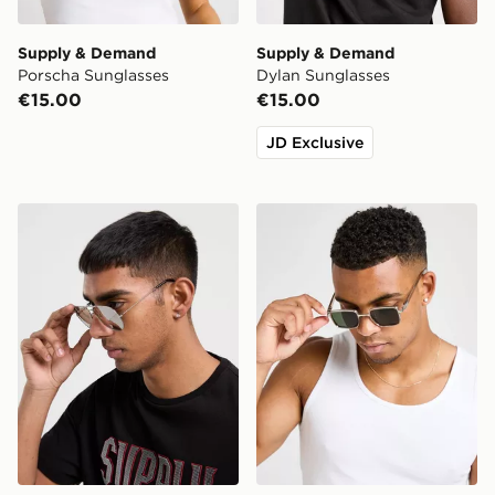
Supply & Demand
Supply & Demand
Porscha Sunglasses
Dylan Sunglasses
€15.00
€15.00
JD Exclusive
Supply & Demand Francis Aviator Sunglasses
Supply & Demand Rayne Su