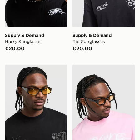
Supply & Demand
Supply & Demand
Harry Sunglasses
Rio Sunglasses
€20.00
€20.00
Supply & Demand Micah Sunglasses
Supply & Demand Lionel S