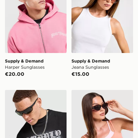
Supply & Demand
Supply & Demand
Harper Sunglasses
Jeana Sunglasses
€20.00
€15.00
Supply & Demand West Sunglasses
Supply & Demand Cudi