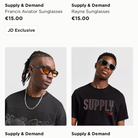
Supply & Demand
Supply & Demand
Francis Aviator Sunglasses
Rayne Sunglasses
€15.00
€15.00
JD Exclusive
Supply & Demand Tokyo Sunglasses
Supply & Demand Andrei S
Supply & Demand
Supply & Demand