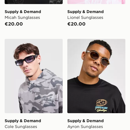
Supply & Demand
Supply & Demand
Micah Sunglasses
Lionel Sunglasses
€20.00
€20.00
Supply & Demand Cole Sunglasses
Supply & Demand Ayron Su
Supply & Demand
Supply & Demand
Cole Sunglasses
Ayron Sunglasses