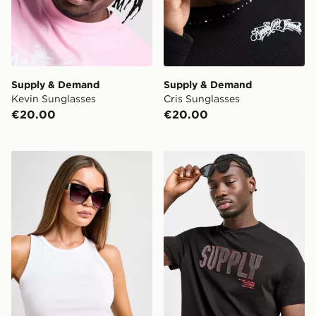
Supply & Demand
Supply & Demand
Kevin Sunglasses
Cris Sunglasses
€20.00
€20.00
Supply & Demand Porscha Sunglasses
Supply & Demand Dylan Su