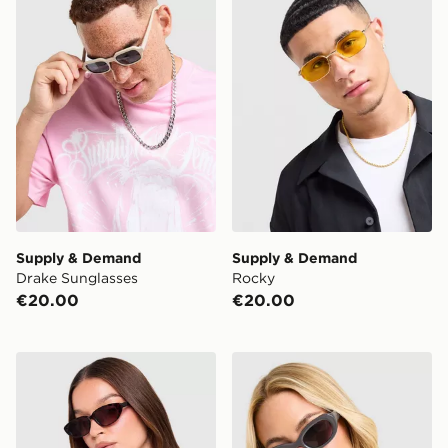
Supply & Demand
Supply & Demand
Drake Sunglasses
Rocky
€20.00
€20.00
Supply & Demand Sean Sunglasses
Supply & Demand Madrid S