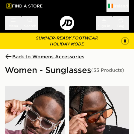
FIND A STORE
Ireland
 to main content
Skip footer
Menu
Search
Sign in
Bag
SUMMER-READY FOOTWEAR
HOLIDAY MODE
Back to Womens Accessories
Women - Sunglasses
(33 Products)
Supply & Demand Kevin Sunglasses
Supply & Demand Cris Sun