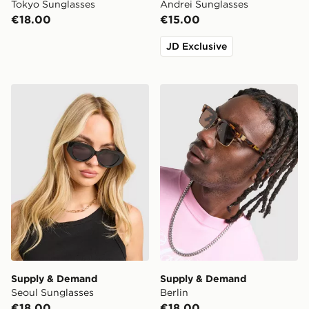
Tokyo Sunglasses
Andrei Sunglasses
€18.00
€15.00
JD Exclusive
Supply & Demand Seoul Sunglasses
Supply & Demand Berlin
Supply & Demand
Supply & Demand
Seoul Sunglasses
Berlin
€18.00
€18.00