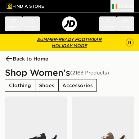
FIND A STORE
Ireland
 to main content
Skip footer
Menu
Search
Sign in
Bag
SUMMER-READY FOOTWEAR
HOLIDAY MODE
Back to Home
Shop Women's
(2168 Products)
Clothing
Shoes
Accessories
adidas Originals Handball Spezial Women's
adidas Originals Handball 