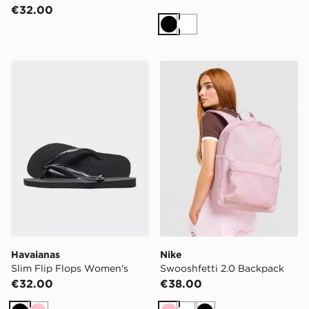
€32.00
Black
White
Havaianas Slim Flip Flops Women's
Nike Swooshfetti 2.0 Back
Havaianas
Nike
Slim Flip Flops Women's
Swooshfetti 2.0 Backpack
€32.00
€38.00