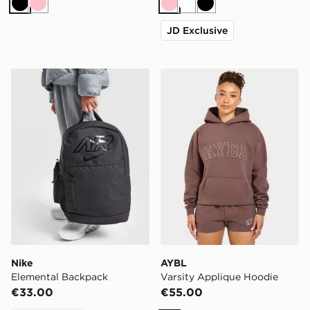
Black
Pink
Pink
White
Black
JD Exclusive
Nike Elemental Backpack
AYBL Varsity Applique Hoo
Nike
AYBL
Elemental Backpack
Varsity Applique Hoodie
€33.00
€55.00