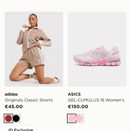
adidas Originals Classic Shorts
ASICS GEL-CUMULUS 16 W
adidas
ASICS
Originals Classic Shorts
GEL-CUMULUS 16 Women's
€45.00
€150.00
Brown
Black
Pink
Pink
JD Exclusive