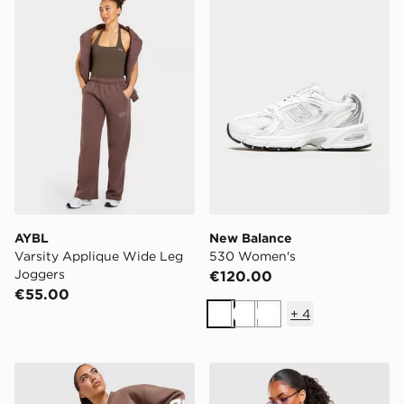
AYBL
New Balance
Varsity Applique Wide Leg
530 Women's
Joggers
€120.00
€55.00
+
4
White
White
White
adidas Originals Varsity V Neck Sweatshirt
adidas Originals Stripe Foo