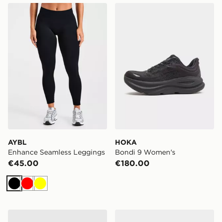
AYBL Enhance Seamless Leggings
HOKA Bondi 9 Women's
AYBL
HOKA
Enhance Seamless Leggings
Bondi 9 Women's
€45.00
€180.00
Black
Red
Yellow
adidas Originals 3-Stripe Leggings
ASICS GEL-KAYANO 14 W