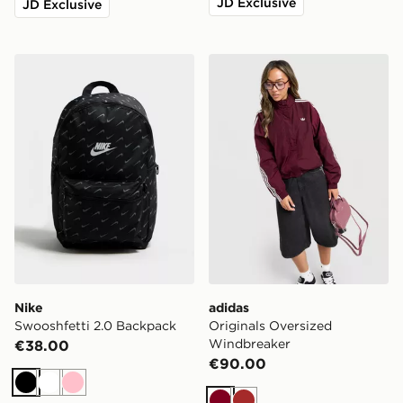
JD Exclusive
JD Exclusive
Nike Swooshfetti 2.0 Backpack
adidas Originals Oversize
Nike
adidas
Swooshfetti 2.0 Backpack
Originals Oversized
Windbreaker
€38.00
€90.00
Black
White
Pink