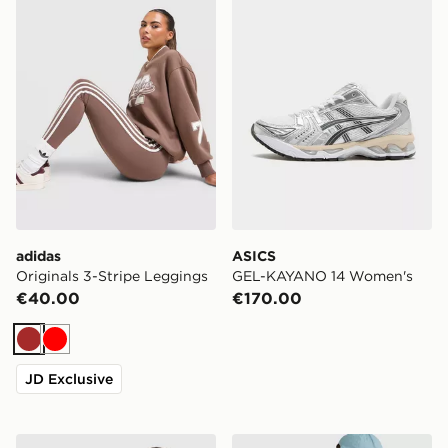
adidas
ASICS
Originals 3-Stripe Leggings
GEL-KAYANO 14 Women's
€40.00
€170.00
Brown
Red
JD Exclusive
adidas Originals Backpack
Under Armour Hustle Sport