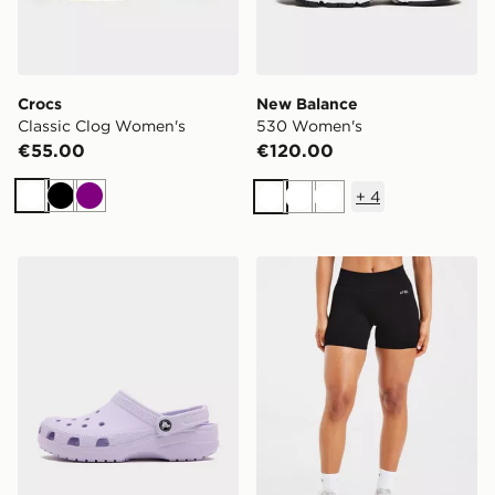
Crocs
New Balance
Classic Clog Women's
530 Women's
€55.00
€120.00
+
4
White
Black
Purple
White
White
White
Crocs Classic Clog Women's
AYBL Adapt Seamless Shor