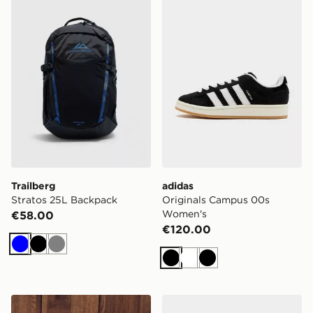
Trailberg
adidas
Stratos 25L Backpack
Originals Campus 00s
Women's
€58.00
€120.00
Blue
Black
Grey
Black
White
Black
Nike Gym Life Swoosh Fleece Oversized Hoodie
Nike V5 RNR Women's