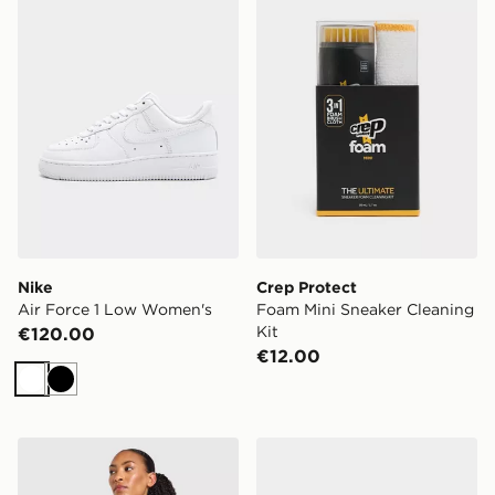
Nike
Crep Protect
Air Force 1 Low Women's
Foam Mini Sneaker Cleaning
Kit
€120.00
€12.00
White
Black
AYBL Enhance Seamless Halterneck Top
Nike V5 RNR Women's