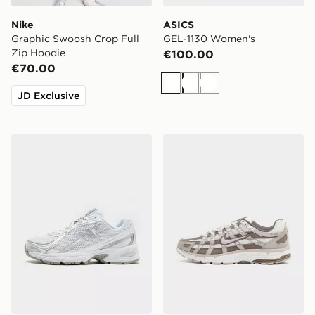
Nike
ASICS
Graphic Swoosh Crop Full
GEL-1130 Women's
Zip Hoodie
€100.00
€70.00
White
White
White
JD Exclusive
New Balance 740 Women's
Nike P-6000 Women's