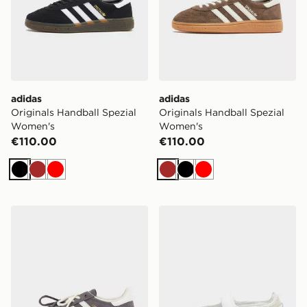
adidas
adidas
Originals Handball Spezial
Originals Handball Spezial
Women's
Women's
€110.00
€110.00
Black
Brown
Red
Brown
Black
Red
adidas Originals Handball Spezial
adidas Originals Samba J