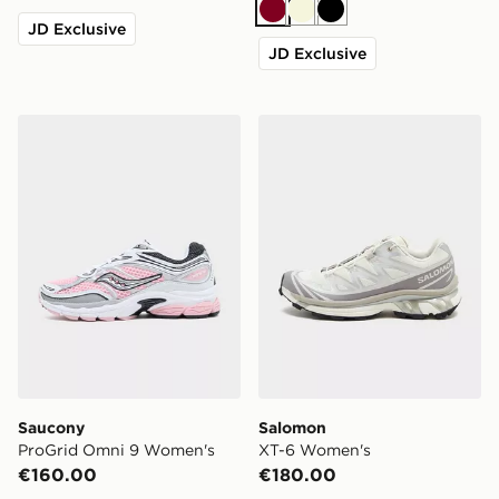
Burgundy
Beige
Black
JD Exclusive
JD Exclusive
Saucony ProGrid Omni 9 Women's
Salomon XT-6 Women's
Saucony
Salomon
ProGrid Omni 9 Women's
XT-6 Women's
€160.00
€180.00