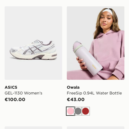
ASICS GEL-1130 Women's
Owala FreeSip 0.94L Water
ASICS
Owala
GEL-1130 Women's
FreeSip 0.94L Water Bottle
€100.00
€43.00
Pink
Grey
Brown