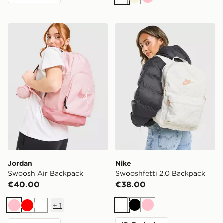
White
Beige
Pink
Jordan Swoosh Air Backpack
Nike Swooshfetti 2.0 Back
Jordan
Nike
Swoosh Air Backpack
Swooshfetti 2.0 Backpack
€40.00
€38.00
+
1
White
Black
Pink
Pink
Red
White