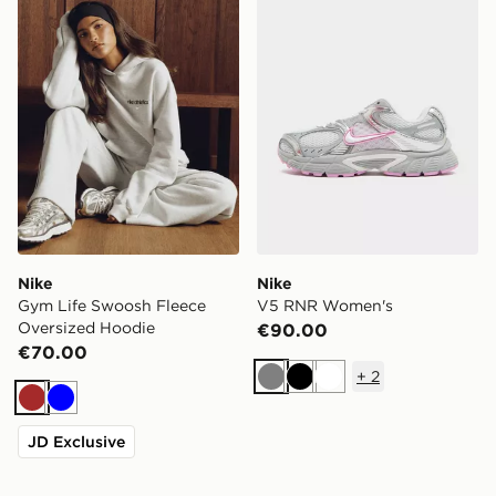
Nike
Nike
Gym Life Swoosh Fleece
V5 RNR Women's
Oversized Hoodie
€90.00
€70.00
+
2
Grey
Black
White
Brown
Blue
JD Exclusive