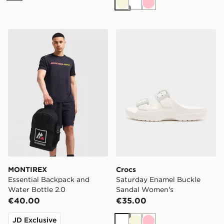
Beige
White
Pink
MONTIREX Essential Backpack and Water Bottle 2.0
Crocs Saturday Enamel Bu
MONTIREX
Crocs
Essential Backpack and
Saturday Enamel Buckle
Water Bottle 2.0
Sandal Women's
€40.00
€35.00
JD Exclusive