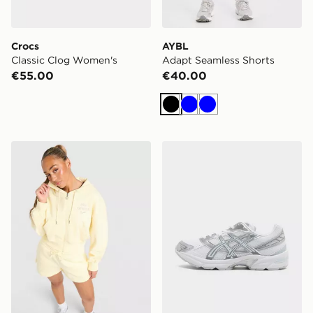
Crocs
AYBL
Classic Clog Women's
Adapt Seamless Shorts
€55.00
€40.00
Black
Blue
Blue
Nike Graphic Swoosh Crop Full Zip Hoodie
ASICS GEL-1130 Women's