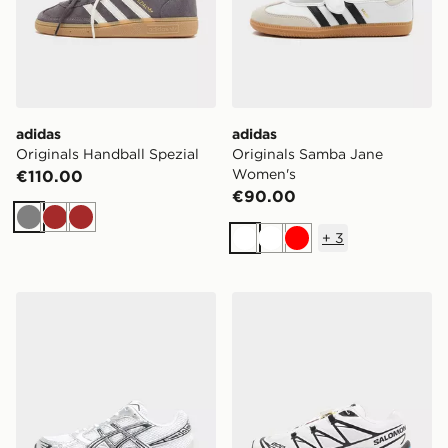
adidas
adidas
Originals Handball Spezial
Originals Samba Jane
Women's
€110.00
€90.00
Grey
Brown
Brown
+
3
White
White
Red
ASICS GEL-1130 Women's
Salomon XT-6 Women's