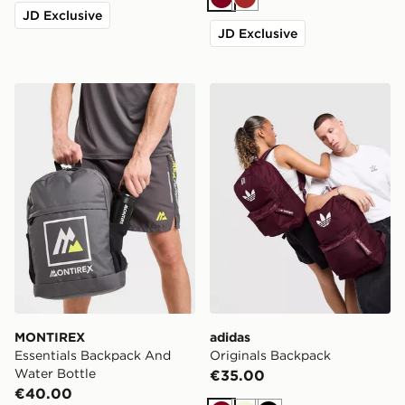
Burgundy
Brown
JD Exclusive
JD Exclusive
MONTIREX Essentials Backpack And Water Bottle
adidas Originals Backpack
MONTIREX
adidas
Essentials Backpack And
Originals Backpack
Water Bottle
€35.00
€40.00