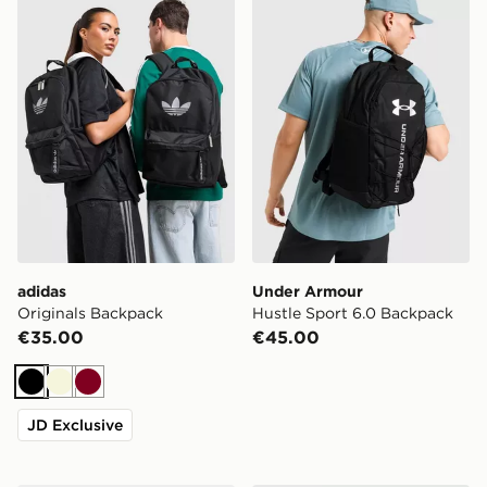
adidas
Under Armour
Originals Backpack
Hustle Sport 6.0 Backpack
€35.00
€45.00
Black
Beige
Burgundy
JD Exclusive