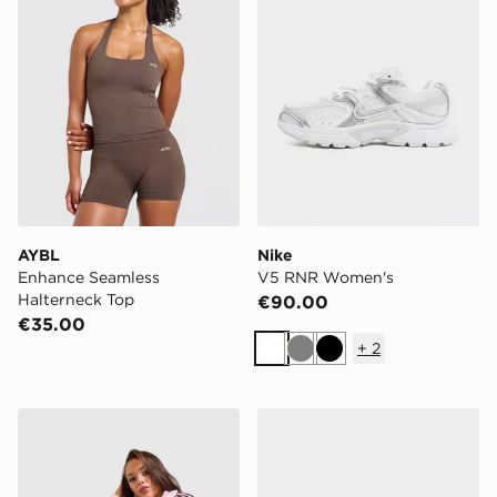
AYBL
Nike
Enhance Seamless
V5 RNR Women's
Halterneck Top
€90.00
€35.00
+
2
White
Grey
Black
adidas Originals Classic Track Top
adidas Originals Samba O