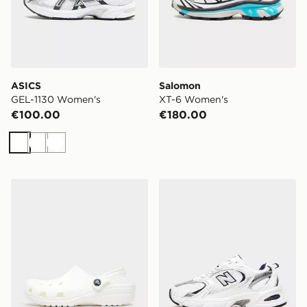
ASICS
Salomon
GEL-1130 Women's
XT-6 Women's
€100.00
€180.00
White
White
White
Crocs Classic Clog Women's
New Balance 530 Women's