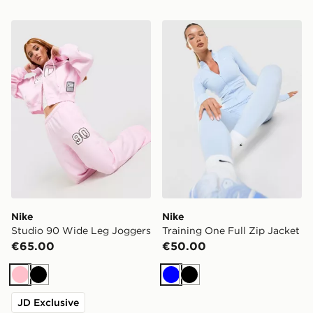
Nike Studio 90 Wide Leg Joggers
Nike Training One Full Zip 
Nike
Nike
Studio 90 Wide Leg Joggers
Training One Full Zip Jacket
€65.00
€50.00
Pink
Black
Blue
Black
JD Exclusive