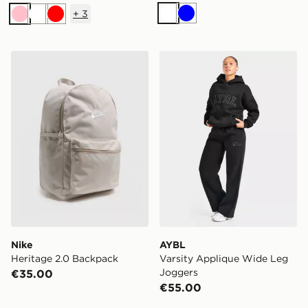
+
3
White
Blue
Pink
White
Red
Nike Heritage 2.0 Backpack
AYBL Varsity Applique Wi
Nike
AYBL
Heritage 2.0 Backpack
Varsity Applique Wide Leg
Joggers
€35.00
€55.00