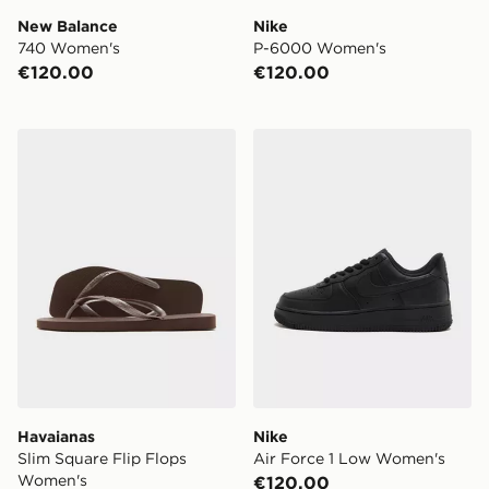
New Balance
Nike
740 Women's
P-6000 Women's
€120.00
€120.00
Havaianas Slim Square Flip Flops Women's
Nike Air Force 1 Low Wome
Havaianas
Nike
Slim Square Flip Flops
Air Force 1 Low Women's
Women's
€120.00