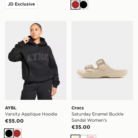
JD Exclusive
Brown
Black
AYBL Varsity Applique Hoodie
Crocs Saturday Enamel Bu
AYBL
Crocs
Varsity Applique Hoodie
Saturday Enamel Buckle
Sandal Women's
€55.00
€35.00
Black
Brown