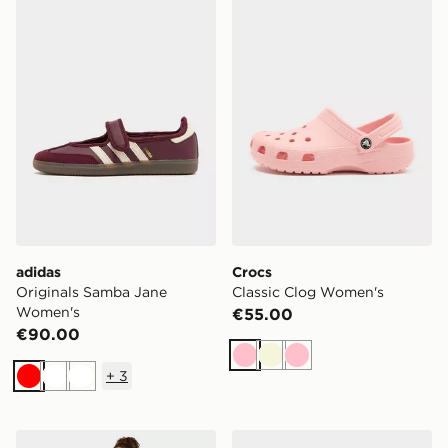
adidas Originals Samba Jane Women's
Crocs Classic Clog Women'
adidas
Crocs
Originals Samba Jane
Classic Clog Women's
Women's
€55.00
€90.00
Pink
Beige
Pink
+
3
Red
White
White
AYBL Varsity Applique Wide Leg Joggers
New Balance 530 Women's