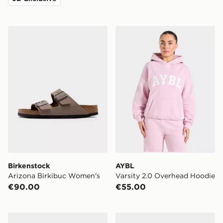
Birkenstock Arizona Birkibuc Women's
AYBL Varsity 2.0 Overhead
Birkenstock
AYBL
Arizona Birkibuc Women's
Varsity 2.0 Overhead Hoodie
€90.00
€55.00
Nike Air Force 1 Low Women's
Crep Protect Foam Mini Sne