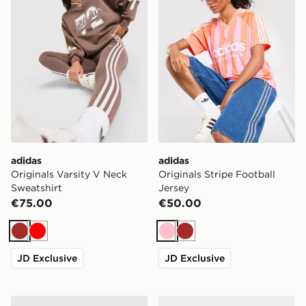
adidas
adidas
Originals Varsity V Neck
Originals Stripe Football
Sweatshirt
Jersey
€75.00
€50.00
Brown
Red
Pink
Brown
JD Exclusive
JD Exclusive
Trailberg Stratos 25L Backpack
adidas Originals Campus 