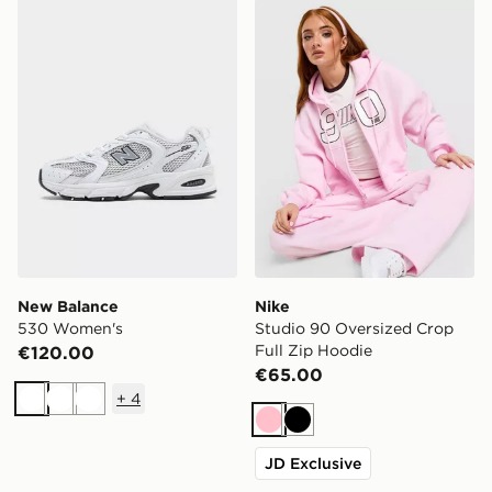
New Balance 530 Women's
Nike Studio 90 Oversized C
New Balance
Nike
530 Women's
Studio 90 Oversized Crop
Full Zip Hoodie
€120.00
€65.00
+
4
White
White
White
Pink
Black
JD Exclusive