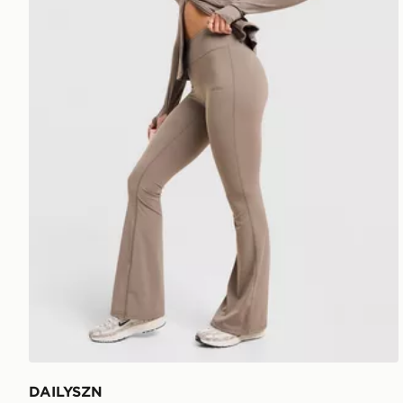
DAILYSZN