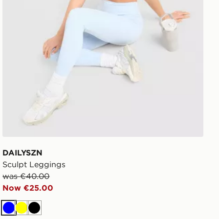
DAILYSZN
Sculpt Leggings
was €40.00
Now €25.00
Blue
Yellow
Black