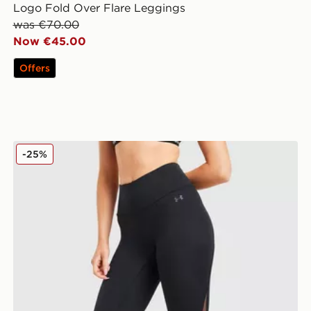
Logo Fold Over Flare Leggings
was €70.00
Now €45.00
Offers
Under Armour Motion Mesh Leggings
-25%