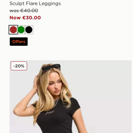
Sculpt Flare Leggings
was €40.00
Now €30.00
Brown
Green
Black
Offers
JUICY COUTURE Jersey Fold Over Capri Leggings
-20%