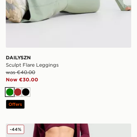
DAILYSZN
Sculpt Flare Leggings
was €40.00
Now €30.00
Green
Brown
Black
Offers
DAILYSZN Daily Leggings
-44%