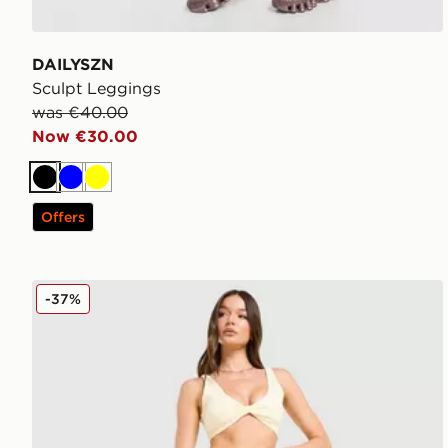
DAILYSZN
Sculpt Leggings
was €40.00
Now €30.00
Black
Blue
Yellow
Offers
DAILYSZN Sculpt Leggings
-37%