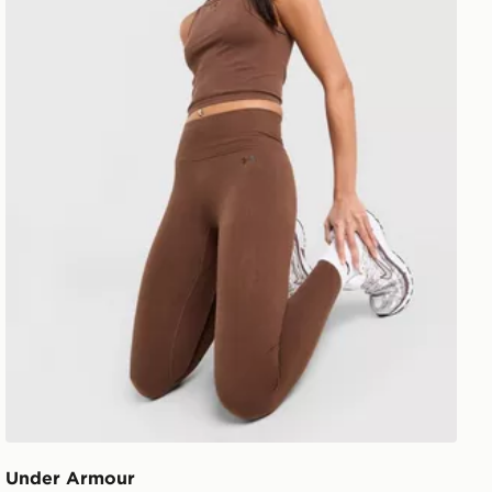
Under Armour