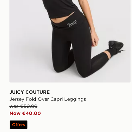
JUICY COUTURE
Jersey Fold Over Capri Leggings
was €50.00
Now €40.00
Offers