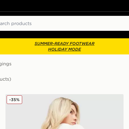
ch
SUMMER-READY FOOTWEAR
HOLIDAY MODE
gings
ucts)
JUICY COUTURE Logo Fold Over Flare Leggings
-35%