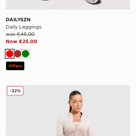
DAILYSZN
Daily Leggings
was €45.00
Now €25.00
Red
Brown
Green
Offers
Trailberg Evocurve Seamless Leggings
-32%