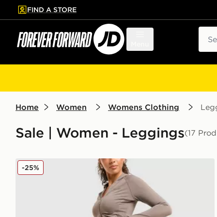
FIND A STORE
p to main content
Skip footer
Sear
Menu
Home
Women
Womens Clothing
Leg
Sale | Women - Leggings
(17 Prod
DAILYSZN Sculpt Flare Leggings
-25%