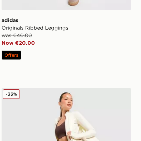
adidas
Originals Ribbed Leggings
was €40.00
Now €20.00
Offers
DAILYSZN Foldover Flare Leggings
-33%