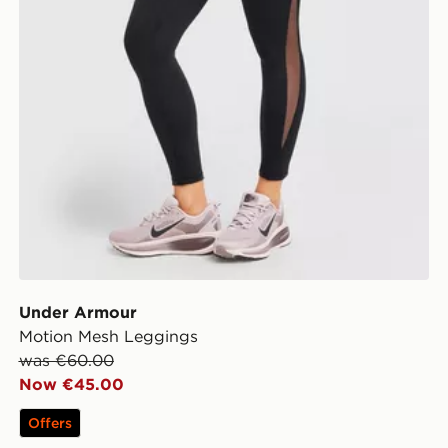
Under Armour
Motion Mesh Leggings
was €60.00
Now €45.00
Offers