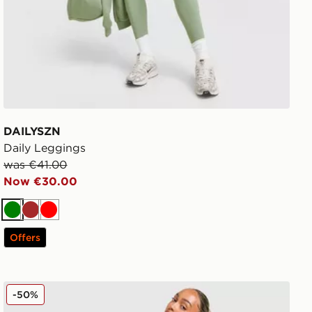
DAILYSZN
Daily Leggings
was €41.00
Now €30.00
Green
Brown
Red
Offers
adidas Originals Ribbed Leggings
-50%