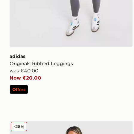
adidas
Originals Ribbed Leggings
was €40.00
Now €20.00
Offers
DAILYSZN Sculpt Leggings
-25%