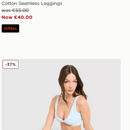
Cotton Seamless Leggings
was €55.00
Now €40.00
Offers
DAILYSZN Sculpt Leggings
-37%