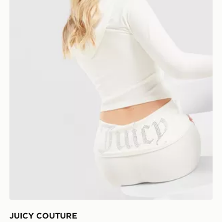
JUICY COUTURE