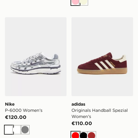
Pink
Beige
Nike P-6000 Women's
adidas Originals Handball 
Nike
adidas
P-6000 Women's
Originals Handball Spezial
Women's
€120.00
€110.00
White
White
Grey