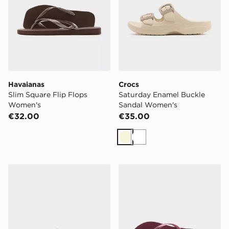
Havaianas
Crocs
Slim Square Flip Flops
Saturday Enamel Buckle
Women's
Sandal Women's
€32.00
€35.00
Beige
White
Crocs Classic Clog Women's
Havaianas Slim Logo Metall