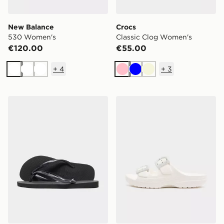
New Balance
Crocs
530 Women's
Classic Clog Women's
€120.00
€55.00
+
4
+
3
White
White
White
Pink
Blue
Beige
Havaianas Slim Flip Flops Women's
Crocs Saturday Enamel Bu