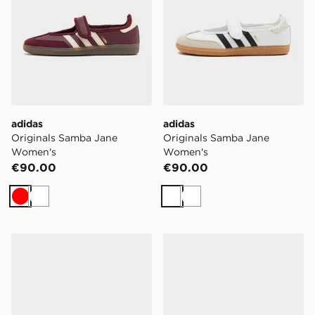
adidas
adidas
Originals Samba Jane
Originals Samba Jane
Women's
Women's
€90.00
€90.00
Red
White
White
White
Havaianas Slim Square Flip Flops Women's
Crocs Saturday Enamel Bu