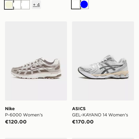
+
4
White
Blue
Beige
White
White
Nike P-6000 Women's
ASICS GEL-KAYANO 14 W
Nike
ASICS
P-6000 Women's
GEL-KAYANO 14 Women's
€120.00
€170.00