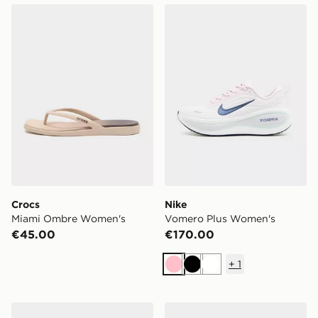
Crocs Miami Ombre Women's
Nike Vomero Plus Women's
Crocs
Nike
Miami Ombre Women's
Vomero Plus Women's
€45.00
€170.00
+
1
Pink
Black
White
New Balance 740 Women's
Nike V5 RNR Women's