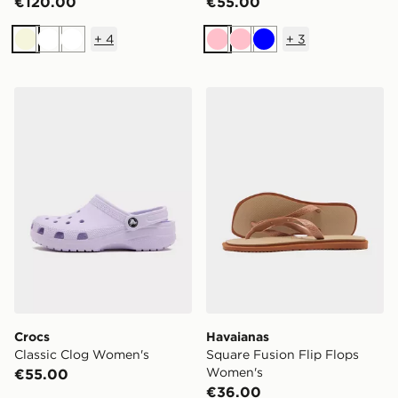
€120.00
€55.00
+
4
+
3
Beige
White
White
Pink
Pink
Blue
Crocs Classic Clog Women's
Havaianas Square Fusion F
Crocs
Havaianas
Classic Clog Women's
Square Fusion Flip Flops
Women's
€55.00
€36.00