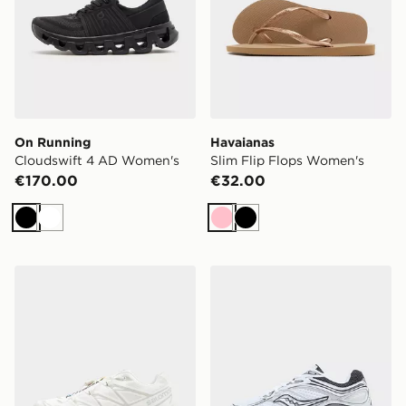
On Running
Havaianas
Cloudswift 4 AD Women's
Slim Flip Flops Women's
€170.00
€32.00
Black
White
Pink
Black
Salomon XT-6 Women's
Saucony ProGrid Omni 9 