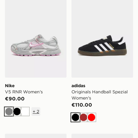
Nike V5 RNR Women's
adidas Originals Handball 
Nike
adidas
V5 RNR Women's
Originals Handball Spezial
Women's
€90.00
€110.00
+
2
Grey
Black
White
Black
Brown
Red
HOKA Bondi 9 Women's
Birkenstock Arizona Birki