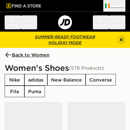
FIND A STORE
Ireland
 to main content
Skip footer
Menu
Search
Sign in
Bag
SUMMER-READY FOOTWEAR
HOLIDAY MODE
Back to Women
Women's Shoes
(576 Products)
Nike
adidas
New Balance
Converse
Fila
Puma
adidas Originals Handball Spezial Women's
adidas Originals Superstar