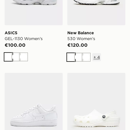
ASICS
New Balance
GEL-1130 Women's
530 Women's
€100.00
€120.00
+
4
White
White
White
White
White
White
Nike Air Force 1 Low Women's
Crocs Classic Clog Women'