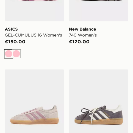
ASICS
New Balance
GEL-CUMULUS 16 Women's
740 Women's
€150.00
€120.00
Pink
Pink
adidas Originals Handball Spezial Women's
adidas Originals Handball S