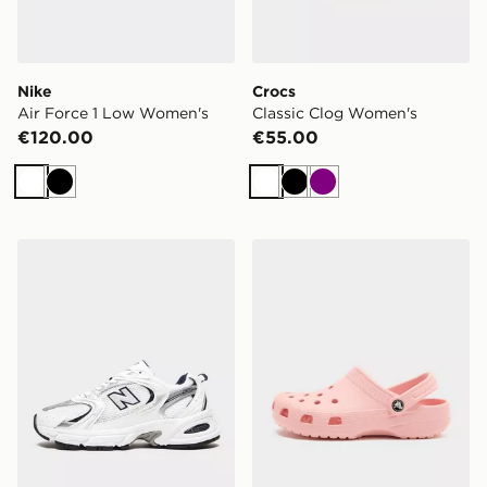
Nike
Crocs
Air Force 1 Low Women's
Classic Clog Women's
€120.00
€55.00
White
Black
White
Black
Purple
New Balance 530 Women's
Crocs Classic Clog Women'