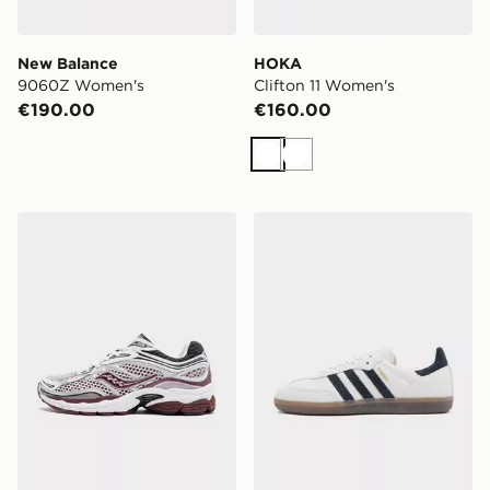
New Balance
HOKA
9060Z Women's
Clifton 11 Women's
€190.00
€160.00
White
White
Saucony ProGrid Omni 9 Women's
adidas Originals Samba O