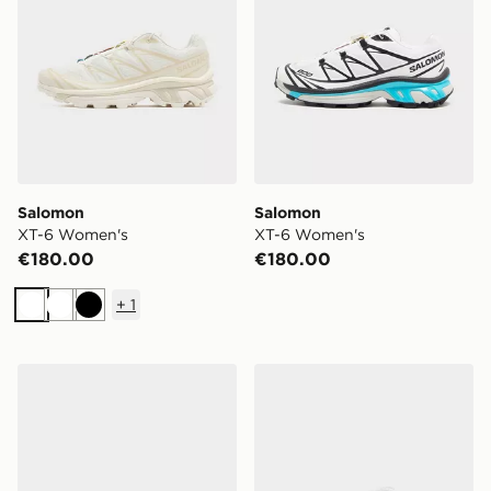
Salomon
Salomon
XT-6 Women's
XT-6 Women's
€180.00
€180.00
+
1
White
White
Black
adidas Originals Samba OG Women's
Nike V5 RNR Women's