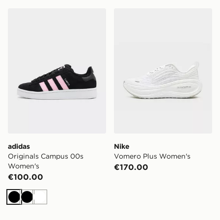
adidas Originals Campus 00s Women's
Nike Vomero Plus Women's
adidas
Nike
Originals Campus 00s
Vomero Plus Women's
Women's
€170.00
€100.00
Black
Black
White