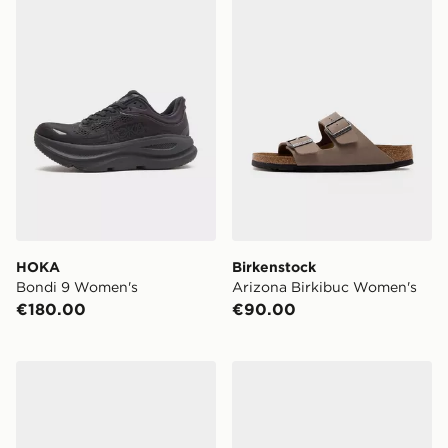
HOKA
Birkenstock
Bondi 9 Women's
Arizona Birkibuc Women's
€180.00
€90.00
Salomon XT-6 Women's
Salomon XT-6 Women's