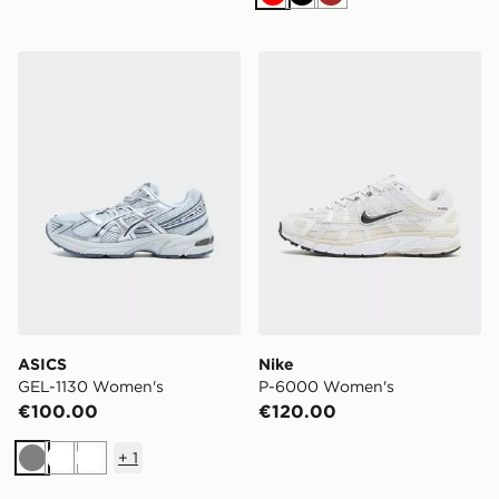
Red
Black
Brown
ASICS GEL-1130 Women's
Nike P-6000 Women's
ASICS
Nike
GEL-1130 Women's
P-6000 Women's
€100.00
€120.00
+
1
Grey
White
White