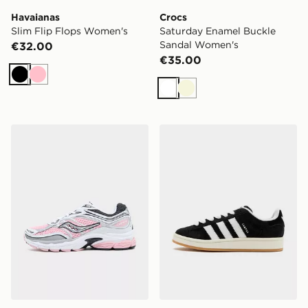
Havaianas
Crocs
Slim Flip Flops Women's
Saturday Enamel Buckle
Sandal Women's
€32.00
€35.00
Black
Pink
White
Beige
Saucony ProGrid Omni 9 Women's
adidas Originals Campus 