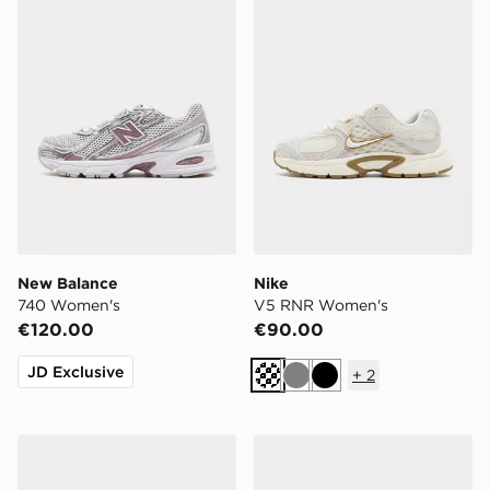
New Balance
Nike
740 Women's
V5 RNR Women's
€120.00
€90.00
JD Exclusive
+
2
Cream
Grey
Black
adidas Originals Samba OG Pony Hair Women's
Nike Shox TL Women's