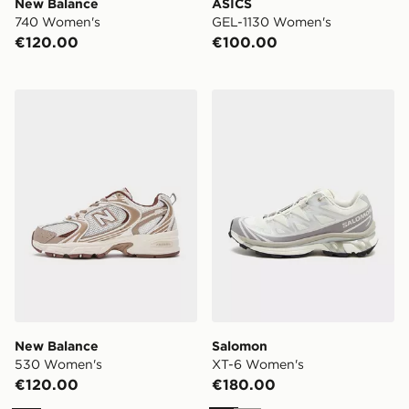
New Balance
ASICS
740 Women's
GEL-1130 Women's
€120.00
€100.00
New Balance 530 Women's
Salomon XT-6 Women's
New Balance
Salomon
530 Women's
XT-6 Women's
€120.00
€180.00