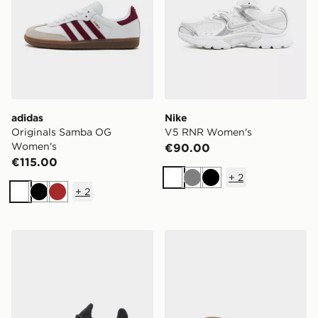
adidas
Nike
Originals Samba OG
V5 RNR Women's
Women's
€90.00
€115.00
+
2
White
Grey
Black
+
2
White
Black
Brown
On Running Cloudswift 4 AD Women's
Havaianas Slim Flip Flops