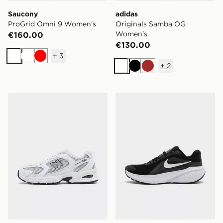
Saucony
adidas
ProGrid Omni 9 Women's
Originals Samba OG
Women's
€160.00
€130.00
+
3
White
White
Red
+
2
White
Black
Brown
New Balance 530 Women's
Nike Downshifter 14 Wome