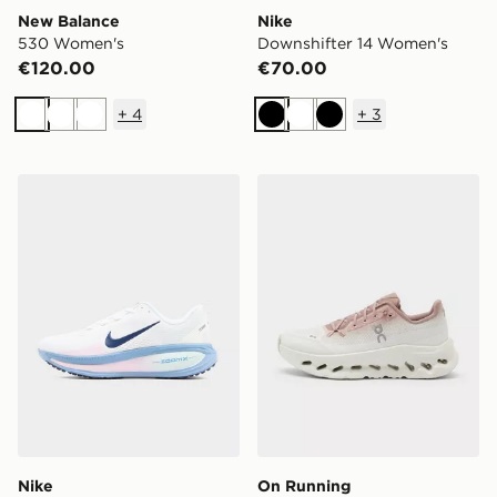
New Balance
Nike
530 Women's
Downshifter 14 Women's
€120.00
€70.00
+
4
+
3
White
White
White
Black
White
Black
Nike Vomero 18 Women's
On Running Cloudtilt Wom
Nike
On Running