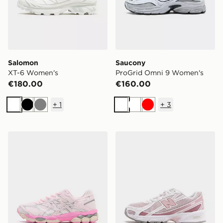
Salomon
Saucony
XT-6 Women's
ProGrid Omni 9 Women's
€180.00
€160.00
+
1
+
3
White
Black
Grey
White
White
Red
ASICS GEL-CUMULUS 16 Women's
New Balance 740 Women's