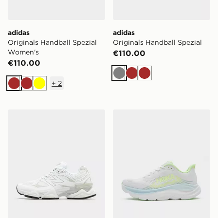
adidas
adidas
Originals Handball Spezial
Originals Handball Spezial
Women's
€110.00
€110.00
Grey
Brown
Brown
+
2
Brown
Brown
Yellow
New Balance 9060Z Women's
HOKA Clifton 11 Women's