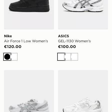
Nike
ASICS
Air Force 1 Low Women's
GEL-1130 Women's
€120.00
€100.00
Black
White
White
White
White
ASICS GEL-1130 Women's
New Balance 530 Women's