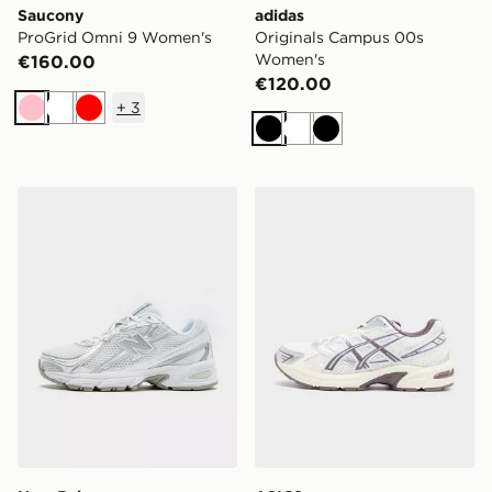
Saucony
adidas
ProGrid Omni 9 Women's
Originals Campus 00s
Women's
€160.00
€120.00
+
3
Pink
White
Red
Black
White
Black
New Balance 740 Women's
ASICS GEL-1130 Women's