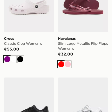
Crocs
Havaianas
Classic Clog Women's
Slim Logo Metallic Flip Flops
Women's
€55.00
€32.00
Purple
White
Black
Red
Pink
Nike Air Force 1 Low Women's
ASICS GEL-1130 Women's