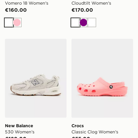
Vomero 18 Women's
Cloudtilt Women's
€160.00
€170.00
White
Pink
White
Purple
White
New Balance 530 Women's
Crocs Classic Clog Women'
New Balance
Crocs
530 Women's
Classic Clog Women's