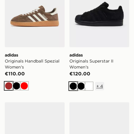
adidas
adidas
Originals Handball Spezial
Originals Superstar II
Women's
Women's
€110.00
€120.00
+
4
Brown
Black
Red
Black
Black
White
adidas Originals Samba Jane Women's
adidas Originals Samba J