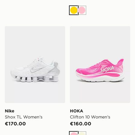
Gold
Pink
Nike Shox TL Women's
HOKA Clifton 10 Women's
Nike
HOKA
Shox TL Women's
Clifton 10 Women's
€170.00
€160.00