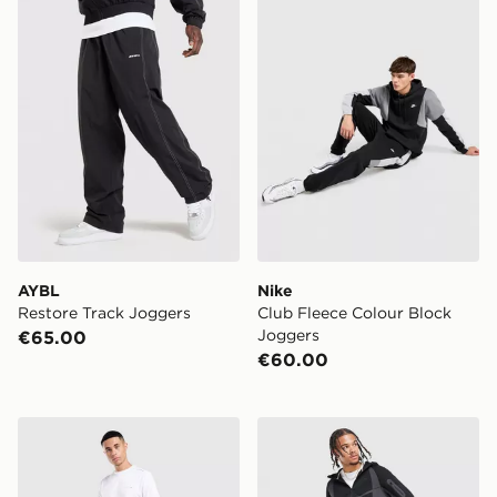
AYBL
Nike
Restore Track Joggers
Club Fleece Colour Block
Joggers
€65.00
€60.00
Technicals Hail Joggers
Nike Tech Pro Fleece Jogge