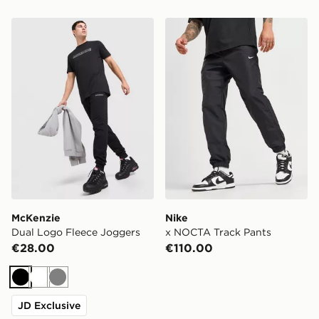
McKenzie Dual Logo Fleece Joggers
Nike x NOCTA Track Pants
McKenzie
Nike
Dual Logo Fleece Joggers
x NOCTA Track Pants
€28.00
€110.00
Black
White
Grey
JD Exclusive