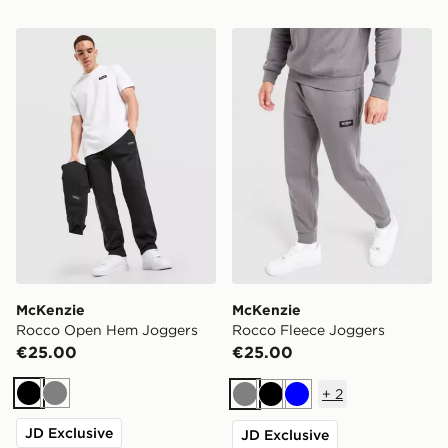
McKenzie Rocco Open Hem Joggers
McKenzie Rocco Fleece Jo
McKenzie
McKenzie
Rocco Open Hem Joggers
Rocco Fleece Joggers
€25.00
€25.00
+
2
Black
Grey
Grey
Black
Blue
JD Exclusive
JD Exclusive