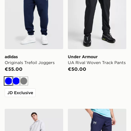
adidas
Under Armour
Originals Trefoil Joggers
UA Rival Woven Track Pants
€55.00
€50.00
Blue
Blue
Grey
JD Exclusive
adidas Originals Trefoil Joggers
Under Armour UA Rival Wo