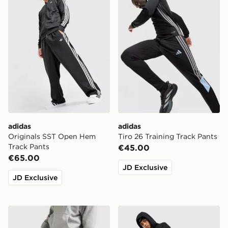
adidas
adidas
Originals SST Open Hem
Tiro 26 Training Track Pants
Track Pants
€45.00
€65.00
JD Exclusive
JD Exclusive
Nike Solo Open Hem Joggers
Nike Street Fleece Joggers