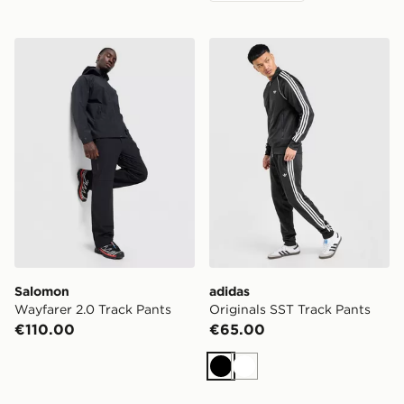
Salomon Wayfarer 2.0 Track Pants
adidas Originals SST Track
Salomon
adidas
Wayfarer 2.0 Track Pants
Originals SST Track Pants
€110.00
€65.00
Black
White