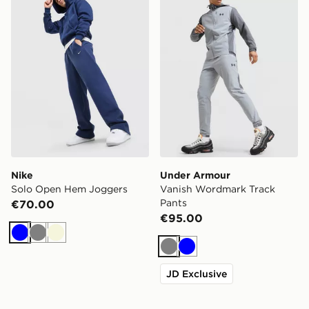
Nike
Under Armour
Solo Open Hem Joggers
Vanish Wordmark Track
Pants
€70.00
€95.00
Blue
Grey
Beige
Grey
Blue
JD Exclusive