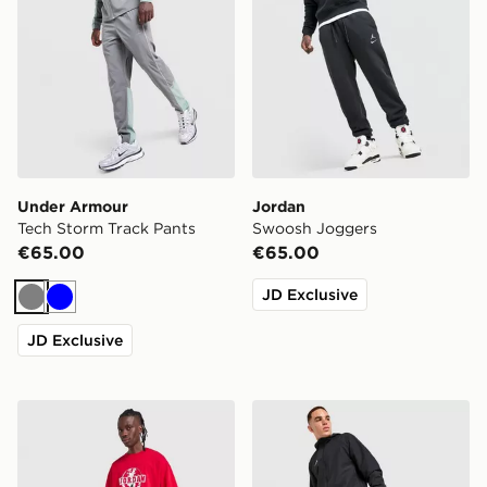
Under Armour
Jordan
Tech Storm Track Pants
Swoosh Joggers
€65.00
€65.00
JD Exclusive
Grey
Blue
JD Exclusive
Jordan Statement Fleece Open Hem Joggers
adidas Tiro 26 Woven Trac