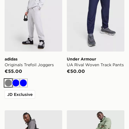
adidas
Under Armour
Originals Trefoil Joggers
UA Rival Woven Track Pants
€55.00
€50.00
Grey
Blue
Blue
JD Exclusive
The North Face Never Stop Woven Track Pants
The North Face Never Stop