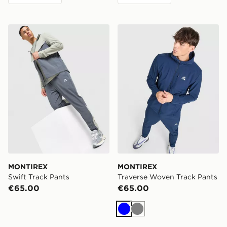
MONTIREX Swift Track Pants
MONTIREX Traverse Woven
MONTIREX
MONTIREX
Swift Track Pants
Traverse Woven Track Pants
€65.00
€65.00
Blue
Grey