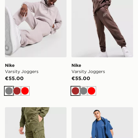
Nike
Nike
Varsity Joggers
Varsity Joggers
€55.00
€55.00
Grey
Brown
Red
Brown
Grey
Red
McKenzie Secca Woven Track Pants
McKenzie Type Fleece Jog