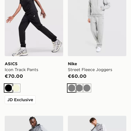
ASICS
Nike
Icon Track Pants
Street Fleece Joggers
€70.00
€60.00
Black
Beige
Grey
Grey
Grey
JD Exclusive
ASICS Core Track Pants
Trailberg Rapid Dash Wove