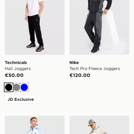
Technicals
Nike
Hail Joggers
Tech Pro Fleece Joggers
€50.00
€120.00
Black
Grey
Blue
JD Exclusive
Nike Tech Mix Joggers
Nike Solo Open Hem Jogge