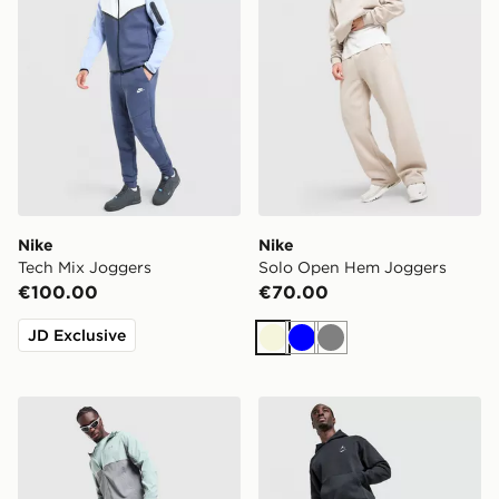
Nike
Nike
Tech Mix Joggers
Solo Open Hem Joggers
€100.00
€70.00
JD Exclusive
Beige
Blue
Grey
Under Armour Tech Storm Track Pants
Jordan Swoosh Joggers