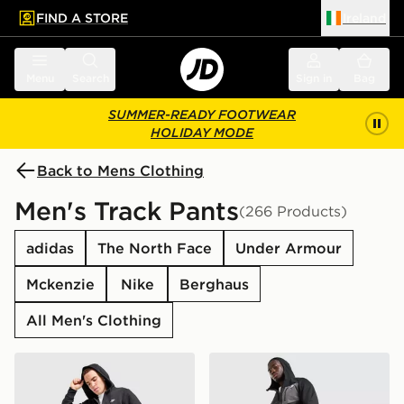
FIND A STORE
Ireland
 to main content
Skip footer
Menu
Search
Sign in
Bag
SUMMER-READY FOOTWEAR
HOLIDAY MODE
Back to Mens Clothing
Men's Track Pants
(266 Products)
adidas
The North Face
Under Armour
Mckenzie
Nike
Berghaus
All Men's Clothing
Nike Foundation Joggers
The North Face Never Stop