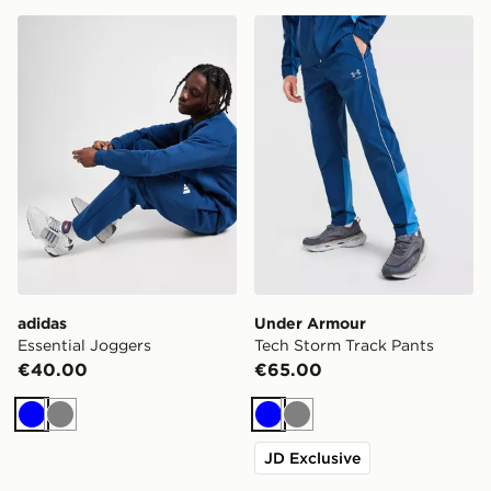
adidas Essential Joggers
Under Armour Tech Storm T
adidas
Under Armour
Essential Joggers
Tech Storm Track Pants
€40.00
€65.00
Blue
Grey
Blue
Grey
JD Exclusive