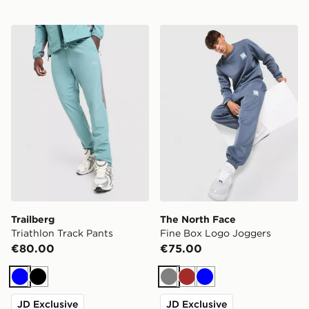
Trailberg Triathlon Track Pants
The North Face Fine Box L
Trailberg
The North Face
Triathlon Track Pants
Fine Box Logo Joggers
€80.00
€75.00
Blue
Black
Grey
Brown
Blue
JD Exclusive
JD Exclusive