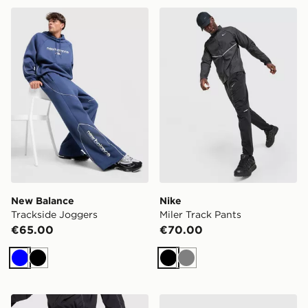
New Balance Trackside Joggers
Nike Miler Track Pants
New Balance
Nike
Trackside Joggers
Miler Track Pants
€65.00
€70.00
Blue
Black
Black
Grey
AYBL Restore Track Joggers
Nike Club Fleece Colour Bl