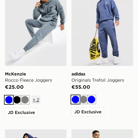
McKenzie
adidas
Rocco Fleece Joggers
Originals Trefoil Joggers
€25.00
€55.00
+
2
Blue
Grey
Blue
Blue
Black
Grey
JD Exclusive
JD Exclusive
Nike Solo Open Hem Joggers
Under Armour Vanish Word