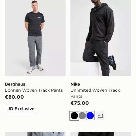
Berghaus Lonnen Woven Track Pants
Nike Unlimited Woven Trac
Berghaus
Nike
Lonnen Woven Track Pants
Unlimited Woven Track
Pants
€80.00
€75.00
JD Exclusive
+
1
Black
Grey
Blue
Nike Challenger 2.0 Track Pants
Hoodrich Chromatic Jogge