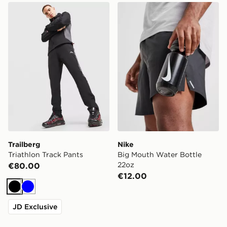
Trailberg Triathlon Track Pants
Nike Big Mouth Water Bott
Trailberg
Nike
Triathlon Track Pants
Big Mouth Water Bottle
22oz
€80.00
€12.00
Black
Blue
JD Exclusive