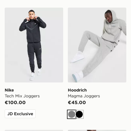
Nike Tech Mix Joggers
Hoodrich Magma Joggers
Nike
Hoodrich
Tech Mix Joggers
Magma Joggers
€100.00
€45.00
JD Exclusive
Grey
Black