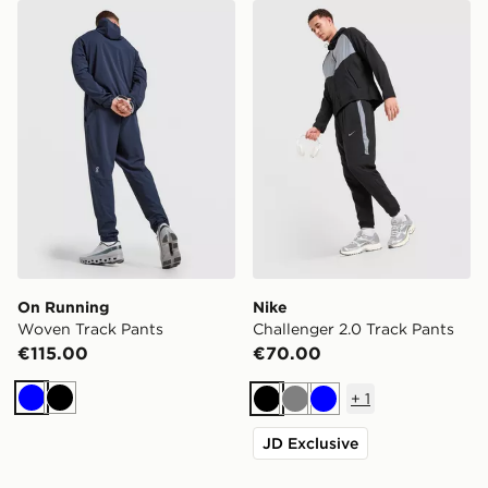
On Running Woven Track Pants
Nike Challenger 2.0 Track 
On Running
Nike
Woven Track Pants
Challenger 2.0 Track Pants
€115.00
€70.00
+
1
Blue
Black
Black
Grey
Blue
JD Exclusive