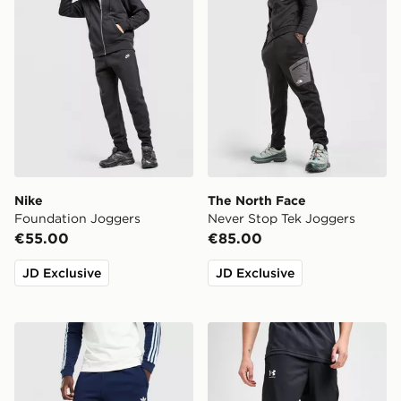
Nike
The North Face
Foundation Joggers
Never Stop Tek Joggers
€55.00
€85.00
JD Exclusive
JD Exclusive
adidas Originals Trefoil Joggers
Under Armour UA Rival Wo