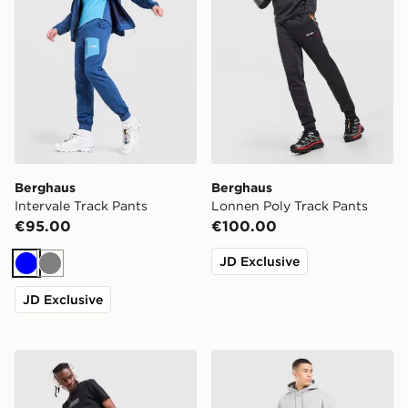
Berghaus
Berghaus
Intervale Track Pants
Lonnen Poly Track Pants
€95.00
€100.00
JD Exclusive
Blue
Grey
JD Exclusive
ASICS Icon Track Pants
Nike Street Fleece Joggers