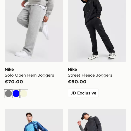
Nike
Nike
Solo Open Hem Joggers
Street Fleece Joggers
€70.00
€60.00
JD Exclusive
Grey
Blue
Beige
Berghaus Intervale Track Pants
Berghaus Lonnen Poly Trac