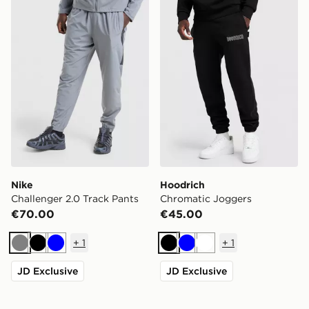
Nike
Hoodrich
Challenger 2.0 Track Pants
Chromatic Joggers
€70.00
€45.00
+
1
+
1
Grey
Black
Blue
Black
Blue
White
JD Exclusive
JD Exclusive