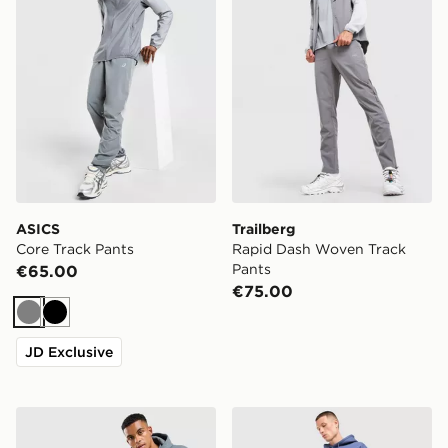
ASICS
Trailberg
Core Track Pants
Rapid Dash Woven Track
Pants
€65.00
€75.00
Grey
Black
JD Exclusive
McKenzie Rocco Fleece Joggers
adidas Originals Trefoil Jo