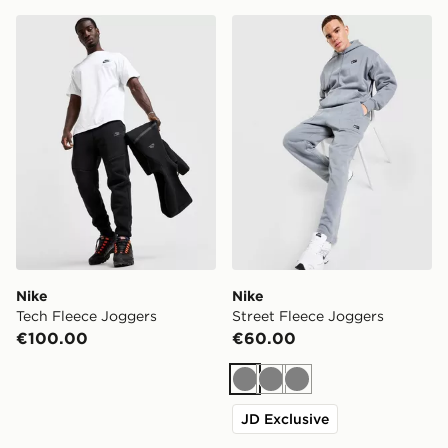
Nike Tech Fleece Joggers
Nike Street Fleece Joggers
Nike
Nike
Tech Fleece Joggers
Street Fleece Joggers
€100.00
€60.00
Grey
Grey
Grey
JD Exclusive