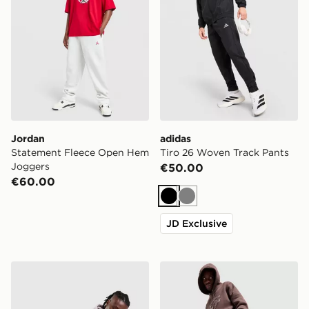
Jordan
adidas
Statement Fleece Open Hem
Tiro 26 Woven Track Pants
Joggers
€50.00
€60.00
Black
Grey
JD Exclusive
Nike Varsity Joggers
Nike Varsity Joggers