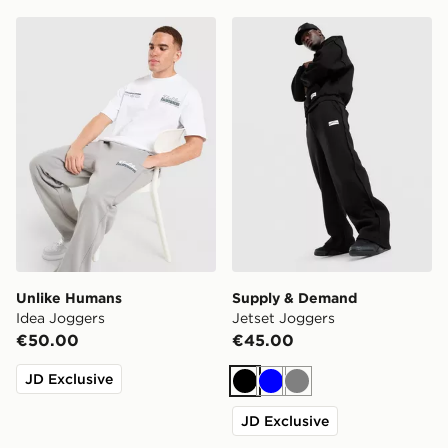
Unlike Humans Idea Joggers
Supply & Demand Jetset J
Unlike Humans
Supply & Demand
Idea Joggers
Jetset Joggers
€50.00
€45.00
JD Exclusive
Black
Blue
Grey
JD Exclusive