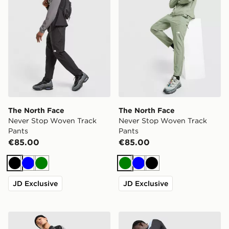
The North Face
The North Face
Never Stop Woven Track
Never Stop Woven Track
Pants
Pants
€85.00
€85.00
Black
Blue
Green
Green
Blue
Black
JD Exclusive
JD Exclusive
adidas Originals SST Open Hem Track Pants
adidas Tiro 26 Training Tra