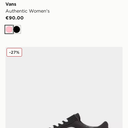
Vans
Authentic Women's
€90.00
Pink
Black
Vans Old Skool Women's
-27%