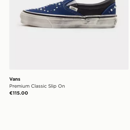
Vans
Premium Classic Slip On
€115.00