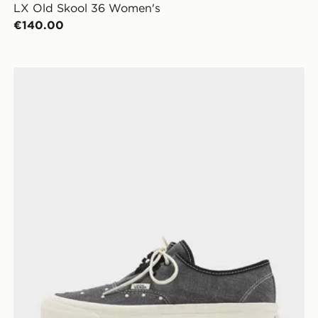
LX Old Skool 36 Women's
€140.00
Vans Authentic Ease Women's