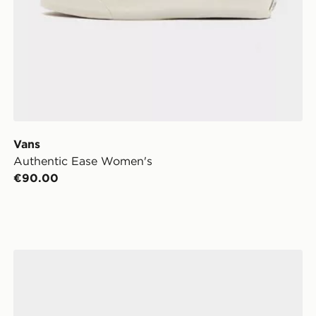
Vans
Authentic Ease Women's
€90.00
Vans Authentic Women's