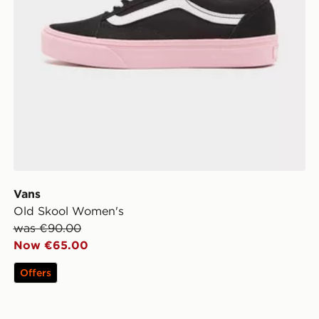
Vans
Old Skool Women's
was €90.00
Now €65.00
Offers