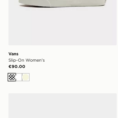
Vans
Slip-On Women's
€90.00
Off white
White
Beige
Vans Slip-On Women's