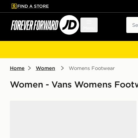
FIND A STORE
p to main content
Skip footer
Sear
Menu
Home
Women
Womens Footwear
Women - Vans Womens Foot
Vans Knu Skool Women's