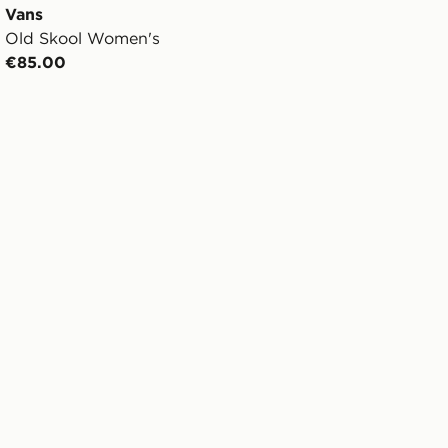
Vans
Old Skool Women's
€85.00