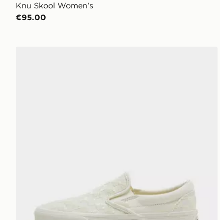
Knu Skool Women's
€95.00
Vans Slip-On Women's