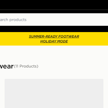
ch
SUMMER-READY FOOTWEAR
HOLIDAY MODE
wear
(11 Products)
Vans LX Old Skool 36 Women's