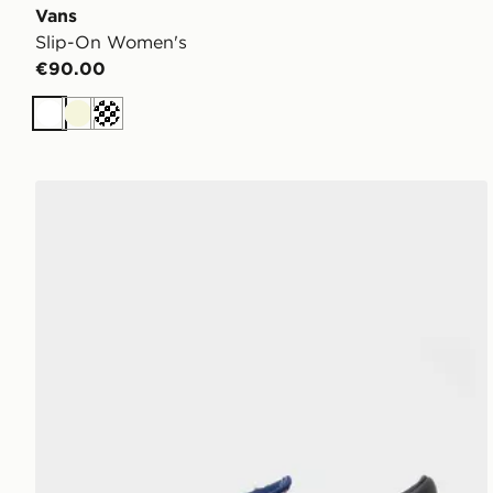
Vans
Slip-On Women's
€90.00
White
Beige
Off white
Vans Premium Classic Slip On