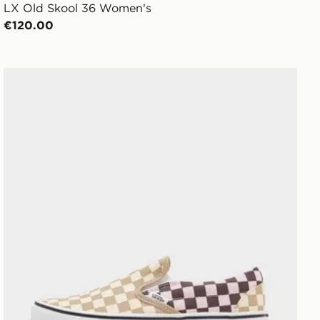
LX Old Skool 36 Women's
€120.00
Vans Slip-On Women's