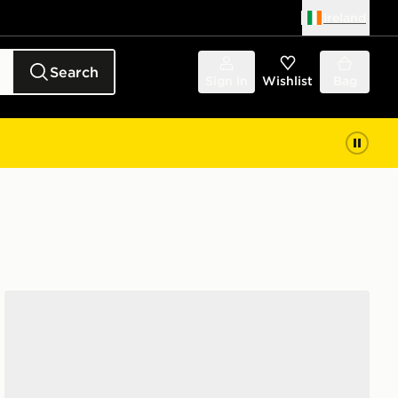
Ireland
Search
Sign in
Wishlist
Bag
Vans LX Old Skool 36 Women's