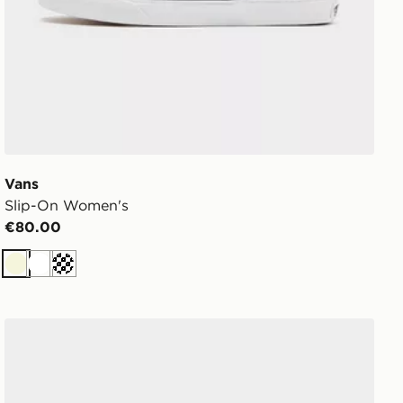
Vans
Slip-On Women's
€80.00
Beige
White
Off white
Vans Old Skool Women's