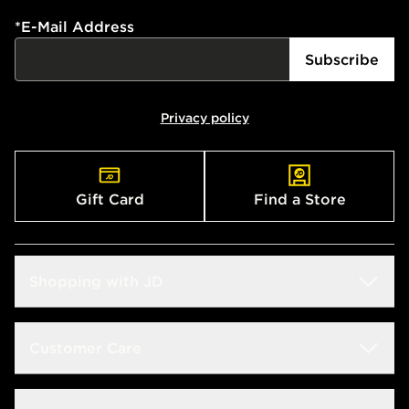
*
E-Mail Address
Subscribe
Privacy policy
Gift Card
Find a Store
Shopping with JD
Students
Customer Care
Size Guides