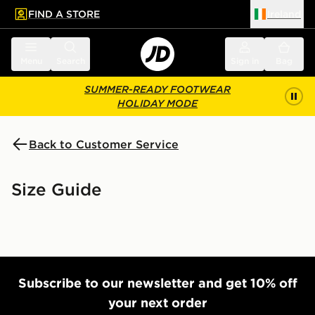
FIND A STORE
Ireland
 to main content
Skip footer
Menu
Search
Sign in
Bag
SUMMER-READY FOOTWEAR
HOLIDAY MODE
Back to Customer Service
Size Guide
Subscribe to our newsletter and get 10% off
your next order