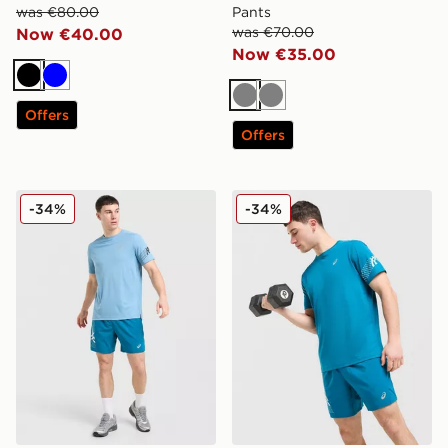
was €80.00
Pants
was €70.00
Now €40.00
Now €35.00
Black
Blue
Grey
Grey
Offers
Offers
ASICS Icon T-Shirt
ASICS Icon T-Shirt
-34%
-34%