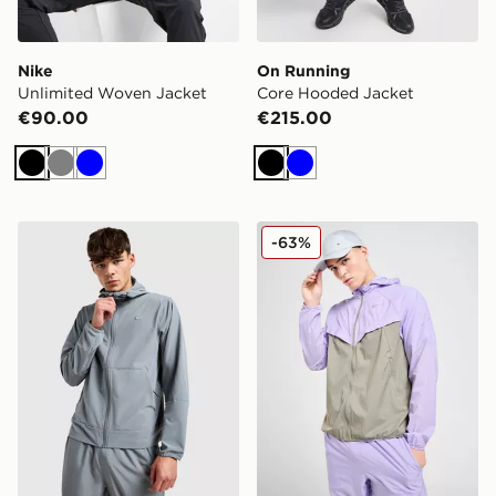
Nike
On Running
Unlimited Woven Jacket
Core Hooded Jacket
€90.00
€215.00
Black
Grey
Blue
Black
Blue
Nike Unlimited Woven Jacket
Nike Stride Jacket
-63%