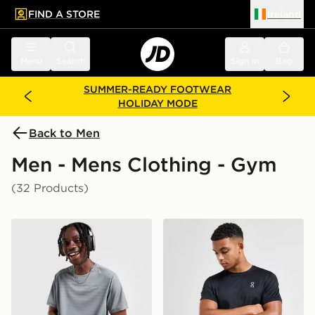
FIND A STORE
Ireland
 to main content
Skip footer
Menu
Search
Sign in
Bag
SUMMER-READY FOOTWEAR
HOLIDAY MODE
Back to Men
Men - Mens Clothing - Gym
(32 Products)
Nike Miler 1.0 T-Shirt
On Running Core T-Shirt