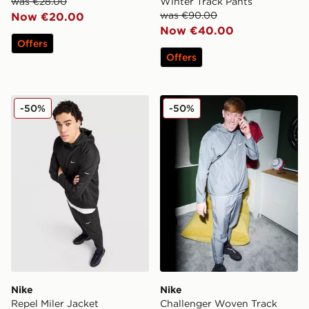
was €28.00
Winter Track Pants
was €90.00
Now €20.00
Now €40.00
Offers
Offers
Nike Repel Miler Jacket
Nike Challenger Woven Tra
-50%
-50%
Nike
Nike
Repel Miler Jacket
Challenger Woven Track