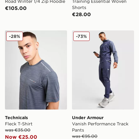
Road Winter 1/4 Zip Hoodie
Training Essential Woven
Shorts
€105.00
€28.00
Technicals Fleck T-Shirt
Under Armour Vanish Perfo
-28%
-73%
Technicals
Under Armour
Fleck T-Shirt
Vanish Performance Track
was €35.00
Pants
was €95.00
Now €25.00