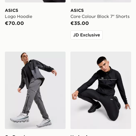
ASICS
ASICS
Logo Hoodie
Core Colour Block 7" Shorts
€70.00
€35.00
JD Exclusive
On Running Core Track Pants
Under Armour Challenger 2.