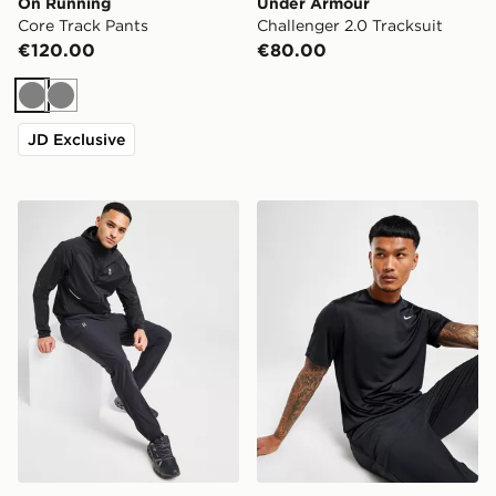
On Running
Under Armour
Core Track Pants
Challenger 2.0 Tracksuit
€120.00
€80.00
Grey
Grey
JD Exclusive
On Running Core Track Pants
Nike Dri-FIT T-Shirt