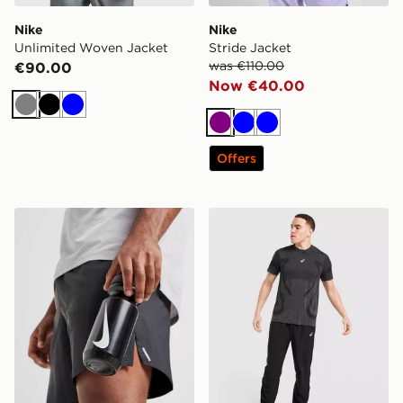
Nike
Nike
Unlimited Woven Jacket
Stride Jacket
was €110.00
€90.00
Now €40.00
Grey
Black
Blue
Purple
Blue
Blue
Offers
Nike Big Mouth Water Bottle 22oz
ASICS Core Track Pants