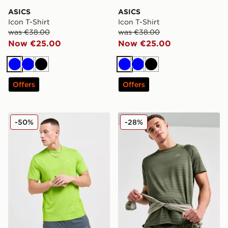
ASICS
ASICS
Icon T-Shirt
Icon T-Shirt
was €38.00
was €38.00
Now €25.00
Now €25.00
Blue
Blue
Black
Blue
Blue
Black
Offers
Offers
Technicals Nopeus T-Shirt
Trailberg Triathlon T-Shirt
-50%
-28%