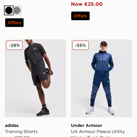
Now €25.00
Black
Grey
Offers
Offers
adidas Training Shorts
Under Armour UA Armour Fl
-28%
-55%
adidas
Under Armour
Training Shorts
UA Armour Fleece Utility