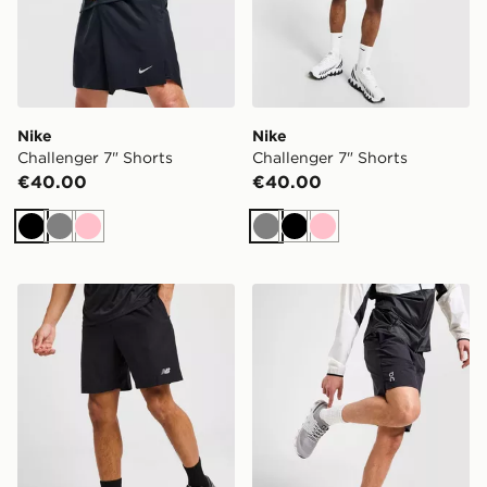
Nike
Nike
Challenger 7" Shorts
Challenger 7" Shorts
€40.00
€40.00
Black
Grey
Pink
Grey
Black
Pink
New Balance Essential Running Shorts
On Running Core 7" Shorts