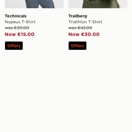
Technicals
Trailberg
Nopeus T-Shirt
Triathlon T-Shirt
was €30.00
was €42.00
Now €15.00
Now €30.00
Offers
Offers