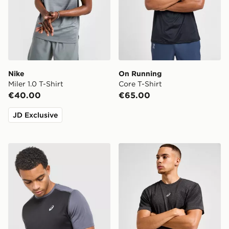
Nike
On Running
Miler 1.0 T-Shirt
Core T-Shirt
€40.00
€65.00
JD Exclusive
ASICS Core Colour Block T-Shirt
ASICS Road Seamless T-Shi