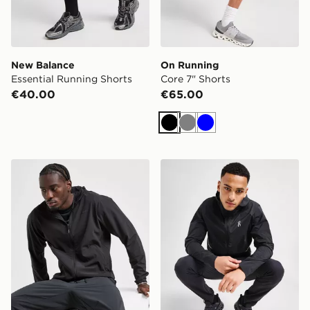
New Balance
On Running
Essential Running Shorts
Core 7" Shorts
€40.00
€65.00
Black
Grey
Blue
Nike Unlimited Woven Jacket
On Running Core Hooded J