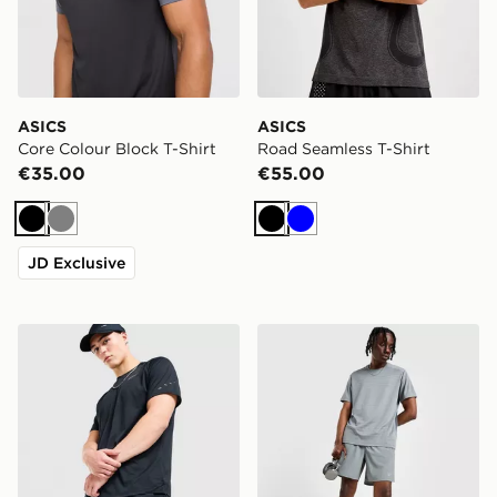
ASICS
ASICS
Core Colour Block T-Shirt
Road Seamless T-Shirt
€35.00
€55.00
Black
Grey
Black
Blue
JD Exclusive
Nike Challenger 7" Shorts
Nike Challenger 7" Shorts