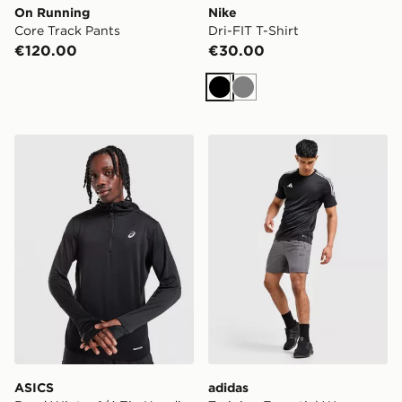
On Running
Nike
Core Track Pants
Dri-FIT T-Shirt
€120.00
€30.00
Black
Grey
ASICS Road Winter 1/4 Zip Hoodie
adidas Training Essential 
ASICS
adidas