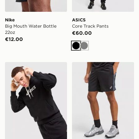
Nike
ASICS
Big Mouth Water Bottle
Core Track Pants
22oz
€60.00
€12.00
Black
Grey
ASICS Logo Hoodie
ASICS Core Colour Block 7"