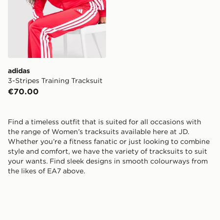
adidas
3-Stripes Training Tracksuit
€70.00
Find a timeless outfit that is suited for all occasions with
the range of Women’s tracksuits available here at JD.
Whether you’re a fitness fanatic or just looking to combine
style and comfort, we have the variety of tracksuits to suit
your wants. Find sleek designs in smooth colourways from
the likes of EA7 above.