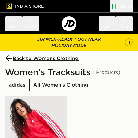
FIND A STORE
Ireland
 to main content
Skip footer
Menu
Search
Sign in
Bag
SUMMER-READY FOOTWEAR
HOLIDAY MODE
Back to Womens Clothing
Women's Tracksuits
(1 Products)
adidas
All Women's Clothing
adidas 3-Stripes Training Tracksuit