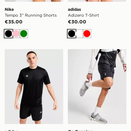
Nike
adidas
Tempo 3" Running Shorts
Adizero T-Shirt
€35.00
€30.00
Black
Pink
Green
Black
White
Red
adidas Training Essential T-Shirt
On Running Core 7" Shorts