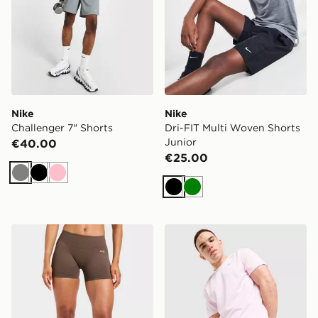
Nike
Nike
Challenger 7" Shorts
Dri-FIT Multi Woven Shorts
Junior
€40.00
€25.00
Grey
Black
Pink
Black
Green
AYBL Enhance Shorts
Nike Challenger 7" Shorts