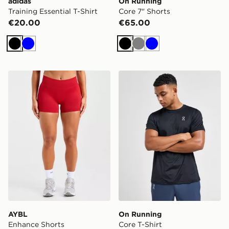
adidas
On Running
Training Essential T-Shirt
Core 7" Shorts
€20.00
€65.00
Black
Blue
Black
Grey
Blue
AYBL Enhance Shorts
On Running Core T-Shirt
AYBL
On Running
Enhance Shorts
Core T-Shirt