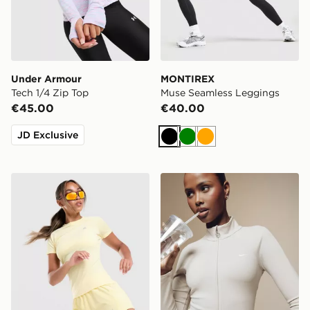
Under Armour
MONTIREX
Tech 1/4 Zip Top
Muse Seamless Leggings
€45.00
€40.00
JD Exclusive
Black
Green
Orange
MONTIREX Breathe T-Shirt
Nike Training Gym Life Swo