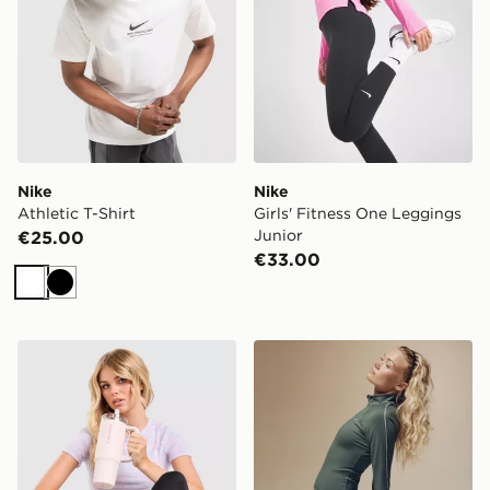
Nike
Nike
Athletic T-Shirt
Girls' Fitness One Leggings
Junior
€25.00
€33.00
White
Black
Under Armour Tech T-Shirt
Nike Training Gym Life Sw