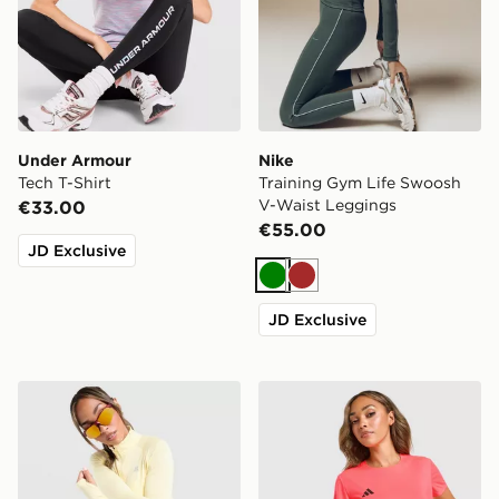
Under Armour
Nike
Tech T-Shirt
Training Gym Life Swoosh
V-Waist Leggings
€33.00
€55.00
JD Exclusive
Green
Brown
JD Exclusive
MONTIREX Breathe 1/4 Zip Top
adidas Adizero T-Shirt