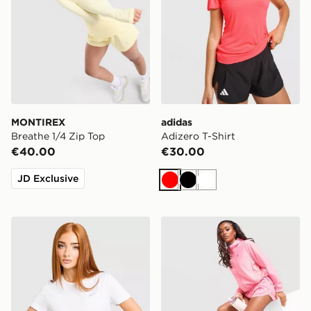
MONTIREX
adidas
Breathe 1/4 Zip Top
Adizero T-Shirt
€40.00
€30.00
JD Exclusive
Red
Black
White
Nike Running Tempo T-Shirt
MONTIREX Trail Shorts