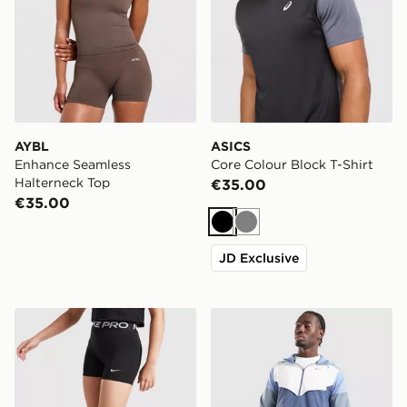
AYBL
ASICS
Enhance Seamless
Core Colour Block T-Shirt
Halterneck Top
€35.00
€35.00
Black
Grey
JD Exclusive
Nike Girls' Pro 3" Shorts Junior
Nike Packable Jacket