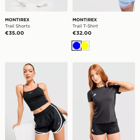
MONTIREX
MONTIREX
Trail Shorts
Trail T-Shirt
€35.00
€32.00
Blue
Yellow
Nike Tempo 3" Running Shorts
adidas Adizero T-Shirt