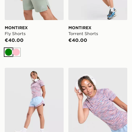
MONTIREX
MONTIREX
Fly Shorts
Torrent Shorts
€40.00
€40.00
Green
Pink
MONTIREX Trail Shorts
MONTIREX Trail T-Shirt