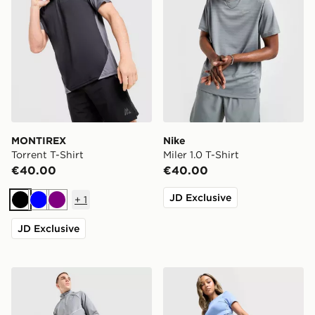
MONTIREX
Nike
Torrent T-Shirt
Miler 1.0 T-Shirt
€40.00
€40.00
JD Exclusive
+
1
Black
Blue
Purple
JD Exclusive
Nike Miler Track Pants
Under Armour Piping 4" Sh