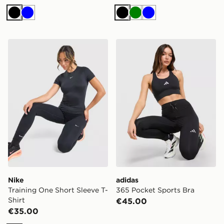
Black
Blue
Black
Green
Blue
Nike Training One Short Sleeve T-Shirt
adidas 365 Pocket Sports 
Nike
adidas
Training One Short Sleeve T-
365 Pocket Sports Bra
Shirt
€45.00
€35.00