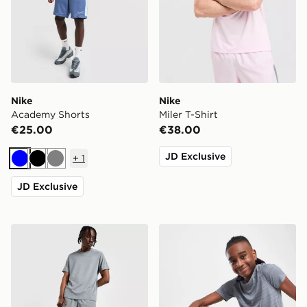
Nike
Nike
Academy Shorts
Miler T-Shirt
€25.00
€38.00
JD Exclusive
+
1
Blue
Black
Grey
JD Exclusive
Nike Challenger 7" Shorts
Nike Dri-FIT Multi Woven S