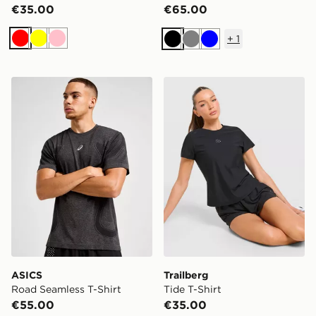
€35.00
€65.00
+
1
Red
Yellow
Pink
Black
Grey
Blue
ASICS Road Seamless T-Shirt
Trailberg Tide T-Shirt
ASICS
Trailberg
Road Seamless T-Shirt
Tide T-Shirt
€55.00
€35.00