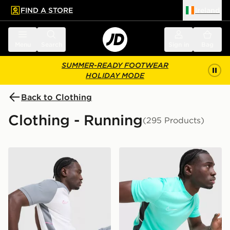
FIND A STORE
Ireland
 to main content
Skip footer
Menu
Search
Sign in
Bag
SUMMER-READY FOOTWEAR
HOLIDAY MODE
Back to Clothing
Clothing - Running
(295 Products)
Nike Academy T-Shirt
Nike Academy T-Shirt