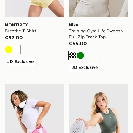
MONTIREX
Nike
Breathe T-Shirt
Training Gym Life Swoosh
Full Zip Track Top
€32.00
€55.00
Yellow
White
Cream
Green
JD Exclusive
JD Exclusive
Under Armour Tech Play Up Shorts
Nike Training Gym Life Sw