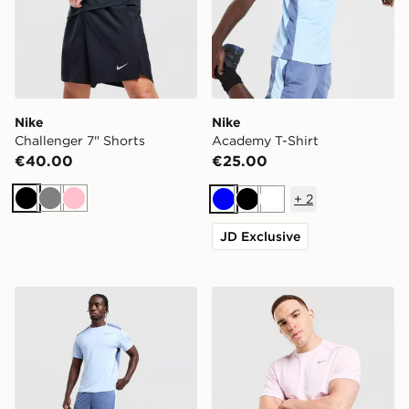
Nike
Nike
Challenger 7" Shorts
Academy T-Shirt
€40.00
€25.00
+
2
Black
Grey
Pink
Blue
Black
White
JD Exclusive
Nike Academy Shorts
Nike Miler T-Shirt