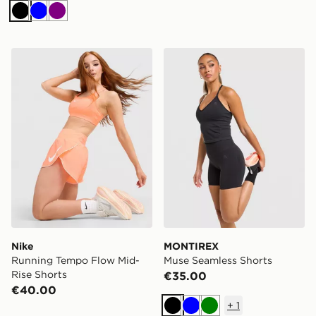
Black
Blue
Purple
Nike Running Tempo Flow Mid-Rise Shorts
MONTIREX Muse Seamless 
Nike
MONTIREX
Running Tempo Flow Mid-
Muse Seamless Shorts
Rise Shorts
€35.00
€40.00
+
1
Black
Blue
Green