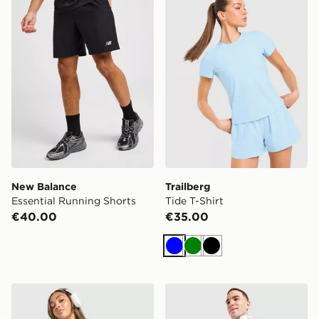
New Balance
Trailberg
Essential Running Shorts
Tide T-Shirt
€40.00
€35.00
Blue
Green
Black
Under Armour Fly-By Shorts
Nike Challenger Shorts