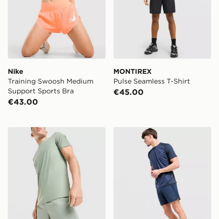
Nike
MONTIREX
Training Swoosh Medium
Pulse Seamless T-Shirt
Support Sports Bra
€45.00
€43.00
MONTIREX Fly Shorts
MONTIREX Torrent Shorts