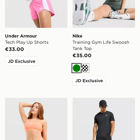
Under Armour
Nike
Tech Play Up Shorts
Training Gym Life Swoosh
Tank Top
€33.00
€35.00
JD Exclusive
Green
Cream
JD Exclusive
Nike Training Swoosh Medium Support Sports Bra
MONTIREX Pulse Seamless 