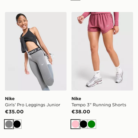
Nike Girls' Pro Leggings Junior
Nike Tempo 3" Running Sho
Nike
Nike
Girls' Pro Leggings Junior
Tempo 3" Running Shorts
€35.00
€38.00
Grey
Black
Pink
Black
Green