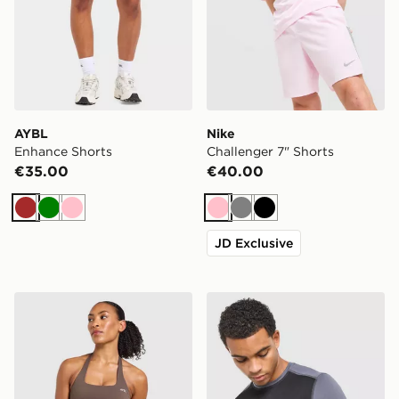
AYBL
Nike
Enhance Shorts
Challenger 7" Shorts
€35.00
€40.00
Brown
Green
Pink
Pink
Grey
Black
JD Exclusive
AYBL Enhance Seamless Halterneck Top
ASICS Core Colour Block T-