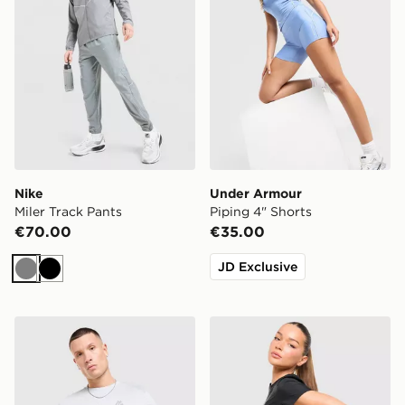
Nike
Under Armour
Miler Track Pants
Piping 4" Shorts
€70.00
€35.00
JD Exclusive
Grey
Black
MONTIREX Tide T-Shirt
Trailberg Tide Woven Short