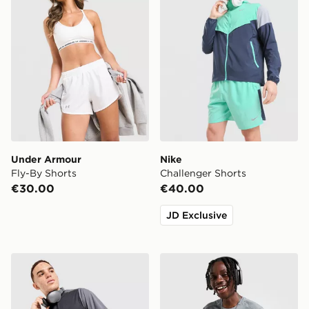
Under Armour
Nike
Fly-By Shorts
Challenger Shorts
€30.00
€40.00
JD Exclusive
MONTIREX Torrent T-Shirt
Nike Miler 1.0 T-Shirt