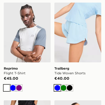
Reprimo Flight T-Shirt
Trailberg Tide Woven Short
Reprimo
Trailberg
Flight T-Shirt
Tide Woven Shorts
€45.00
€40.00
White
Blue
Purple
Blue
Green
Black
New Balance Essential Running Shorts
Trailberg Tide T-Shirt