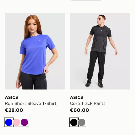
ASICS Run Short Sleeve T-Shirt
ASICS Core Track Pants
ASICS
ASICS
Run Short Sleeve T-Shirt
Core Track Pants
€28.00
€60.00
Blue
Pink
Purple
Black
Grey