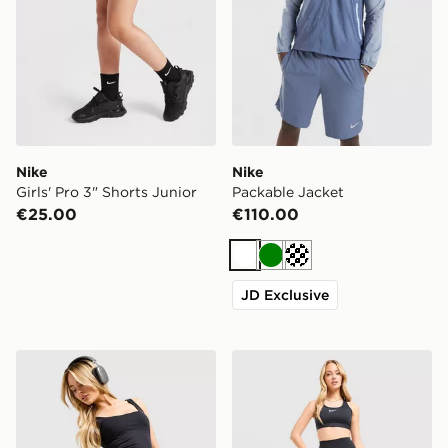
Nike
Nike
Girls' Pro 3" Shorts Junior
Packable Jacket
€25.00
€110.00
White
Green
Cream
JD Exclusive
Under Armour Fly-By Shorts
Nike Training One U-Seam 