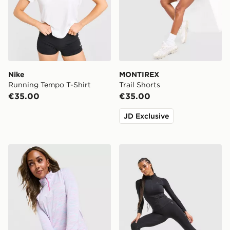
Nike
MONTIREX
Running Tempo T-Shirt
Trail Shorts
€35.00
€35.00
JD Exclusive
Under Armour Tech 1/4 Zip Top
MONTIREX Muse Seamless