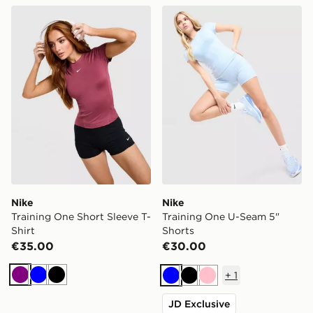
Nike Training One Short Sleeve T-Shirt
Nike Training One U-Seam 
Nike
Nike
Training One Short Sleeve T-
Training One U-Seam 5"
Shirt
Shorts
€35.00
€30.00
+
1
Purple
Blue
Black
Blue
Black
Pink
JD Exclusive