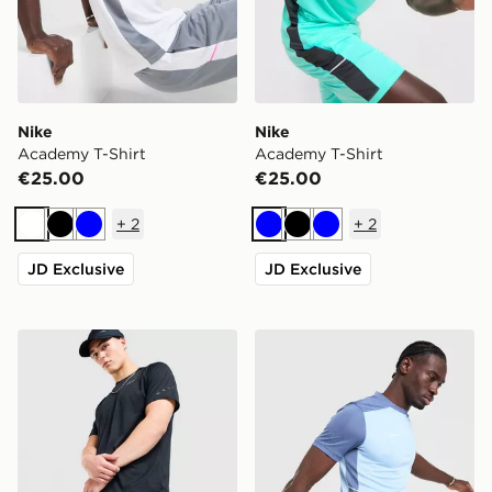
Nike
Nike
Academy T-Shirt
Academy T-Shirt
€25.00
€25.00
+
2
+
2
White
Black
Blue
Blue
Black
Blue
JD Exclusive
JD Exclusive
Nike Challenger 7" Shorts
Nike Academy T-Shirt