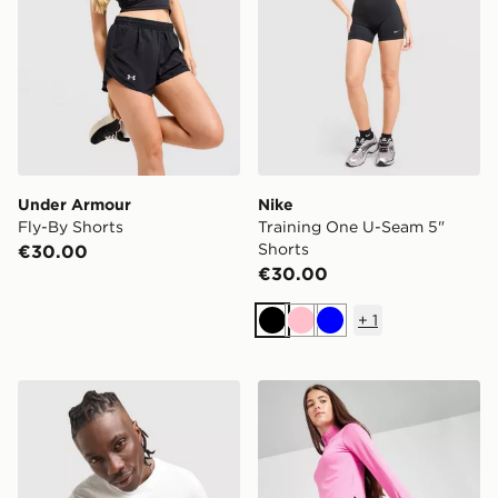
Under Armour
Nike
Fly-By Shorts
Training One U-Seam 5"
Shorts
€30.00
€30.00
+
1
Black
Pink
Blue
Nike Athletic T-Shirt
Nike Girls' Fitness One Leg