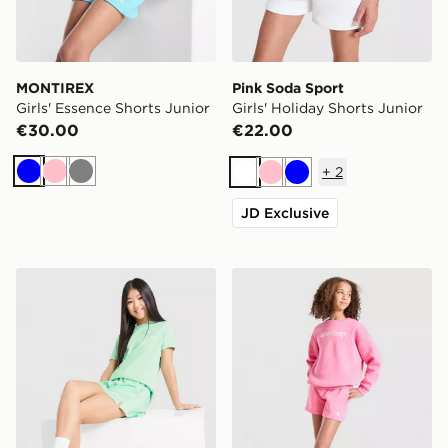
MONTIREX
Pink Soda Sport
Girls' Essence Shorts Junior
Girls' Holiday Shorts Junior
€30.00
€22.00
+
2
Blue
Pink
Grey
White
Pink
Blue
JD Exclusive
Berghaus Girls' Strike Shorts Junior
MONTIREX Girls' Essence S