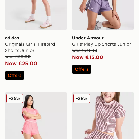
adidas
Under Armour
Originals Girls' Firebird
Girls' Play Up Shorts Junior
Shorts Junior
was €20.00
was €30.00
Now €15.00
Now €25.00
Offers
Offers
Under Armour Girls' Play Up Shorts Junior
Pink Soda Sport Girls' Strip
-25%
-28%