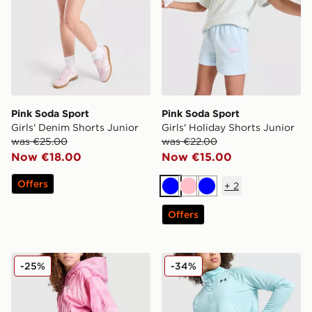
Pink Soda Sport
Pink Soda Sport
Girls' Denim Shorts Junior
Girls' Holiday Shorts Junior
was €25.00
was €22.00
Now €18.00
Now €15.00
Offers
+
2
Blue
Pink
Blue
Offers
Nike Girls' Woven All Over Print Shorts Junior
Under Armour Girls' HeatGe
-25%
-34%