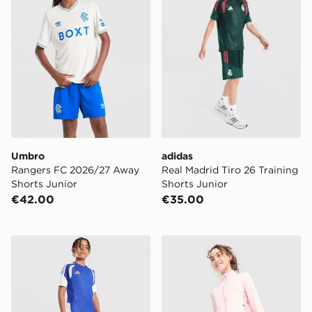
Umbro
adidas
Rangers FC 2026/27 Away
Real Madrid Tiro 26 Training
Shorts Junior
Shorts Junior
€42.00
€35.00
adidas Juventus Tiro 26 Training Shorts Junior
Berghaus Girls' 3" Bike Sho