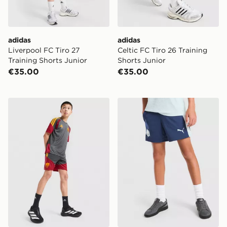
adidas
adidas
Liverpool FC Tiro 27
Celtic FC Tiro 26 Training
Training Shorts Junior
Shorts Junior
€35.00
€35.00
adidas AS Roma Tiro 26 Training Shorts Junior
PUMA Manchester City FC T