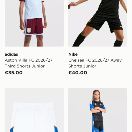
adidas
Nike
Aston Villa FC 2026/27
Chelsea FC 2026/27 Away
Third Shorts Junior
Shorts Junior
€35.00
€40.00
Umbro Rangers FC 2026/27 Home Shorts Junior
adidas Leeds United FC Tir