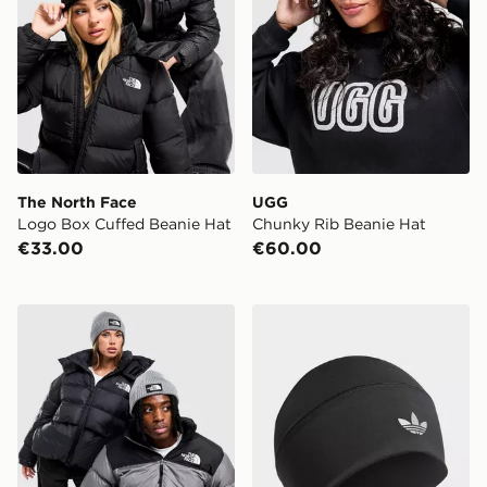
The North Face
UGG
Logo Box Cuffed Beanie Hat
Chunky Rib Beanie Hat
€33.00
€60.00
The North Face Logo Box Cuffed Beanie Hat
adidas Originals Skull Bean