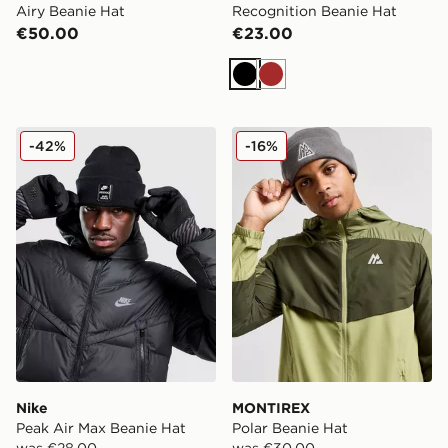
Airy Beanie Hat
Recognition Beanie Hat
€50.00
€23.00
Black
Brown
Nike Peak Air Max Beanie Hat
MONTIREX Polar Beanie Ha
-42%
-16%
Nike
MONTIREX
Peak Air Max Beanie Hat
Polar Beanie Hat