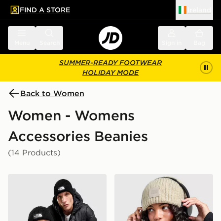
FIND A STORE
Ireland
 to main content
Skip footer
Menu
Search
Sign in
Bag
SUMMER-READY FOOTWEAR
HOLIDAY MODE
Back to Women
Women - Womens
Accessories Beanies
(14 Products)
The North Face Logo Box Cuffed Beanie Hat
UGG Chunky Rib Beanie Ha