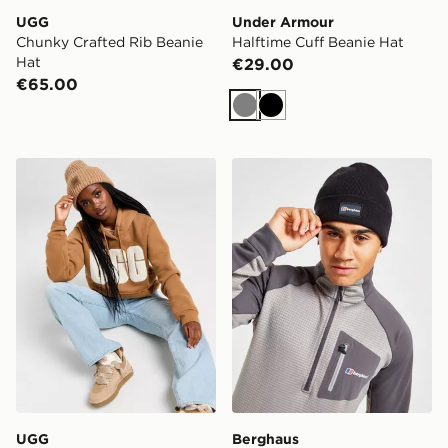
UGG
Under Armour
Chunky Crafted Rib Beanie
Halftime Cuff Beanie Hat
Hat
€29.00
€65.00
Grey
Black
UGG Airy Beanie Hat
Berghaus Recognition Bean
UGG
Berghaus