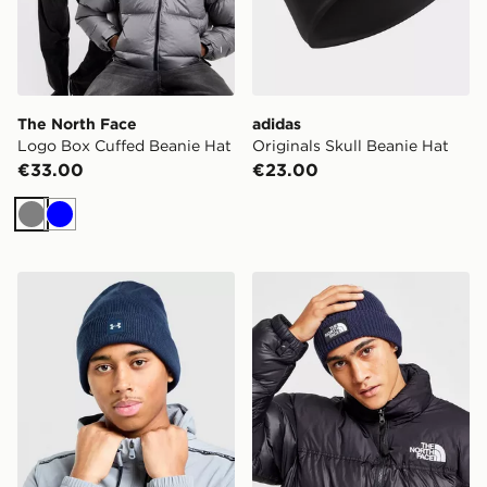
The North Face
adidas
Logo Box Cuffed Beanie Hat
Originals Skull Beanie Hat
€33.00
€23.00
Grey
Blue
Under Armour Halftime Cuff Beanie Hat
The North Face Logo Box C