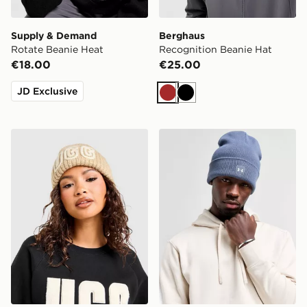
Supply & Demand
Berghaus
Rotate Beanie Heat
Recognition Beanie Hat
€18.00
€25.00
JD Exclusive
Brown
Black
UGG Chunky Crafted Rib Beanie Hat
Under Armour Halftime Cuf