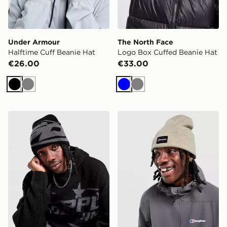
Under Armour
The North Face
Halftime Cuff Beanie Hat
Logo Box Cuffed Beanie Hat
€26.00
€33.00
Black
Grey
Blue
Grey
Supply & Demand Rotate Beanie Heat
Berghaus Recognition Bean