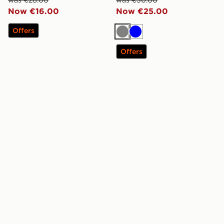
was €28.00
was €30.00
Now €16.00
Now €25.00
Offers
Grey
Blue
Offers