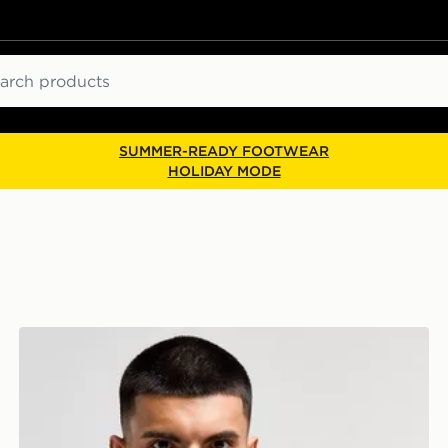
ch
SUMMER-READY FOOTWEAR
HOLIDAY MODE
Nike Therma-FIT Gloves