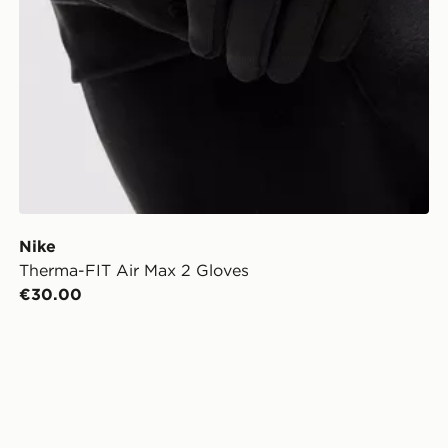
Nike
Therma-FIT Air Max 2 Gloves
€30.00