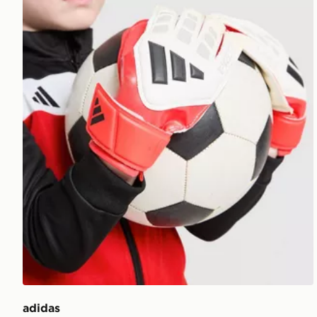
adidas