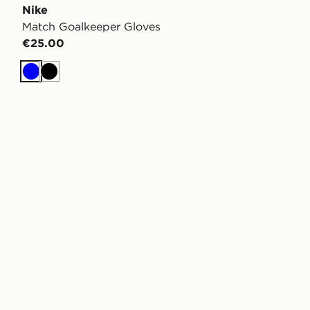
Nike
Match Goalkeeper Gloves
€25.00
Blue
Black