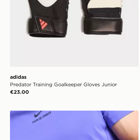
adidas
Predator Training Goalkeeper Gloves Junior
€23.00
Nike Match Goalkeeper Gloves