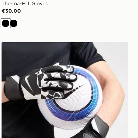
Therma-FIT Gloves
€30.00
Black
Black
Nike Match Goalkeeper Gloves