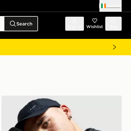
Ireland
Search
Sign in
Wishlist
Bag
Nike Therma-FIT Gloves