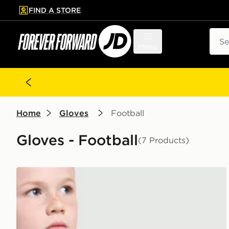
FIND A STORE
p to main content
Skip footer
Sear
Menu
Home
Gloves
Football
Gloves - Football
(7 Products)
adidas Predator Goalkeeper Gloves Junior