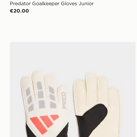
Predator Goalkeeper Gloves Junior
€20.00
adidas Predator Training Goalkeeper Gloves Junior