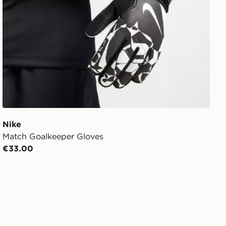
Nike
Match Goalkeeper Gloves
€33.00