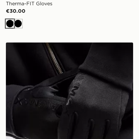
Therma-FIT Gloves
€30.00
Black
Black
Nike Therma-FIT Air Max 2 Gloves