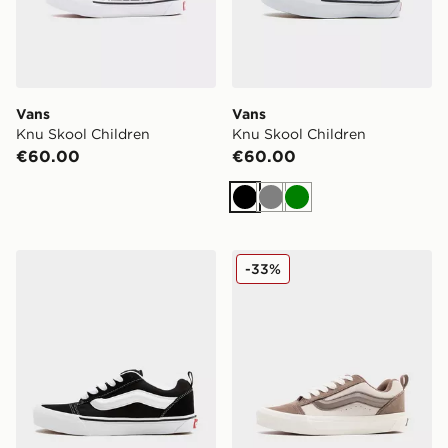
Vans
Vans
Knu Skool Children
Knu Skool Children
€60.00
€60.00
Black
Grey
Green
Vans Knu Skool Junior
Vans Knu Skool Junior
-33%