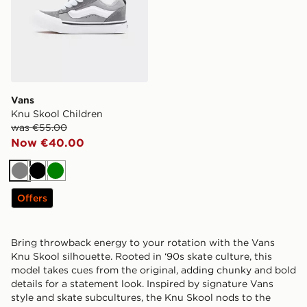
Vans
Knu Skool Children
was €55.00
Now €40.00
Grey
Black
Green
Offers
Bring throwback energy to your rotation with the Vans
Knu Skool silhouette. Rooted in ‘90s skate culture, this
model takes cues from the original, adding chunky and bold
details for a statement look. Inspired by signature Vans
style and skate subcultures, the Knu Skool nods to the