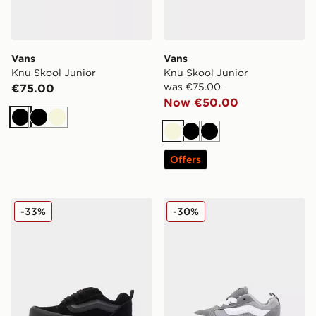
Vans
Vans
Knu Skool Junior
Knu Skool Junior
was €75.00
€75.00
Now €50.00
Black
Black
Beige
Beige
Black
Black
Offers
Vans Knu Skool Junior
Vans Knu Skool Infant
-33%
-30%