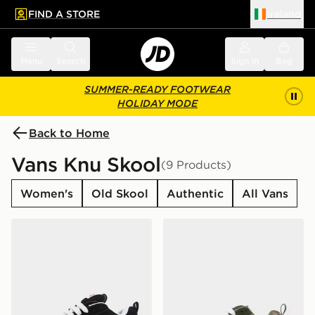
FIND A STORE
Ireland
 to main content
Skip footer
Menu
Search
Sign in
Bag
SUMMER-READY FOOTWEAR
HOLIDAY MODE
Back to Home
Vans Knu Skool
(9 Products)
Women's
Old Skool
Authentic
All Vans
Vans Knu Skool Women's
Vans Knu Skool Children