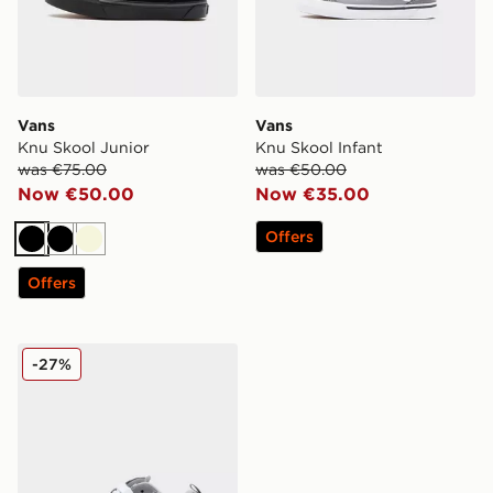
Vans
Vans
Knu Skool Junior
Knu Skool Infant
was €75.00
was €50.00
Now €50.00
Now €35.00
Offers
Black
Black
Beige
Offers
Vans Knu Skool Children
-27%