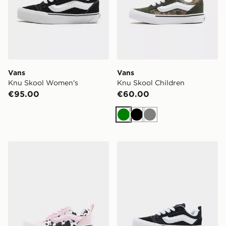
Vans
Vans
Knu Skool Women's
Knu Skool Children
€95.00
€60.00
Green
Black
Grey
Vans Knu Skool Children
Vans Knu Skool Children