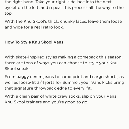
the right hand. Take your right-side lace into the next
eyelet on the left, and repeat this process all the way to the
top.
With the Knu Skool’s thick, chunky laces, leave them loose
and wide for a real retro look.
How To Style Knu Skool Vans
With skate-inspired styles making a comeback this season,
there are tons of ways you can choose to style your Knu
Skool sneaks.
From baggy denim jeans to camo print and cargo shorts, as
well as loose-fit 3/4 jorts for Summer, your Vans kicks bring
that signature throwback edge to every ‘fit.
With a clean pair of white crew socks, slip on your Vans
Knu Skool trainers and you’re good to go.