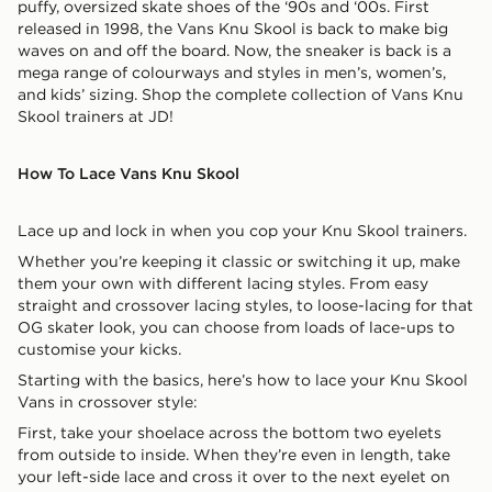
puffy, oversized skate shoes of the ‘90s and ‘00s. First
released in 1998, the Vans Knu Skool is back to make big
waves on and off the board. Now, the sneaker is back is a
mega range of colourways and styles in men’s, women’s,
and kids’ sizing. Shop the complete collection of Vans Knu
Skool trainers at JD!
How To Lace Vans Knu Skool
Lace up and lock in when you cop your Knu Skool trainers.
Whether you’re keeping it classic or switching it up, make
them your own with different lacing styles. From easy
straight and crossover lacing styles, to loose-lacing for that
OG skater look, you can choose from loads of lace-ups to
customise your kicks.
Starting with the basics, here’s how to lace your Knu Skool
Vans in crossover style:
First, take your shoelace across the bottom two eyelets
from outside to inside. When they’re even in length, take
your left-side lace and cross it over to the next eyelet on