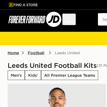
FIND A STORE
p to main content
Skip footer
Sear
Menu
Home
Football
Leeds United
Leeds United Football Kits
(31 P
Men's
Kids'
All Premier League Teams
adidas Leeds United FC 2026/27 Home Shirt