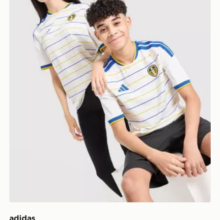
adidas