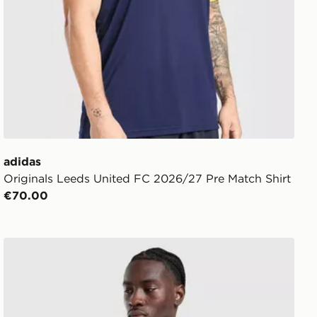
adidas
Originals Leeds United FC 2026/27 Pre Match Shirt
€70.00
adidas Leeds United FC Tiro 26 Training Hoodie