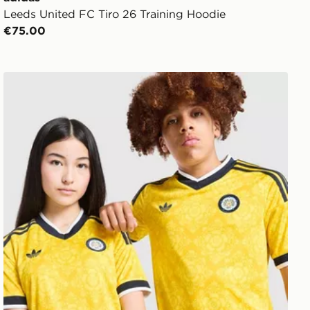
Leeds United FC Tiro 26 Training Hoodie
€75.00
adidas Originals Leeds United FC 2026/27 Away Shirt J