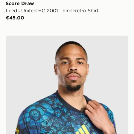
Score Draw
Leeds United FC 2001 Third Retro Shirt
€45.00
adidas Leeds United FC 2026/27 Pre Match Shirt