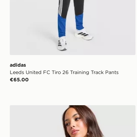
adidas
Leeds United FC Tiro 26 Training Track Pants
€65.00
adidas Leeds United FC 2026/27 Home Shirt Women