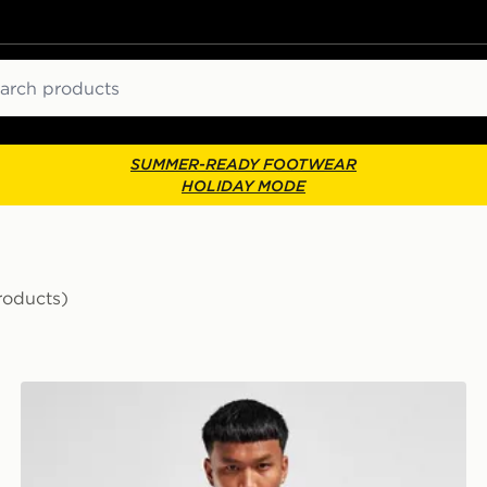
ch
SUMMER-READY FOOTWEAR
HOLIDAY MODE
roducts)
Score Draw Leeds United FC 2001 Third Retro Shirt