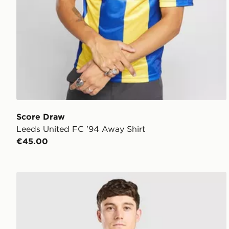
Score Draw
Leeds United FC '94 Away Shirt
€45.00
adidas Originals Leeds United FC 2026/27 Away Shi