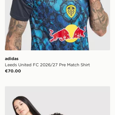
adidas
Leeds United FC 2026/27 Pre Match Shirt
€70.00
rt
adidas Leeds United FC 2026/27 Home Shirt Junior