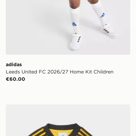
adidas
Leeds United FC 2026/27 Home Kit Children
€60.00
's
adidas Originals Leeds United FC 2026/27 Away Kit I