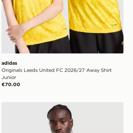
adidas
Originals Leeds United FC 2026/27 Away Shirt
Junior
€70.00
nfant
adidas Leeds United FC Tiro 26 Training 1/4 Zip Top