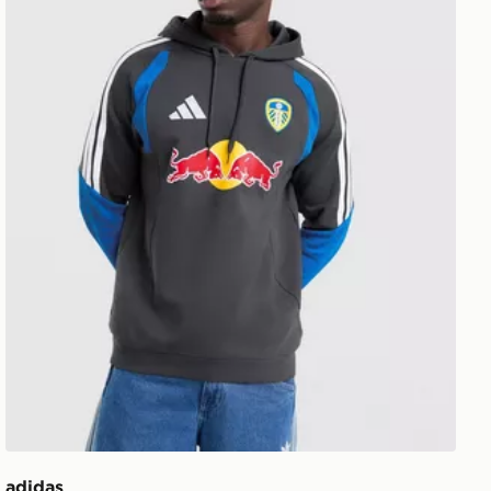
adidas