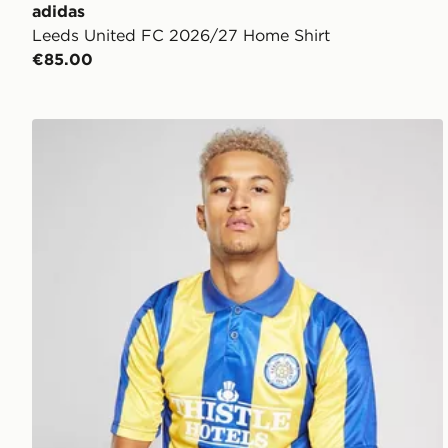
adidas
Leeds United FC 2026/27 Home Shirt
€85.00
Score Draw Leeds United FC '94 Away Shirt