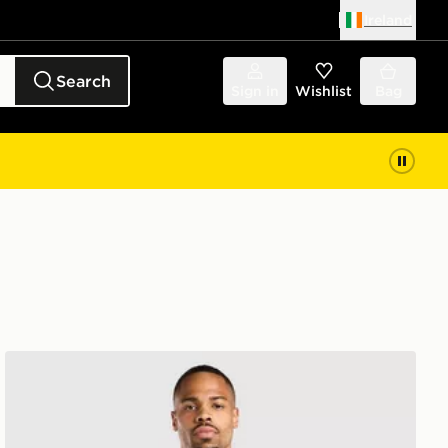
Ireland
Search
Sign in
Wishlist
Bag
adidas Leeds United FC Tiro 26 Training Shirt