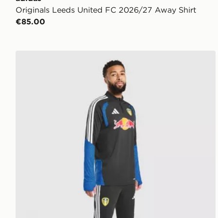
Originals Leeds United FC 2026/27 Away Shirt
€85.00
adidas Leeds United FC Tiro 26 Training Track Pants