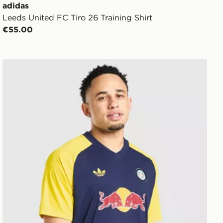
adidas
Leeds United FC Tiro 26 Training Shirt
€55.00
adidas Originals Leeds United FC 2026/27 Pre Match Sh