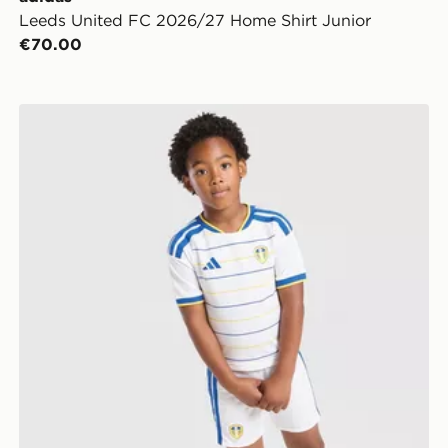
Leeds United FC 2026/27 Home Shirt Junior
€70.00
adidas Leeds United FC 2026/27 Home Kit Children