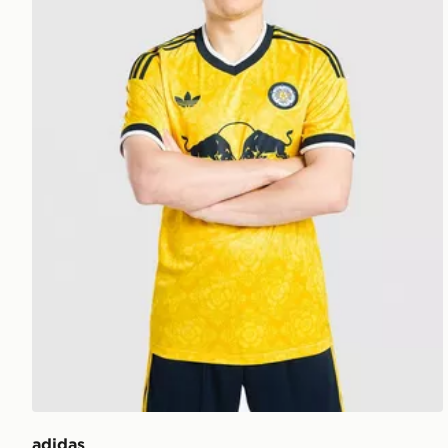
adidas