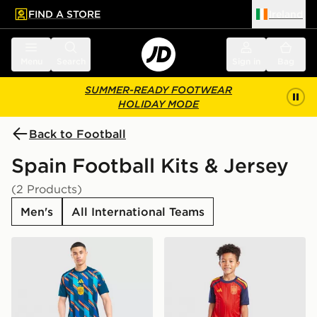
FIND A STORE
Ireland
 to main content
Skip footer
Menu
Search
Sign in
Bag
SUMMER-READY FOOTWEAR
HOLIDAY MODE
Back to Football
Spain Football Kits & Jersey
(2 Products)
Men's
All International Teams
adidas Spain 2026 Pre Match Shirt
adidas Spain 2026 Home Ki