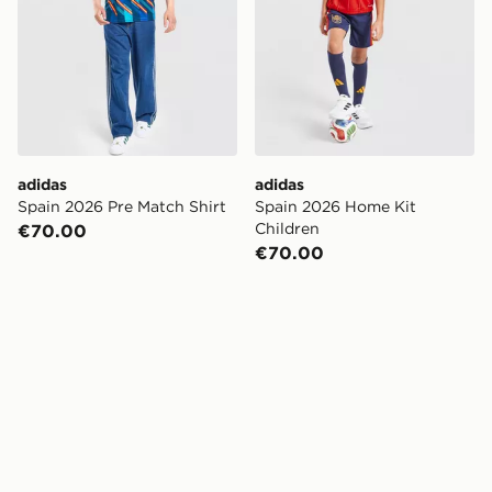
adidas
adidas
Spain 2026 Pre Match Shirt
Spain 2026 Home Kit
Children
€70.00
€70.00