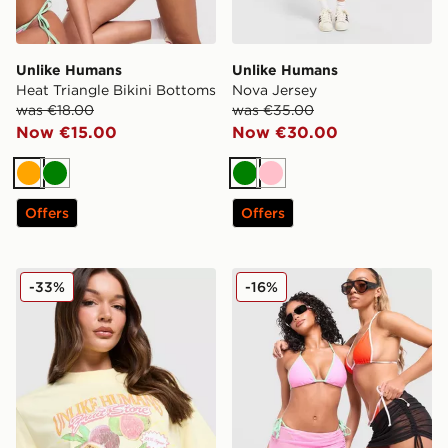
Unlike Humans
Unlike Humans
Heat Triangle Bikini Bottoms
Nova Jersey
was €18.00
was €35.00
Now €15.00
Now €30.00
Orange
Green
Green
Pink
Offers
Offers
Unlike Humans Tropical T-Shirt
Unlike Humans Mesh Skirt
-33%
-16%