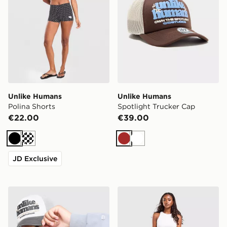
Unlike Humans
Unlike Humans
Polina Shorts
Spotlight Trucker Cap
€22.00
€39.00
Black
Cream
Brown
White
JD Exclusive
Unlike Humans Spotlight Trucker Cap
Unlike Humans Polina Short