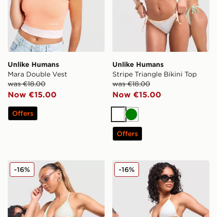
Unlike Humans
Unlike Humans
Mara Double Vest
Stripe Triangle Bikini Top
was €18.00
was €18.00
Now €15.00
Now €15.00
Offers
White
Green
Offers
Unlike Humans Stripe Triangle Bikini Bottoms
Unlike Humans Stripe Trian
-16%
-16%