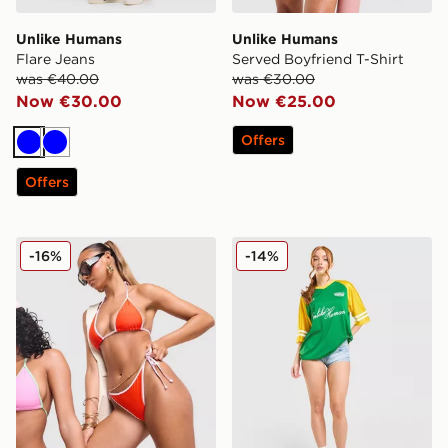
Unlike Humans
Unlike Humans
Flare Jeans
Served Boyfriend T-Shirt
was €40.00
was €30.00
Now €30.00
Now €25.00
Offers
Blue
Blue
Offers
Unlike Humans Heat Triangle Bikini Bottoms
Unlike Humans Nova Jerse
-16%
-14%