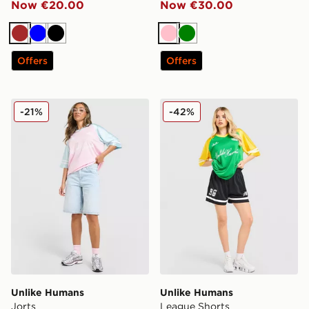
Now €20.00
Now €30.00
Brown
Blue
Black
Pink
Green
Offers
Offers
Unlike Humans Jorts
Unlike Humans League Sho
-21%
-42%
Unlike Humans
Unlike Humans
Jorts
League Shorts