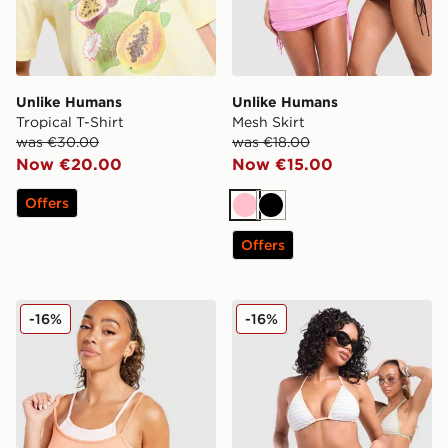
Unlike Humans
Unlike Humans
Tropical T-Shirt
Mesh Skirt
was €30.00
was €18.00
Now €20.00
Now €15.00
Offers
Pink
Black
Offers
Unlike Humans Mara Double Vest
Unlike Humans Stripe Triang
-16%
-16%