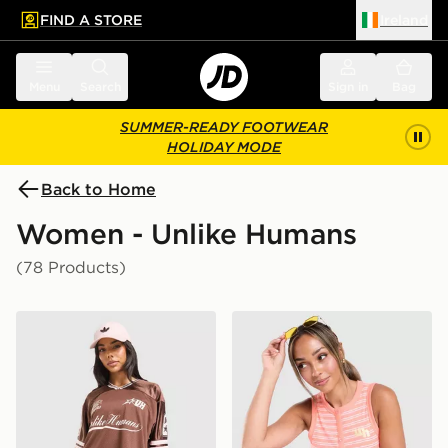
FIND A STORE
Ireland
 to main content
Skip footer
Menu
Search
Sign in
Bag
SUMMER-READY FOOTWEAR
HOLIDAY MODE
Back to Home
Women - Unlike Humans
(78 Products)
Unlike Humans League Jersey
Unlike Humans Mara Butto