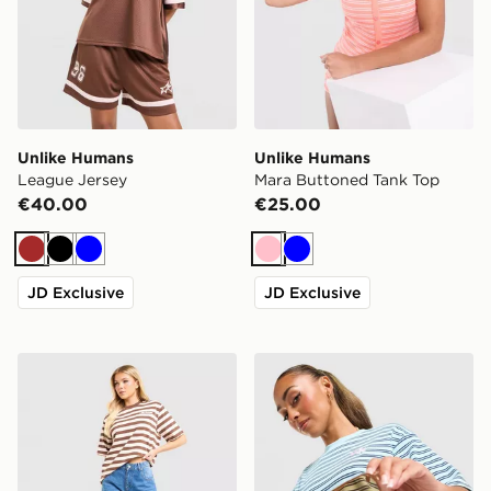
Unlike Humans
Unlike Humans
League Jersey
Mara Buttoned Tank Top
€40.00
€25.00
Brown
Black
Blue
Pink
Blue
JD Exclusive
JD Exclusive
Unlike Humans Mid-Rise Loose Jeans
Unlike Humans Mara Stripe 