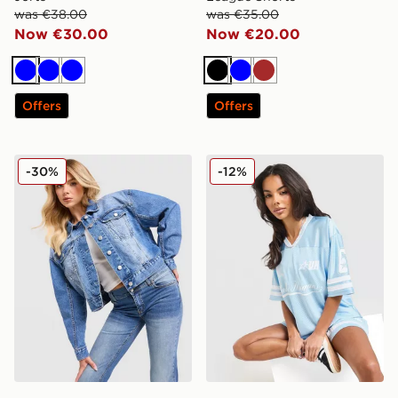
was €38.00
was €35.00
Now €30.00
Now €20.00
Blue
Blue
Blue
Black
Blue
Brown
Offers
Offers
Unlike Humans Denim Jacket
Unlike Humans League Jer
-30%
-12%