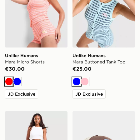
Unlike Humans
Unlike Humans
Mara Micro Shorts
Mara Buttoned Tank Top
€30.00
€25.00
Red
Blue
Blue
Pink
JD Exclusive
JD Exclusive
Unlike Humans Polina Shorts
Unlike Humans Spotlight T