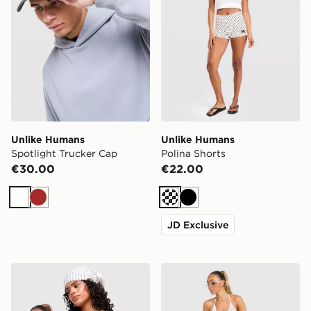
Unlike Humans
Unlike Humans
Spotlight Trucker Cap
Polina Shorts
€30.00
€22.00
White
Brown
Cream
Black
JD Exclusive
Unlike Humans Scoop Bikini Bottoms
Unlike Humans Micro Short