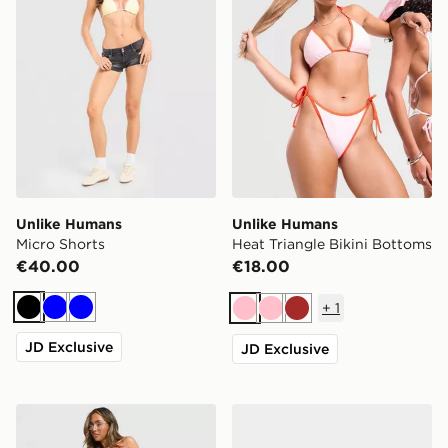
Unlike Humans
Unlike Humans
Micro Shorts
Heat Triangle Bikini Bottoms
€40.00
€18.00
+
1
Black
Blue
Blue
Pink
Pink
Brown
JD Exclusive
JD Exclusive
Unlike Humans Micro Shorts
Unlike Humans Crest Clea