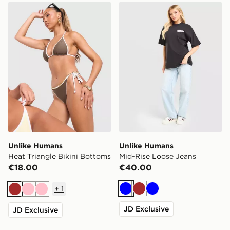
Unlike Humans Heat Triangle Bikini Bottoms
Unlike Humans Mid-Rise Lo
Unlike Humans
Unlike Humans
Heat Triangle Bikini Bottoms
Mid-Rise Loose Jeans
€18.00
€40.00
+
1
Blue
Brown
Blue
Brown
Pink
Pink
JD Exclusive
JD Exclusive