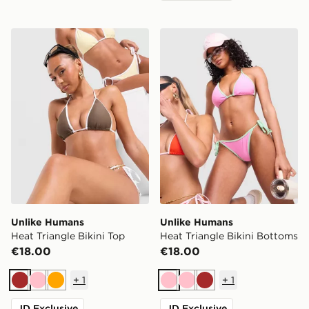
Unlike Humans Heat Triangle Bikini Top
Unlike Humans Heat Triangl
Unlike Humans
Unlike Humans
Heat Triangle Bikini Top
Heat Triangle Bikini Bottoms
€18.00
€18.00
+
1
+
1
Brown
Pink
Orange
Pink
Pink
Brown
JD Exclusive
JD Exclusive