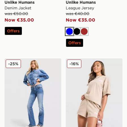
Unlike Humans
Unlike Humans
Denim Jacket
League Jersey
was €50.00
was €40.00
Now €35.00
Now €35.00
Offers
Blue
Black
Brown
Offers
Unlike Humans Flare Jeans
Unlike Humans Served Boyfr
-25%
-16%