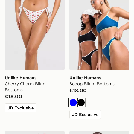
Unlike Humans
Unlike Humans
Cherry Charm Bikini
Scoop Bikini Bottoms
Bottoms
€18.00
€18.00
Blue
Black
JD Exclusive
JD Exclusive