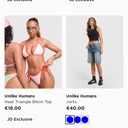
Unlike Humans Heat Triangle Bikini Top
Unlike Humans Jorts
Unlike Humans
Unlike Humans
Heat Triangle Bikini Top
Jorts
€18.00
€40.00
JD Exclusive
Blue
Blue
Blue