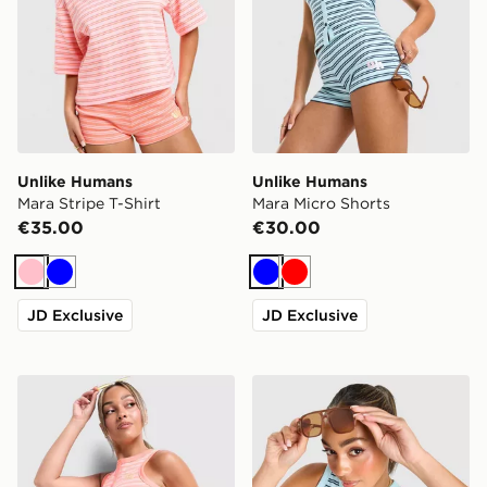
Unlike Humans
Unlike Humans
Mara Stripe T-Shirt
Mara Micro Shorts
€35.00
€30.00
Pink
Blue
Blue
Red
JD Exclusive
JD Exclusive
Unlike Humans Mara Micro Shorts
Unlike Humans Mara Butto