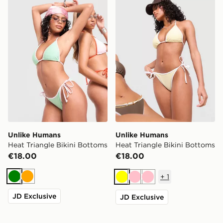
Unlike Humans Heat Triangle Bikini Bottoms
Unlike Humans Heat Triangl
Unlike Humans
Unlike Humans
Heat Triangle Bikini Bottoms
Heat Triangle Bikini Bottoms
€18.00
€18.00
+
1
Green
Orange
Yellow
Pink
Pink
JD Exclusive
JD Exclusive