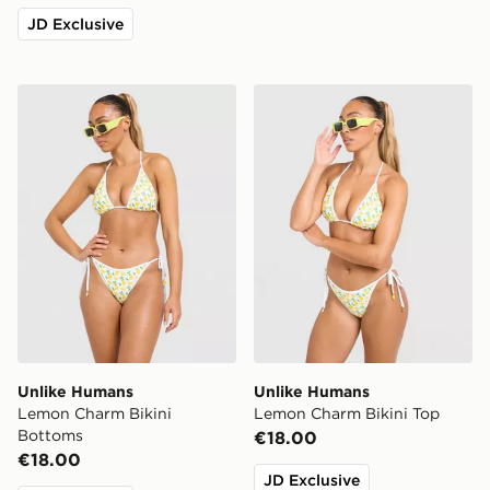
JD Exclusive
Unlike Humans Lemon Charm Bikini Bottoms
Unlike Humans Lemon Char
Unlike Humans
Unlike Humans
Lemon Charm Bikini
Lemon Charm Bikini Top
Bottoms
€18.00
€18.00
JD Exclusive