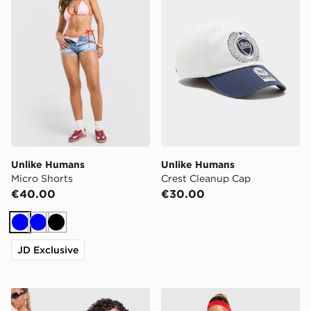
Unlike Humans
Unlike Humans
Micro Shorts
Crest Cleanup Cap
€40.00
€30.00
Blue
Blue
Black
JD Exclusive
Unlike Humans Scoop Swimsuit
Unlike Humans Strawberry 