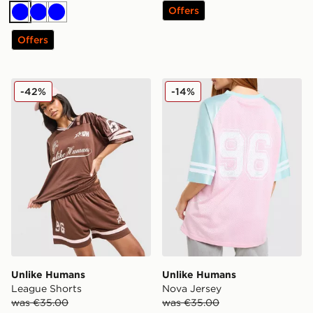
Offers
Blue
Blue
Blue
Offers
Unlike Humans League Shorts
Unlike Humans Nova Jerse
-42%
-14%
Unlike Humans
Unlike Humans
League Shorts
Nova Jersey
was €35.00
was €35.00