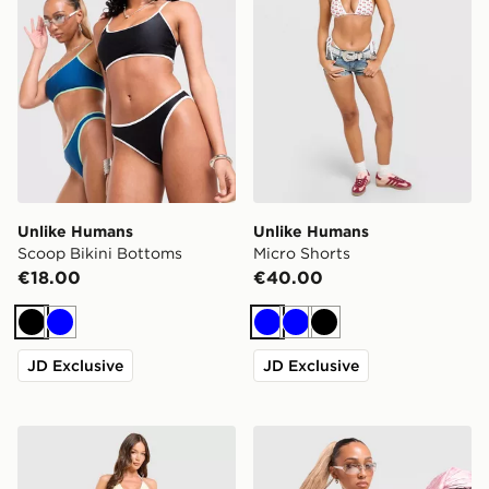
Unlike Humans
Unlike Humans
Scoop Bikini Bottoms
Micro Shorts
€18.00
€40.00
Black
Blue
Blue
Blue
Black
JD Exclusive
JD Exclusive
Unlike Humans Micro Shorts
Unlike Humans Heat Triangl