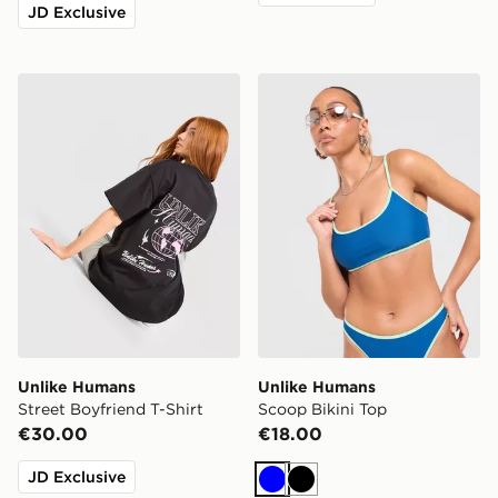
JD Exclusive
Unlike Humans Street Boyfriend T-Shirt
Unlike Humans Scoop Bikin
Unlike Humans
Unlike Humans
Street Boyfriend T-Shirt
Scoop Bikini Top
€30.00
€18.00
JD Exclusive
Blue
Black