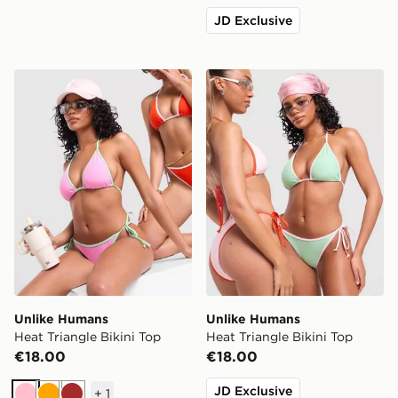
JD Exclusive
Unlike Humans Heat Triangle Bikini Top
Unlike Humans Heat Triangl
Unlike Humans
Unlike Humans
Heat Triangle Bikini Top
Heat Triangle Bikini Top
€18.00
€18.00
JD Exclusive
+
1