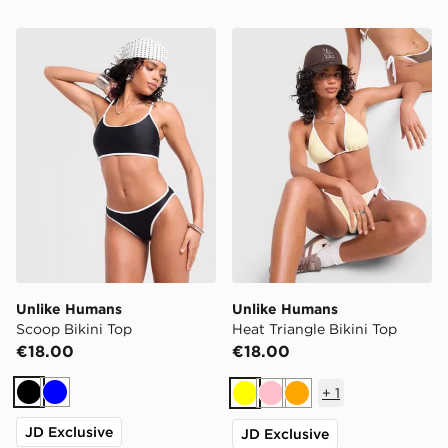
Unlike Humans Scoop Bikini Top
Unlike Humans Heat Triangl
Unlike Humans
Unlike Humans
Scoop Bikini Top
Heat Triangle Bikini Top
€18.00
€18.00
+
1
Black
Blue
Yellow
Pink
Orange
JD Exclusive
JD Exclusive