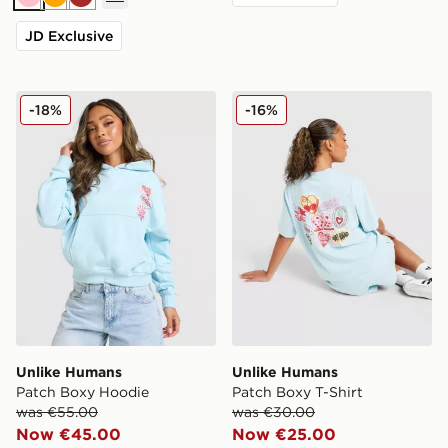
Pink
Orange
Brown
JD Exclusive
Unlike Humans Patch Boxy Hoodie
Unlike Humans Patch Boxy 
-18%
-16%
Unlike Humans
Unlike Humans
Patch Boxy Hoodie
Patch Boxy T-Shirt
was €55.00
was €30.00
Now €45.00
Now €25.00