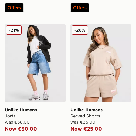
Offers
Offers
Unlike Humans Jorts
Unlike Humans Served Shor
-21%
-28%
Unlike Humans
Unlike Humans
Jorts
Served Shorts
was €38.00
was €35.00
Now €30.00
Now €25.00