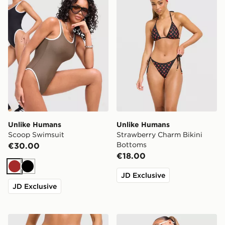
Unlike Humans
Unlike Humans
Scoop Swimsuit
Strawberry Charm Bikini
Bottoms
€30.00
€18.00
Brown
Black
JD Exclusive
JD Exclusive
Unlike Humans Cherry Charm Bikini Bottoms
Unlike Humans Scoop Bikin