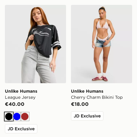
Unlike Humans League Jersey
Unlike Humans Cherry Char
Unlike Humans
Unlike Humans
League Jersey
Cherry Charm Bikini Top
€40.00
€18.00
JD Exclusive
Black
Blue
Brown
JD Exclusive