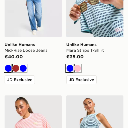
Unlike Humans
Unlike Humans
Mid-Rise Loose Jeans
Mara Stripe T-Shirt
€40.00
€35.00
Blue
Brown
Blue
Blue
Pink
JD Exclusive
JD Exclusive
Unlike Humans Mara Stripe T-Shirt
Unlike Humans Mara Micro 