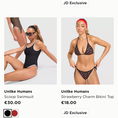
JD Exclusive
Unlike Humans Scoop Swimsuit
Unlike Humans Strawberry 
Unlike Humans
Unlike Humans
Scoop Swimsuit
Strawberry Charm Bikini Top
€30.00
€18.00
JD Exclusive
Black
Brown