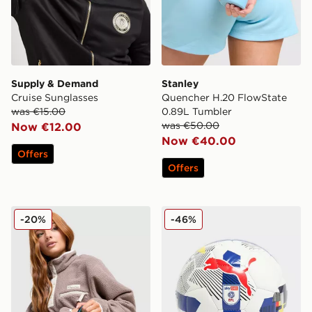
Supply & Demand
Stanley
Cruise Sunglasses
Quencher H.20 FlowState
was €15.00
0.89L Tumbler
was €50.00
Now €12.00
Now €40.00
Offers
Offers
Stanley Quencher ProTour Flip Straw 0.59L Tumbler
PUMA Orbita EFL 2025/26 
-20%
-46%