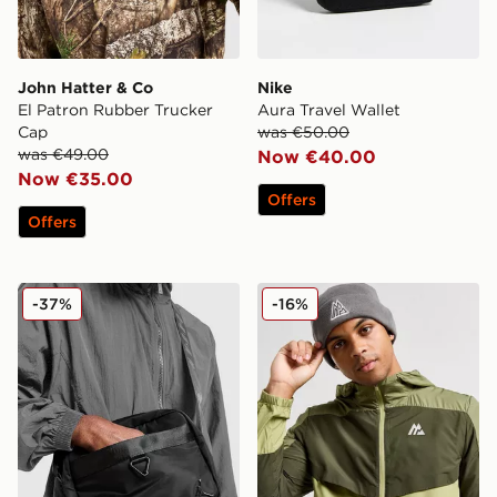
John Hatter & Co
Nike
El Patron Rubber Trucker
Aura Travel Wallet
Cap
was €50.00
was €49.00
Now €40.00
Now €35.00
Offers
Offers
Jordan Mini Messenger Bag
MONTIREX Polar Beanie Ha
-37%
-16%