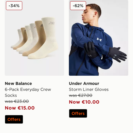
New Balance 6-Pack Everyday Crew Socks
Under Armour Storm Liner 
-34%
-62%
New Balance
Under Armour
6-Pack Everyday Crew
Storm Liner Gloves
Socks
was €27.00
was €23.00
Now €10.00
Now €15.00
Offers
Offers