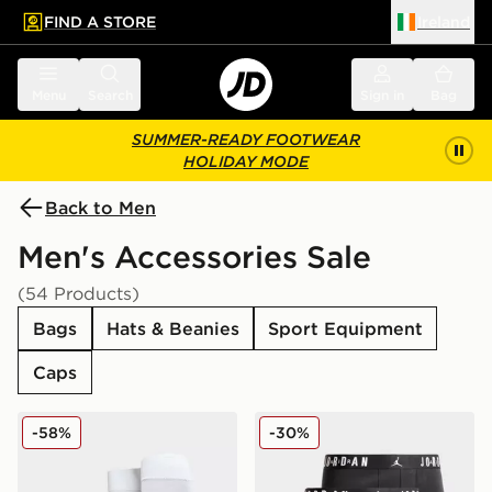
FIND A STORE
Ireland
 to main content
Skip footer
Menu
Search
Sign in
Bag
SUMMER-READY FOOTWEAR
HOLIDAY MODE
Back to Men
Men's Accessories Sale
(54 Products)
Bags
Hats & Beanies
Sport Equipment
Caps
Nike Classic Football Socks
Jordan 3-Pack Boxers
-58%
-30%