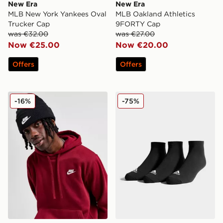
New Era
New Era
MLB New York Yankees Oval
MLB Oakland Athletics
Trucker Cap
9FORTY Cap
was €32.00
was €27.00
Now €25.00
Now €20.00
Offers
Offers
Nike Peak Beanie Hat
adidas 3 Pack Invisible Soc
-16%
-75%