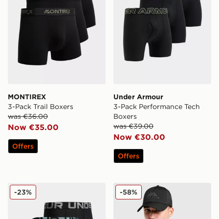
MONTIREX
Under Armour
3-Pack Trail Boxers
3-Pack Performance Tech
was €36.00
Boxers
was €39.00
Now €35.00
Now €30.00
Offers
Offers
Under Armour 3-Pack Boxers
Trailberg Grid 6 Panel Cap
-23%
-58%