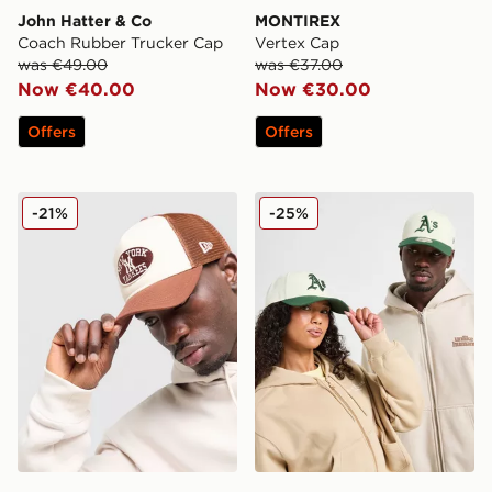
John Hatter & Co
MONTIREX
Coach Rubber Trucker Cap
Vertex Cap
was €49.00
was €37.00
Now €40.00
Now €30.00
Offers
Offers
New Era MLB New York Yankees Oval Trucker Cap
New Era MLB Oakland Ath
-21%
-25%