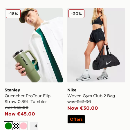
Stanley Quencher ProTour Flip Straw 0.89L Tumbler
Nike Woven Gym Club 2 B
-18%
-30%
Stanley
Nike
Quencher ProTour Flip
Woven Gym Club 2 Bag
Straw 0.89L Tumbler
was €43.00
was €55.00
Now €30.00
Now €45.00
Offers
+
4
Green
Cream
Pink