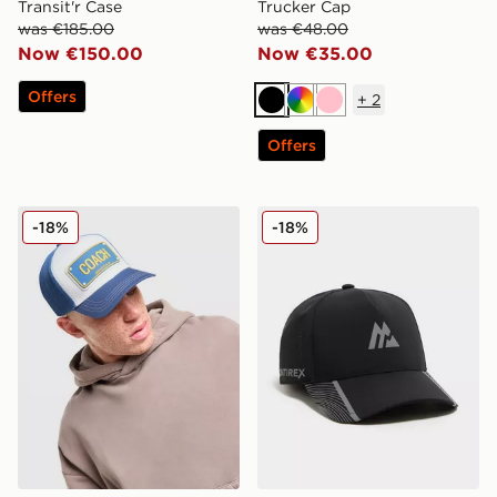
Transit'r Case
Trucker Cap
was €185.00
was €48.00
Now €150.00
Now €35.00
Offers
+
2
Black
Multi
Pink
Offers
John Hatter & Co Coach Rubber Trucker Cap
MONTIREX Vertex Cap
-18%
-18%