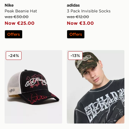
Nike
adidas
Peak Beanie Hat
3 Pack Invisible Socks
was €30.00
was €12.00
Now €25.00
Now €3.00
Offers
Offers
Ed Hardy 1971 Logo Trucker Cap
Ed Hardy Patch Trucker Ca
-24%
-13%