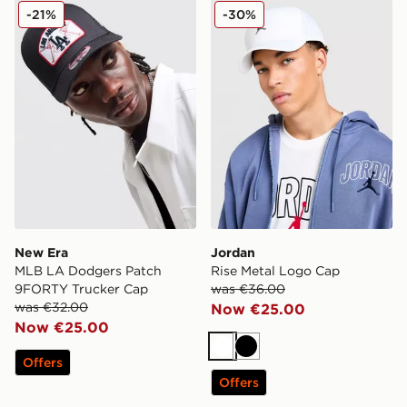
New Era MLB LA Dodgers Patch 9FORTY Trucker Cap
Jordan Rise Metal Logo Ca
-21%
-30%
New Era
Jordan
MLB LA Dodgers Patch
Rise Metal Logo Cap
9FORTY Trucker Cap
was €36.00
was €32.00
Now €25.00
Now €25.00
White
Black
Offers
Offers