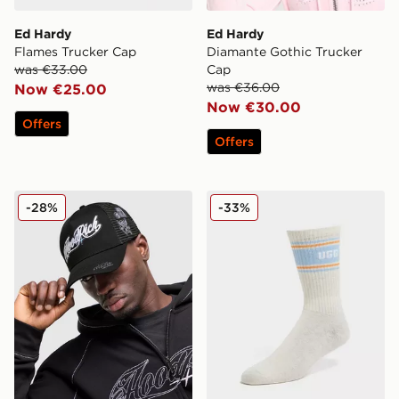
Ed Hardy
Ed Hardy
Flames Trucker Cap
Diamante Gothic Trucker
was €33.00
Cap
was €36.00
Now €25.00
Now €30.00
Offers
Offers
Hoodrich Relic Trucker Cap
UGG Jedlyn Varsity Crew S
-28%
-33%