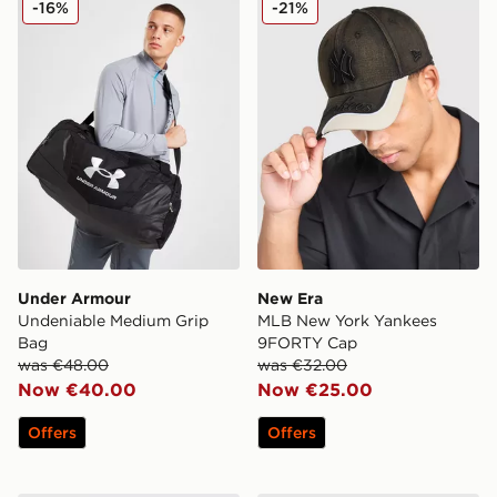
-16%
-21%
Under Armour
New Era
Undeniable Medium Grip
MLB New York Yankees
Bag
9FORTY Cap
was €48.00
was €32.00
Now €40.00
Now €25.00
Offers
Offers