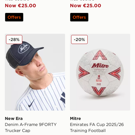
Now €25.00
Now €25.00
Offers
Offers
New Era Denim A-Frame 9FORTY Trucker Cap
Mitre Emirates FA Cup 2025
-28%
-20%
New Era
Mitre
Denim A-Frame 9FORTY
Emirates FA Cup 2025/26
Trucker Cap
Training Football