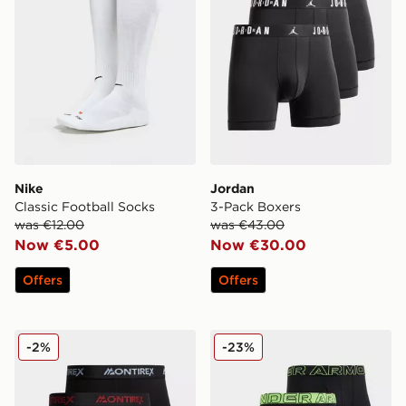
Nike
Jordan
Classic Football Socks
3-Pack Boxers
was €12.00
was €43.00
Now €5.00
Now €30.00
Offers
Offers
MONTIREX 3-Pack Trail Boxers
Under Armour 3-Pack Perf
-2%
-23%