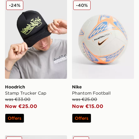
Hoodrich Stamp Trucker Cap
Nike Phantom Football
-24%
-40%
Hoodrich
Nike
Stamp Trucker Cap
Phantom Football
was €33.00
was €25.00
Now €25.00
Now €15.00
Offers
Offers
Under Armour Undeniable Medium Grip Bag
New Era MLB New York Ya