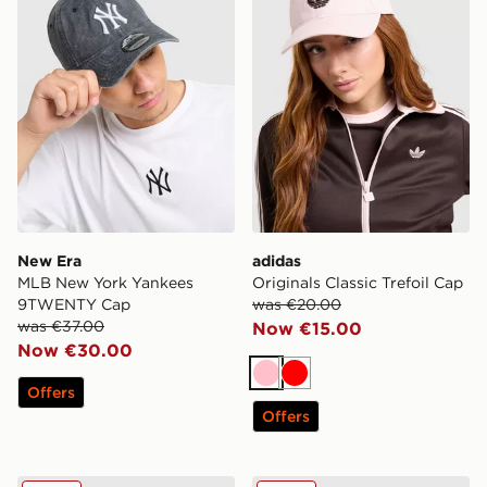
New Era
adidas
MLB New York Yankees
Originals Classic Trefoil Cap
9TWENTY Cap
was €20.00
was €37.00
Now €15.00
Now €30.00
Pink
Red
Offers
Offers