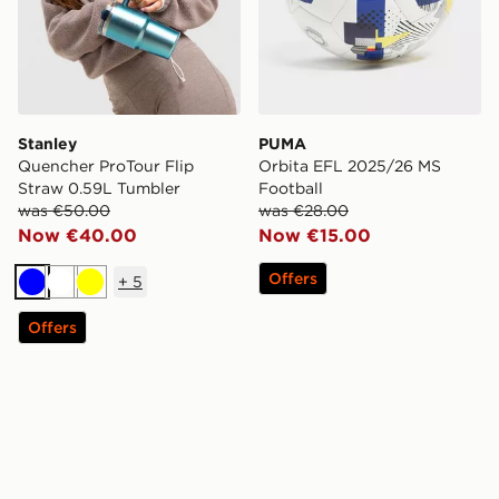
Stanley
PUMA
Quencher ProTour Flip
Orbita EFL 2025/26 MS
Straw 0.59L Tumbler
Football
was €50.00
was €28.00
Now €40.00
Now €15.00
Offers
+
5
Blue
White
Yellow
Offers