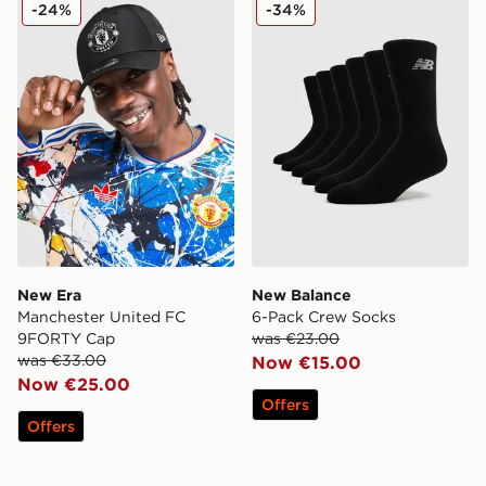
New Era Manchester United FC 9FORTY Cap
New Balance 6-Pack Crew 
-24%
-34%
New Era
New Balance
Manchester United FC
6-Pack Crew Socks
9FORTY Cap
was €23.00
was €33.00
Now €15.00
Now €25.00
Offers
Offers