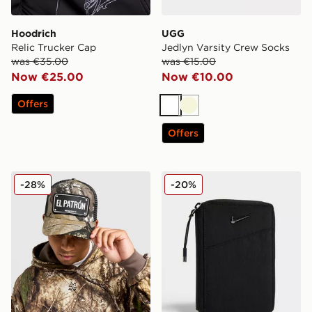
Hoodrich
UGG
Relic Trucker Cap
Jedlyn Varsity Crew Socks
was €35.00
was €15.00
Now €25.00
Now €10.00
Offers
White
Beige
Offers
John Hatter & Co El Patron Rubber Trucker Cap
Nike Aura Travel Wallet
-28%
-20%