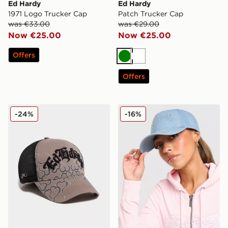
Ed Hardy
Ed Hardy
1971 Logo Trucker Cap
Patch Trucker Cap
was €33.00
was €29.00
Now €25.00
Now €25.00
Offers
Green
White
Offers
Ed Hardy Flames Trucker Cap
Ed Hardy Diamante Gothic 
-24%
-16%