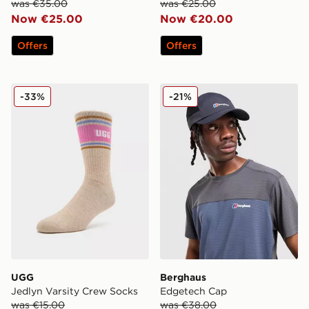
was €35.00
was €25.00
Now €25.00
Now €20.00
Offers
Offers
UGG Jedlyn Varsity Crew Socks
Berghaus Edgetech Cap
-33%
-21%
UGG
Berghaus
Jedlyn Varsity Crew Socks
Edgetech Cap
was €15.00
was €38.00