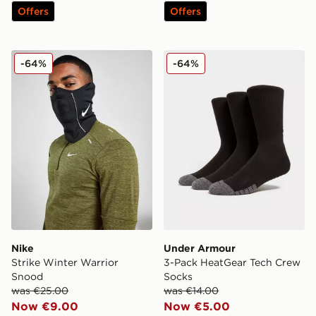
Offers
Offers
Nike Strike Winter Warrior Snood
Under Armour 3-Pack Heat
-64%
-64%
Nike
Under Armour
Strike Winter Warrior
3-Pack HeatGear Tech Crew
Snood
Socks
was €25.00
was €14.00
Now €9.00
Now €5.00