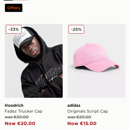
Offers
Hoodrich Fadez Trucker Cap
adidas Originals Script Cap
-33%
-25%
Hoodrich
adidas
Fadez Trucker Cap
Originals Script Cap
was €30.00
was €20.00
Now €20.00
Now €15.00