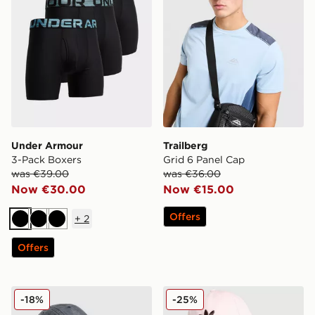
Under Armour
Trailberg
3-Pack Boxers
Grid 6 Panel Cap
was €39.00
was €36.00
Now €30.00
Now €15.00
Offers
+
2
Black
Black
Black
Offers
New Era MLB New York Yankees 9TWENTY Cap
adidas Originals Classic Tre
-18%
-25%