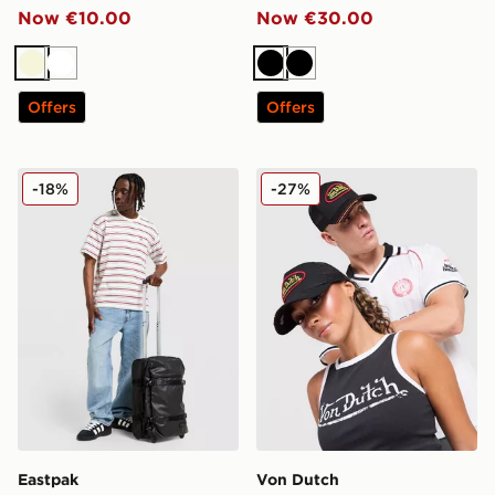
Now €10.00
Now €30.00
Beige
White
Black
Black
Offers
Offers
Eastpak Transit'r Case
Von Dutch Trucker Cap
-18%
-27%
Eastpak
Von Dutch