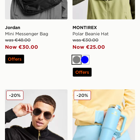
Jordan
MONTIREX
Mini Messenger Bag
Polar Beanie Hat
was €48.00
was €30.00
Now €30.00
Now €25.00
Offers
Grey
Blue
Offers
Supply & Demand Cruise Sunglasses
Stanley Quencher H.20 Flo
-20%
-20%