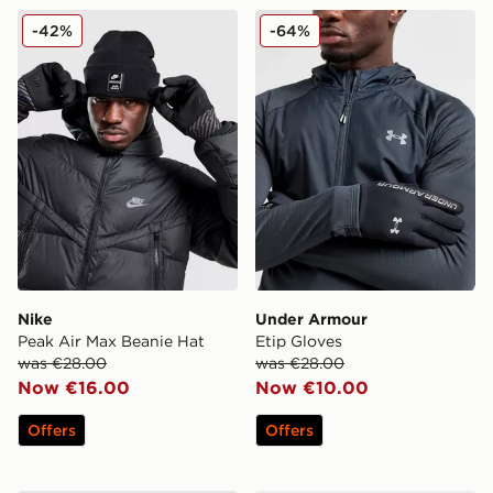
Nike Peak Air Max Beanie Hat
Under Armour Etip Gloves
-42%
-64%
Nike
Under Armour
Peak Air Max Beanie Hat
Etip Gloves
was €28.00
was €28.00
Now €16.00
Now €10.00
Offers
Offers