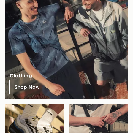
Clothing
Shop Now