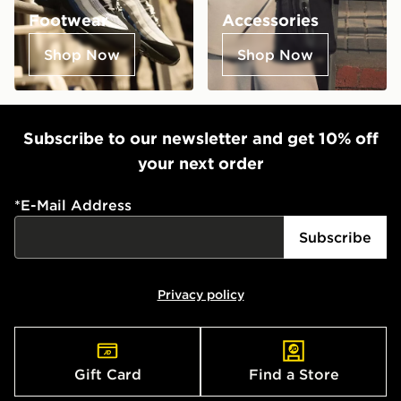
Footwear
Accessories
Shop Now
Shop Now
Subscribe to our newsletter and get 10% off
your next order
*
E-Mail Address
Subscribe
Privacy policy
Gift Card
Find a Store