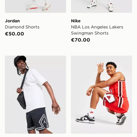
Jordan
Nike
Diamond Shorts
NBA Los Angeles Lakers
Swingman Shorts
€50.00
€70.00
Jordan Diamond Shorts
Nike NBA Chicago Bulls S