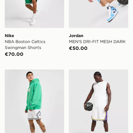
Nike
Jordan
NBA Boston Celtics
MEN'S DRI-FIT MESH DARK
Swingman Shorts
€50.00
€70.00
Jordan Diamond Shorts
Nike NBA Los Angeles Lak