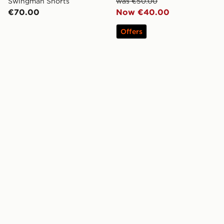
Swingman Shorts
was €50.00
€70.00
Now €40.00
Offers