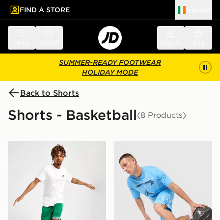
FIND A STORE
Ireland
 to main content
Skip footer
Menu
Search
Sign in
Bag
SUMMER-READY FOOTWEAR
HOLIDAY MODE
Back to Shorts
Shorts - Basketball
(8 Products)
Nike NBA Boston Celtics Swingman Shorts
Jordan MEN'S DRI-FIT M