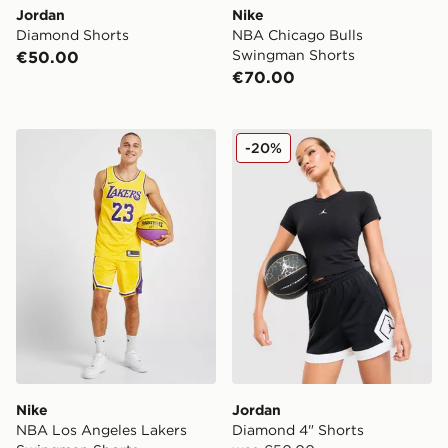
Jordan
Nike
Diamond Shorts
NBA Chicago Bulls
Swingman Shorts
€50.00
€70.00
Nike NBA Los Angeles Lakers Swingman Shorts
Jordan Diamond 4" Shorts
-20%
Nike
Jordan
NBA Los Angeles Lakers
Diamond 4" Shorts