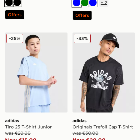
+
2
Black
Black
Blue
Green
Blue
Offers
Offers
adidas Tiro 25 T-Shirt Junior
adidas Originals Trefoil Cap
-25%
-33%
adidas
adidas
Tiro 25 T-Shirt Junior
Originals Trefoil Cap T-Shirt
was €20.00
was €30.00
Now €15.00
Now €20.00