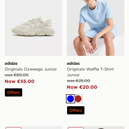
adidas
adidas
Originals Ozweego Junior
Originals Waffle T-Shirt
was €80.00
Junior
was €25.00
Now €55.00
Now €20.00
Offers
Blue
Brown
Offers