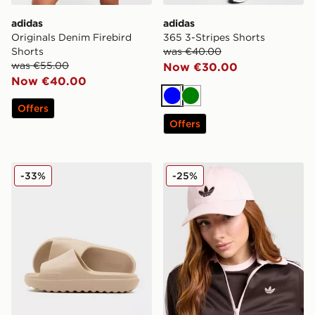
adidas
adidas
Originals Denim Firebird
365 3-Stripes Shorts
Shorts
was €40.00
was €55.00
Now €30.00
Now €40.00
Blue
Green
Offers
Offers
adidas Adilette Lumia Slides
adidas Originals Classic Tre
-33%
-25%