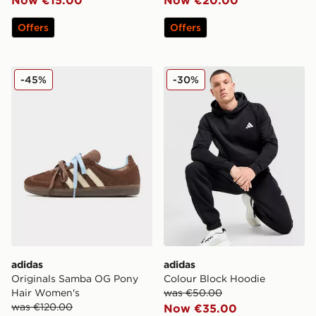
Offers
Offers
adidas Originals Samba OG Pony Hair Women's
adidas Colour Block Hoodi
-45%
-30%
adidas
adidas
Originals Samba OG Pony
Colour Block Hoodie
Hair Women's
was €50.00
was €120.00
Now €35.00