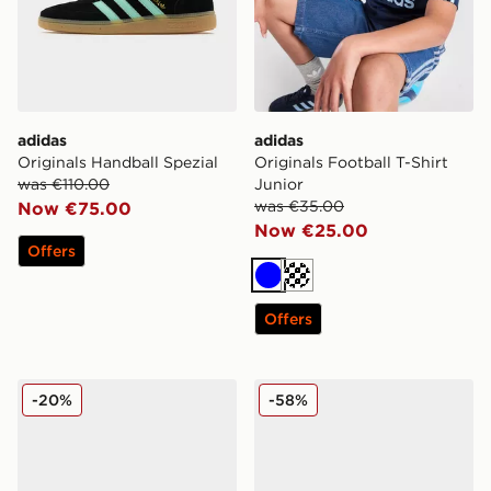
adidas
adidas
Originals Handball Spezial
Originals Football T-Shirt
was €110.00
Junior
was €35.00
Now €75.00
Now €25.00
Offers
Blue
Turquoise
Offers
adidas Originals Superstar Ii Women's
adidas Originals Campus 
-20%
-58%