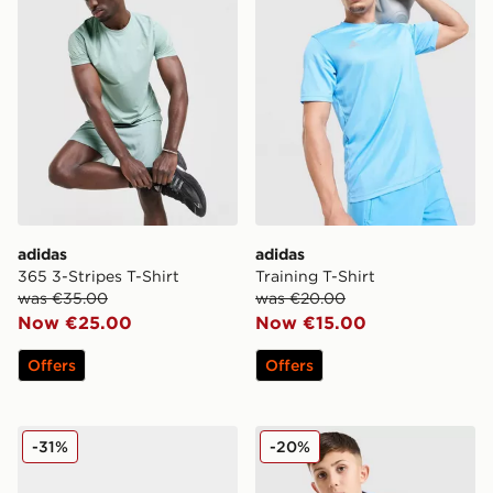
adidas
adidas
365 3-Stripes T-Shirt
Training T-Shirt
was €35.00
was €20.00
Now €25.00
Now €15.00
Offers
Offers
adidas Originals Ozweego Junior
adidas Originals Waffle T-Sh
-31%
-20%