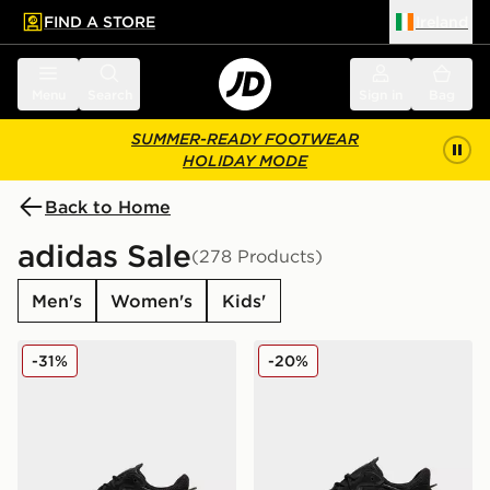
FIND A STORE
Ireland
 to main content
Skip footer
Menu
Search
Sign in
Bag
SUMMER-READY FOOTWEAR
HOLIDAY MODE
Back to Home
adidas Sale
(278 Products)
Men's
Women's
Kids'
adidas Originals Ozweego Junior
adidas Originals Ozweego
-31%
-20%