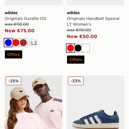
adidas
adidas
Originals Gazelle OG
Originals Handball Spezial
was €110.00
LT Women's
was €110.00
Now €75.00
Now €50.00
+
3
Blue
Red
Brown
Red
Black
White
Offers
Offers
adidas Originals Classic Trefoil Cap
adidas Originals Campus 0
-25%
-33%