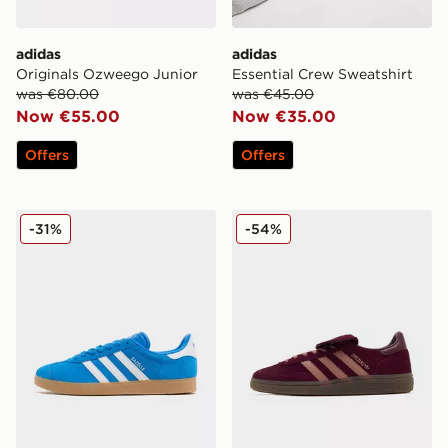
adidas
adidas
Originals Ozweego Junior
Essential Crew Sweatshirt
was €80.00
was €45.00
Now €55.00
Now €35.00
Offers
Offers
adidas Originals Gazelle OG
adidas Originals Handball 
-31%
-54%