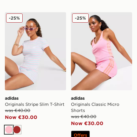
adidas Originals Stripe Slim T-Shirt
adidas Originals Classic Mi
-25%
-25%
adidas
adidas
Originals Stripe Slim T-Shirt
Originals Classic Micro
was €40.00
Shorts
was €40.00
Now €30.00
Now €30.00
Pink
Brown
Offers