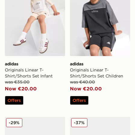
adidas
adidas
Originals Linear T-
Originals Linear T-
Shirt/Shorts Set Infant
Shirt/Shorts Set Children
was €35.00
was €40.00
Now €20.00
Now €20.00
Offers
Offers
adidas Originals Ozweego
adidas Originals Superstar I
-29%
-37%