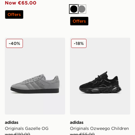
Now €65.00
Black
Grey
Offers
Offers
adidas Originals Gazelle OG
adidas Originals Ozweego 
-40%
-18%
adidas
adidas
Originals Gazelle OG
Originals Ozweego Children
was €110.00
was €55.00