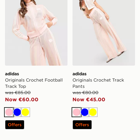
adidas
adidas
Originals Crochet Football
Originals Crochet Track
Track Top
Pants
was €85.00
was €80.00
Now €60.00
Now €45.00
Pink
Blue
Yellow
Pink
Blue
Yellow
Offers
Offers