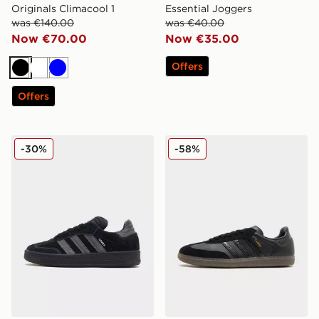
Originals Climacool 1
Essential Joggers
was €140.00
was €40.00
Now €70.00
Now €35.00
Offers
Black
White
Blue
Offers
adidas Originals Samba XLG
adidas Originals Samba O
-30%
-58%