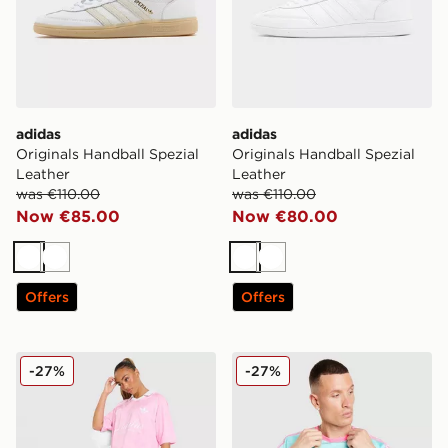
adidas
adidas
Originals Handball Spezial
Originals Handball Spezial
Leather
Leather
was €110.00
was €110.00
Now €85.00
Now €80.00
White
White
White
White
Offers
Offers
adidas Originals Script Football Collar T-Shirt
adidas Originals All Over Pr
-27%
-27%