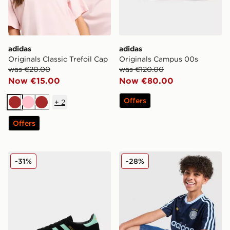
adidas
adidas
Originals Classic Trefoil Cap
Originals Campus 00s
was €20.00
was €120.00
Now €15.00
Now €80.00
Offers
+
2
Brown
Pink
Brown
Offers
adidas Originals Handball Spezial
adidas Originals Football T-
-31%
-28%