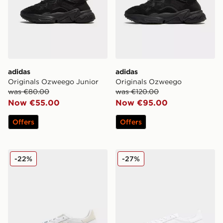
adidas
adidas
Originals Ozweego Junior
Originals Ozweego
was €80.00
was €120.00
Now €55.00
Now €95.00
Offers
Offers
adidas Originals Handball Spezial Leather
adidas Originals Handball S
-22%
-27%