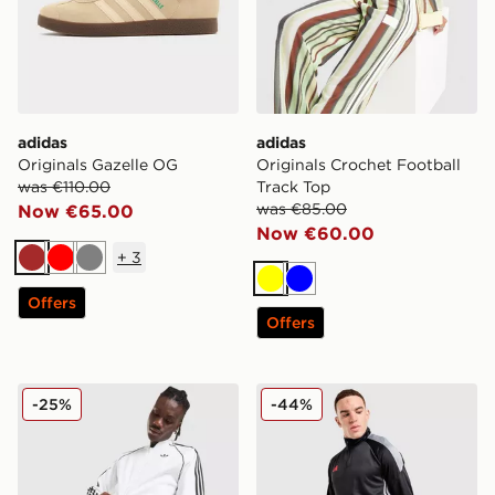
adidas
adidas
Originals Gazelle OG
Originals Crochet Football
was €110.00
Track Top
was €85.00
Now €65.00
Now €60.00
+
3
Brown
Red
Grey
Yellow
Blue
Offers
Offers
adidas Originals Terrace Shorts
adidas Tiro 26 1/4 Zip Trai
-25%
-44%