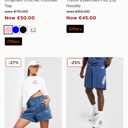
Top
Hoodie
was €70.00
was €65.00
Now €50.00
Now €45.00
Offers
+
1
Pink
Blue
Black
Offers
adidas Originals Denim Firebird Shorts
adidas 365 3-Stripes Short
-27%
-25%