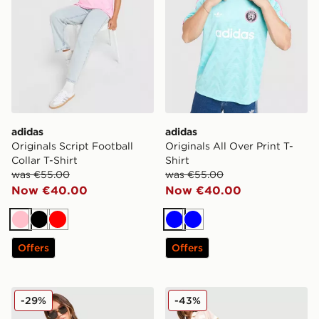
adidas
adidas
Originals Script Football
Originals All Over Print T-
Collar T-Shirt
Shirt
was €55.00
was €55.00
Now €40.00
Now €40.00
Pink
Black
Red
Blue
Blue
Offers
Offers
adidas Originals Crochet Football Track Top
adidas Originals Crochet T
-29%
-43%