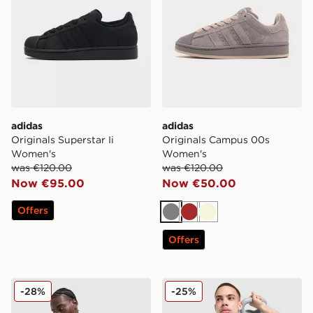
adidas
adidas
Originals Superstar Ii
Originals Campus 00s
Women's
Women's
was €120.00
was €120.00
Now €95.00
Now €50.00
Offers
Grey
Brown
Beige
Offers
adidas 365 3-Stripes T-Shirt
adidas Training T-Shirt
-28%
-25%