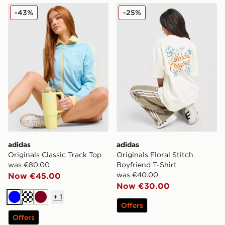
adidas Originals Classic Track Top
adidas Originals Floral Stit
-43%
-25%
adidas
adidas
Originals Classic Track Top
Originals Floral Stitch
was €80.00
Boyfriend T-Shirt
was €40.00
Now €45.00
Now €30.00
+
1
Blue
Cream
Burgundy
Offers
Offers