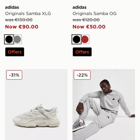
adidas
adidas
Originals Samba XLG
Originals Samba OG
was €130.00
was €120.00
Now €90.00
Now €50.00
Black
Grey
Black
Brown
Offers
Offers
adidas Originals Ozweego Junior
adidas Essential Crew Swea
-31%
-22%