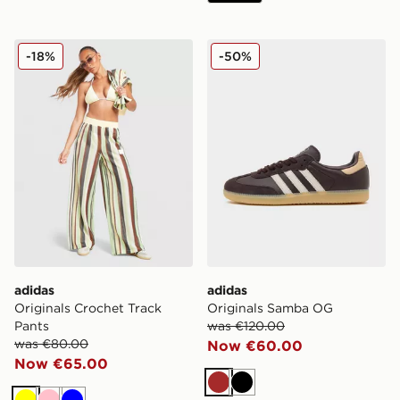
adidas Originals Crochet Track Pants
adidas Originals Samba O
-18%
-50%
adidas
adidas
Originals Crochet Track
Originals Samba OG
Pants
was €120.00
was €80.00
Now €60.00
Now €65.00
Brown
Black