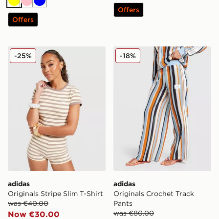
Yellow
Pink
Blue
Offers
Offers
adidas Originals Stripe Slim T-Shirt
adidas Originals Crochet T
-25%
-18%
adidas
adidas
Originals Stripe Slim T-Shirt
Originals Crochet Track
was €40.00
Pants
was €80.00
Now €30.00