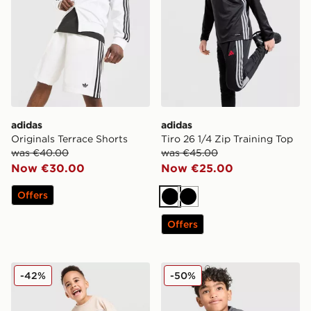
adidas
adidas
Originals Terrace Shorts
Tiro 26 1/4 Zip Training Top
was €40.00
was €45.00
Now €30.00
Now €25.00
Offers
Black
Black
Offers
adidas Originals Linear T-Shirt/Shorts Set Infant
adidas Originals Linear T-S
-42%
-50%