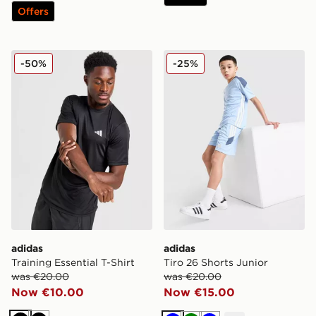
Offers
adidas Training Essential T-Shirt
adidas Tiro 26 Shorts Junio
-50%
-25%
adidas
adidas
Training Essential T-Shirt
Tiro 26 Shorts Junior
was €20.00
was €20.00
Now €10.00
Now €15.00