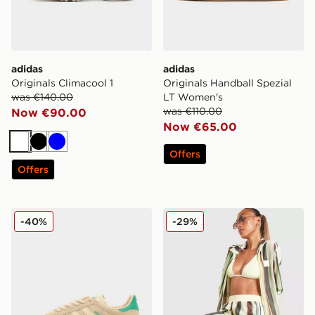
adidas
adidas
Originals Climacool 1
Originals Handball Spezial
was €140.00
LT Women's
was €110.00
Now €90.00
Now €65.00
White
Black
Blue
Offers
Offers
adidas Originals Gazelle OG
adidas Originals Crochet Fo
-40%
-29%