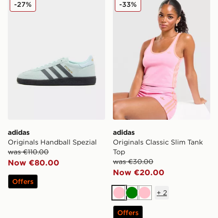
adidas Originals Handball Spezial
adidas Originals Classic Sl
-27%
-33%
adidas
adidas
Originals Handball Spezial
Originals Classic Slim Tank
was €110.00
Top
was €30.00
Now €80.00
Now €20.00
Offers
+
2
Pink
Green
Pink
Offers