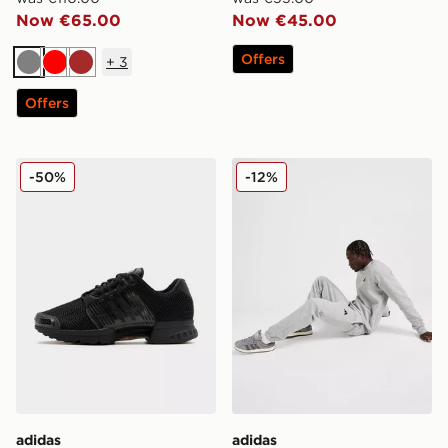
Now €65.00
Now €45.00
Offers
+
3
Grey
Red
Brown
Offers
adidas Originals Climacool 1
adidas Essential Joggers
-50%
-12%
adidas
adidas