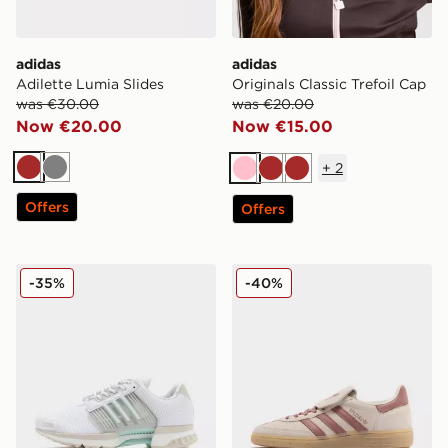
adidas
adidas
Adilette Lumia Slides
Originals Classic Trefoil Cap
was €30.00
was €20.00
Now €20.00
Now €15.00
+
2
Brown
Grey
Pink
Brown
Brown
Offers
Offers
adidas Originals Climacool 1
adidas Originals Handball 
-35%
-40%