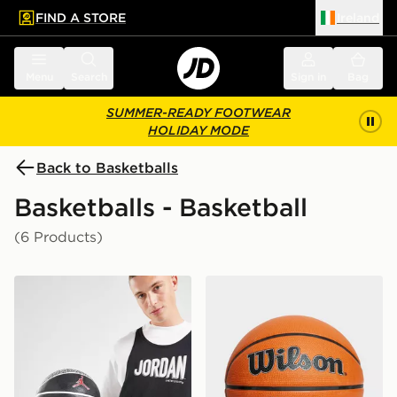
FIND A STORE
Ireland
 to main content
Skip footer
Menu
Search
Sign in
Bag
SUMMER-READY FOOTWEAR
HOLIDAY MODE
Back to Basketballs
Basketballs - Basketball
(6 Products)
Jordan Playground 2.0 8P Basketball
Wilson NBA DRV Pro Baske