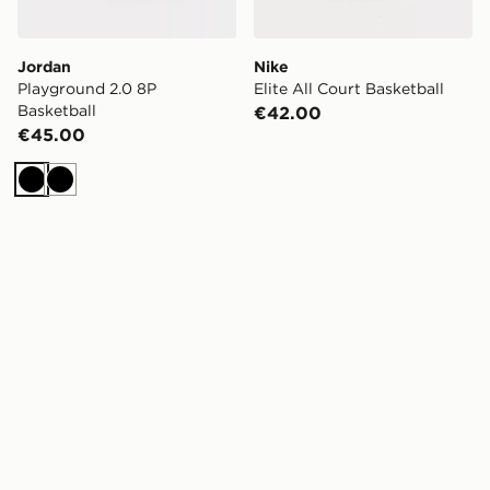
Jordan
Nike
Playground 2.0 8P
Elite All Court Basketball
Basketball
€42.00
€45.00
Black
Black