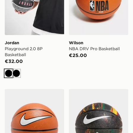
Jordan
Wilson
Playground 2.0 8P
NBA DRV Pro Basketball
Basketball
€25.00
€32.00
Black
Black
Nike Playground 8P Basketball
Nike Revival Basketball