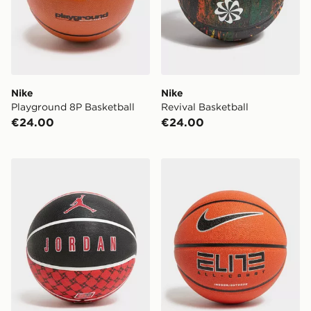
Nike
Nike
Playground 8P Basketball
Revival Basketball
€24.00
€24.00
Jordan Playground 2.0 8P Basketball
Nike Elite All Court Basketb