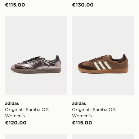
€115.00
€130.00
adidas Originals Samba OG Women's
adidas Originals Samba O
adidas
adidas
Originals Samba OG
Originals Samba OG
Women's
Women's
€120.00
€115.00
adidas Originals Samba OG
adidas Originals Samba O