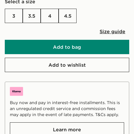
Select a size
3
3.5
4
4.5
Size guide
Add to bag
Add to wishlist
Buy now and pay in interest-free installments. This is
an unregulated credit service and commission fees
may apply in the event of late payments. T&Cs apply.
Learn more