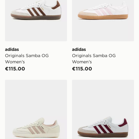
Next-Day:
€7.00
Order before 4pm to get it the next working day.
Delivery options may be affected by bank holidays.
Click & Collect:
FREE
Delivered to your chosen JD store in 3-7 working
adidas
adidas
days (Excluding Saturday & Sundays). You will be
Originals Samba OG
Originals Samba OG
notified when ready to pick up in store.
Women's
Women's
€115.00
€115.00
Same Day Click & Collect:
FREE
Currently available for delivery to select stores within
Ireland. If your local store isn’t available, you can still
adidas Originals Samba OG Women's
adidas Originals Samba O
get it delivered to your door with Standard Delivery!
When ordering before 2pm, get your order delivered to
your local store and ready to collect the same day.
Select Same Day Click and Collect at the checkout.