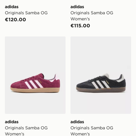
adidas
adidas
Originals Samba OG
Originals Samba OG
Women's
€120.00
€115.00
adidas Originals Samba OG Women's
adidas Originals Samba O
adidas
adidas
Originals Samba OG
Originals Samba OG
Women's
Women's