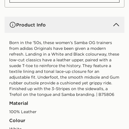
Product Info
Born in the '50s, these women's Samba OG trainers
from adidas Originals have been given a modern
refresh. Landing in a White and Black colourway, these
low-cut classics have a leather upper, paired with a
suede T-toe to reinforce the history. They feature a
textile lining and tonal lace-up closure for an
adjustable fit. Underfoot, the smooth midsole and Gum
rubber outsole provide a cushioned yet grippy ride.
Finished up with the 3-Stripes on the sidewalls, a
Trefoil on the tongue and Samba branding. | B75806
Material
100% Leather
Colour