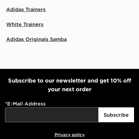
Adidas Trainers
White Trainers
Adidas Originals Samba
Subscribe to our newsletter and get 10% off
your next order
*
E-Mail Address
Subscribe
Privacy policy