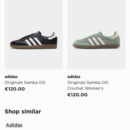
adidas
adidas
Originals Samba OG
Originals Samba OG
Crochet Women's
€120.00
€120.00
Shop similar
Adidas