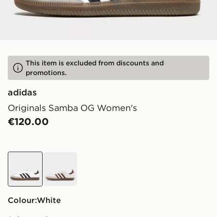
This item is excluded from discounts and
promotions.
adidas
Originals Samba OG Women's
€120.00
white
white
Colour:
white