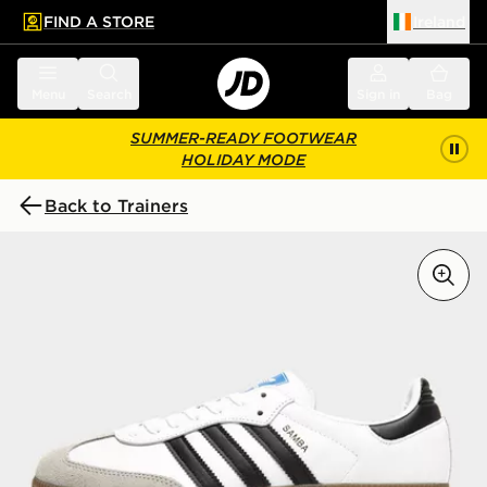
FIND A STORE
Ireland
 to main content
Skip footer
Menu
Search
Sign in
Bag
SUMMER-READY FOOTWEAR
HOLIDAY MODE
Back to Trainers