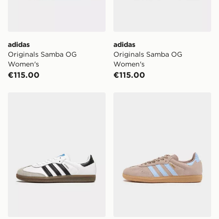
adidas
adidas
Originals Samba OG
Originals Samba OG
Women's
Women's
€115.00
€115.00
adidas Originals Samba OG
adidas Originals Samba O