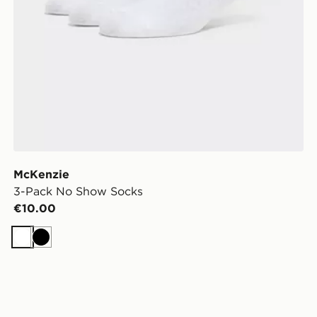
McKenzie
3-Pack No Show Socks
€10.00
White
Black