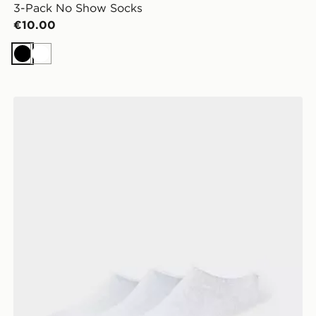
3-Pack No Show Socks
€10.00
Black
White
McKenzie 3-Pack No Show Socks