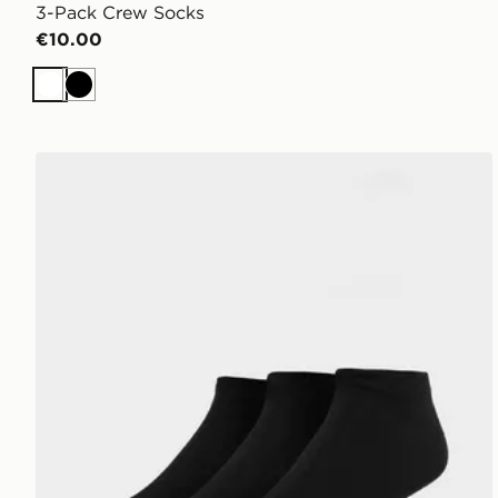
3-Pack Crew Socks
€10.00
White
Black
McKenzie 3-Pack Ankle Socks