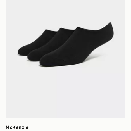
McKenzie