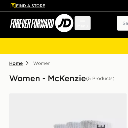
FIND A STORE
p to main content
Skip footer
Sear
Menu
Home
Women
Women - McKenzie
(5 Products)
McKenzie 3-Pack Crew Socks