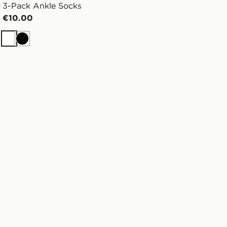
3-Pack Ankle Socks
€10.00
White
Black