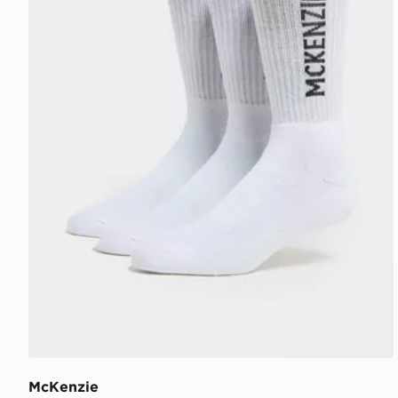
McKenzie