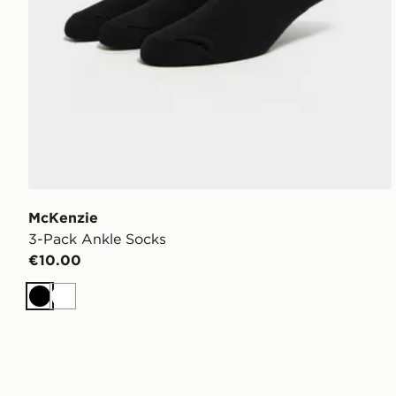
McKenzie
3-Pack Ankle Socks
€10.00
Black
White