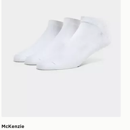
McKenzie