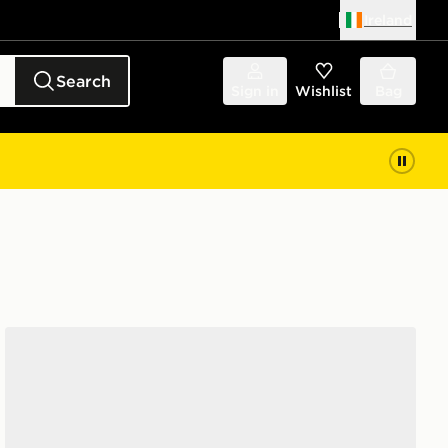
Ireland
Search
Sign in
Wishlist
Bag
McKenzie 3-Pack Ankle Socks