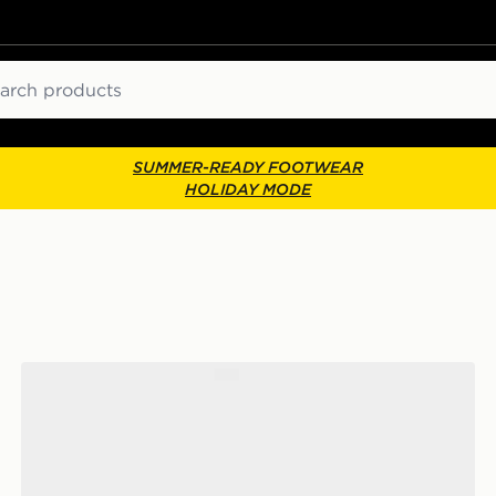
ch
SUMMER-READY FOOTWEAR
HOLIDAY MODE
McKenzie 3-Pack No Show Socks