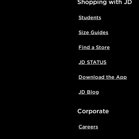
Shopping with JD
Students
Size Guides
Find a Store
JD STATUS
Download the App
JD Blog
Corporate
Careers