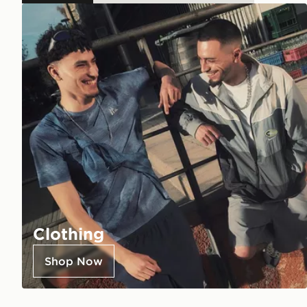
Clothing
Shop Now