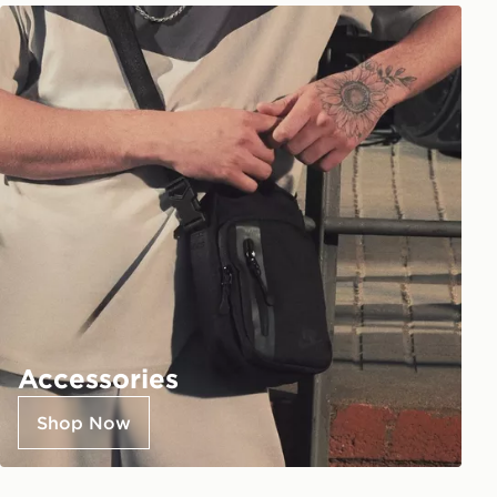
Accessories
Shop Now