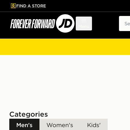
FIND A STORE
p to main content
Skip footer
Sear
Menu
Categories
Men's
Women's
Kids'