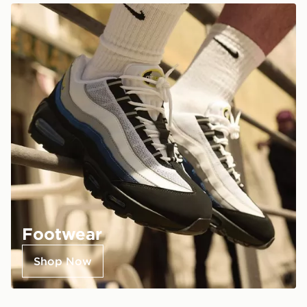
Footwear
Shop Now