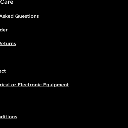
 Care
 Asked Questions
der
Returns
ect
rical or Electronic Equipment
ditions