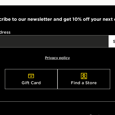
ribe to our newsletter and get 10% off your next
dress
Privacy policy
Gift Card
Find a Store