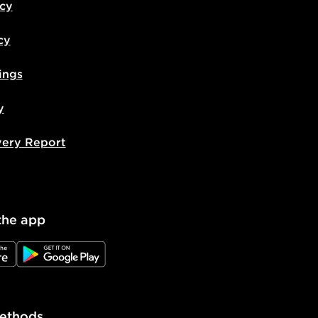
icy
cy
ings
y
very Report
the app
e
JD Google Play
ethods