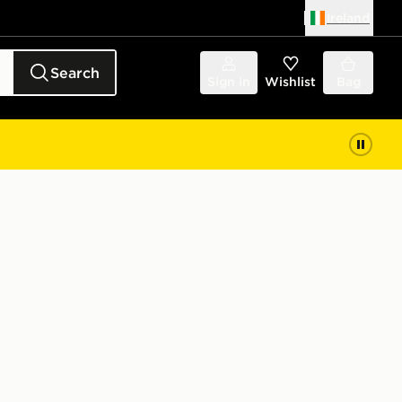
Ireland
Search
Sign in
Wishlist
Bag