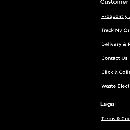
Customer
Frequently
Track My Or
Delivery & 
Contact Us
Click & Coll
Waste Elect
Legal
Terms & Con