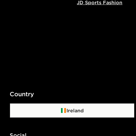
JD Sports Fashion
Country
Ireland
Social