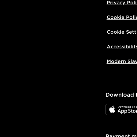
Privacy Pol
Cookie Poli
Cookie Sett
Accessibilit
Modern Sla
Download 
JD App Stor
Payment m