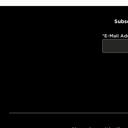
Subsc
*
E-Mail Ad