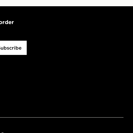
 order
Subscribe