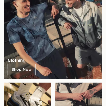
Clothing
Shop Now