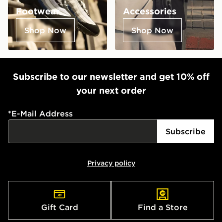
Footwear
Accessories
Shop Now
Shop Now
Subscribe to our newsletter and get 10% off
your next order
*
E-Mail Address
Subscribe
Privacy policy
Gift Card
Find a Store