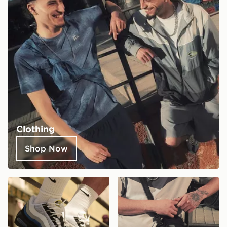
Clothing
Shop Now