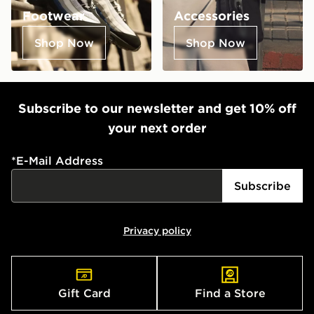
Footwear
Accessories
Shop Now
Shop Now
Subscribe to our newsletter and get 10% off
your next order
*
E-Mail Address
Subscribe
Privacy policy
Gift Card
Find a Store