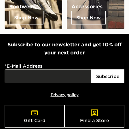
Footwear
Accessories
Shop Now
Shop Now
Subscribe to our newsletter and get 10% off
your next order
*
E-Mail Address
Subscribe
Privacy policy
Gift Card
Find a Store