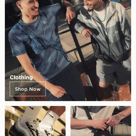
Clothing
Shop Now