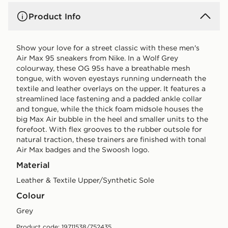
Product Info
Show your love for a street classic with these men's
Air Max 95 sneakers from Nike. In a Wolf Grey
colourway, these OG 95s have a breathable mesh
tongue, with woven eyestays running underneath the
textile and leather overlays on the upper. It features a
streamlined lace fastening and a padded ankle collar
and tongue, while the thick foam midsole houses the
big Max Air bubble in the heel and smaller units to the
forefoot. With flex grooves to the rubber outsole for
natural traction, these trainers are finished with tonal
Air Max badges and the Swoosh logo.
Material
Leather & Textile Upper/Synthetic Sole
Colour
grey
Product code: 19711538/752435