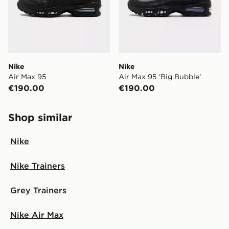
Nike
Nike
Air Max 95
Air Max 95 'Big Bubble'
€190.00
€190.00
Shop similar
Nike
Nike Trainers
Grey Trainers
Nike Air Max