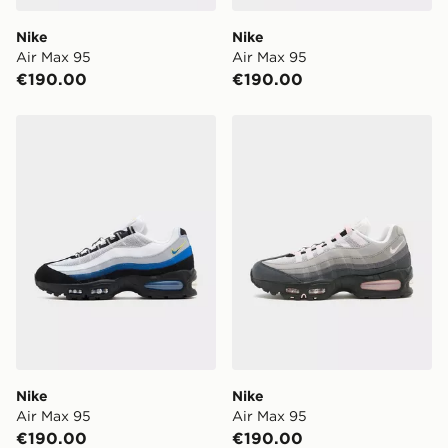
Nike
Nike
Air Max 95
Air Max 95
€190.00
€190.00
Nike Air Max 95
Nike Air Max 95
Nike
Nike
Air Max 95
Air Max 95
€190.00
€190.00