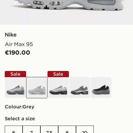
Nike
Air Max 95
€190.00
Sale
Sale
grey
grey
grey
black
black
Colour:
grey
Select a size
6
7
7.5
8
10