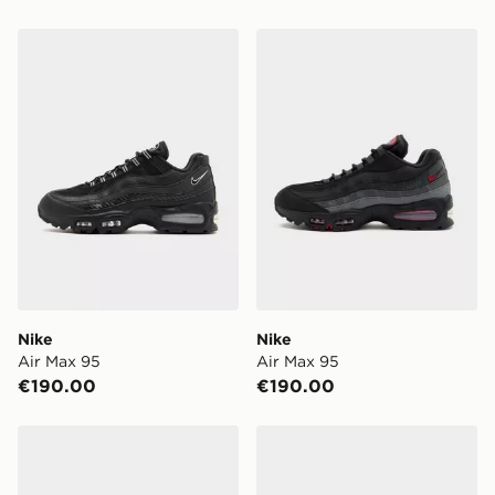
Nike Air Max 95
Nike Air Max 95
Nike
Nike
Air Max 95
Air Max 95
€190.00
€190.00
Nike Air Max 95
Nike Air Max 95