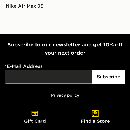
Nike Air Max 95
Subscribe to our newsletter and get 10% off
your next order
*
E-Mail Address
Subscribe
Privacy policy
Gift Card
Find a Store