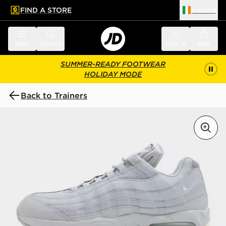
FIND A STORE
Ireland
 to main content
Skip footer
Menu
Search
Sign in
Bag
SUMMER-READY FOOTWEAR
HOLIDAY MODE
Back to Trainers