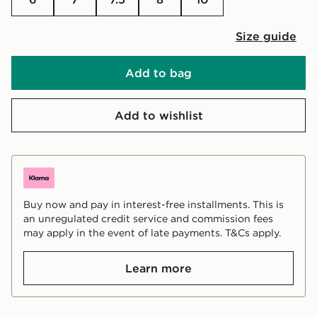
Size guide
Add to bag
Add to wishlist
Buy now and pay in interest-free installments. This is
an unregulated credit service and commission fees
may apply in the event of late payments. T&Cs apply.
Learn more