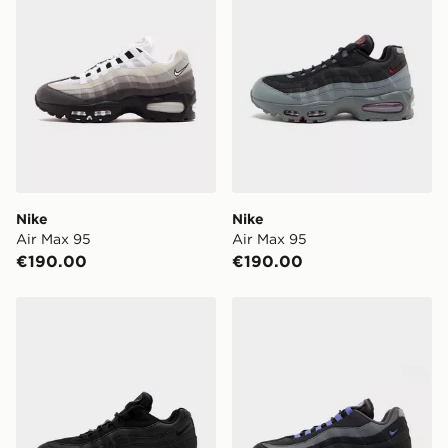
Nike
Nike
Air Max 95
Air Max 95
€190.00
€190.00
Nike Air Max 95
Nike Air Max 95 'Big Bubbl