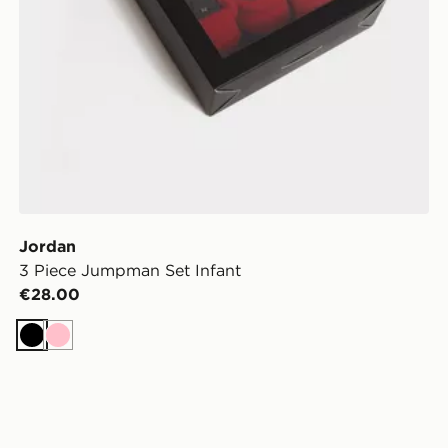
Jordan
3 Piece Jumpman Set Infant
€28.00
Black
Pink