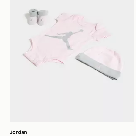
Jordan