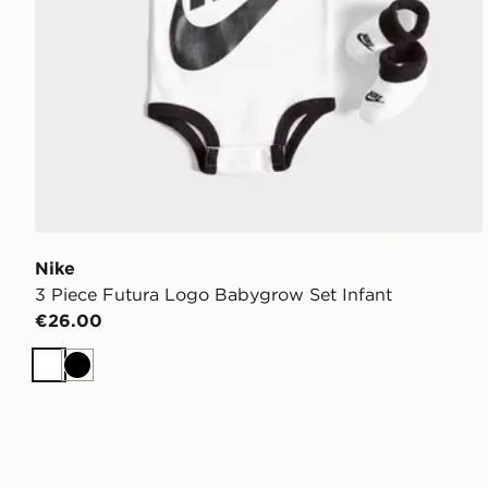
Nike
3 Piece Futura Logo Babygrow Set Infant
€26.00
White
Black