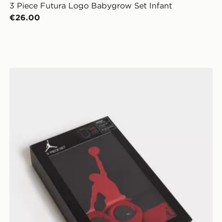
3 Piece Futura Logo Babygrow Set Infant
€26.00
Jordan 3 Piece Jumpman Set Infant