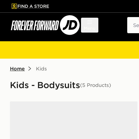
FIND A STORE
p to main content
Skip footer
Sear
Menu
Home
Kids
Kids - Bodysuits
(5 Products)
Jordan 3 Piece Jumpman Set Infant