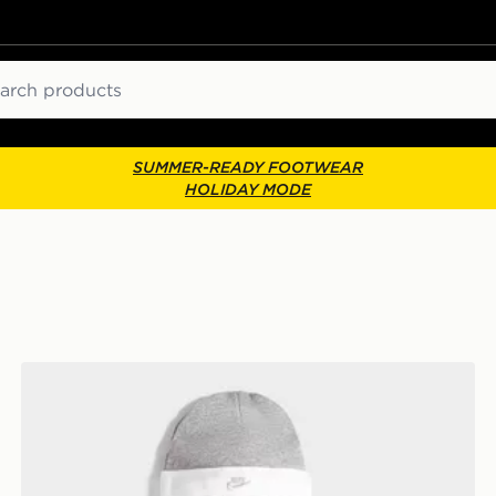
ch
SUMMER-READY FOOTWEAR
HOLIDAY MODE
Nike 3 Piece Futura Logo Babygrow Set Infant