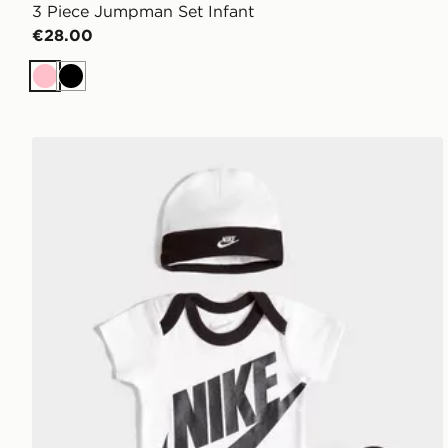
3 Piece Jumpman Set Infant
€28.00
Pink
Black
Nike 3 Piece Futura Logo Babygrow Set Infant