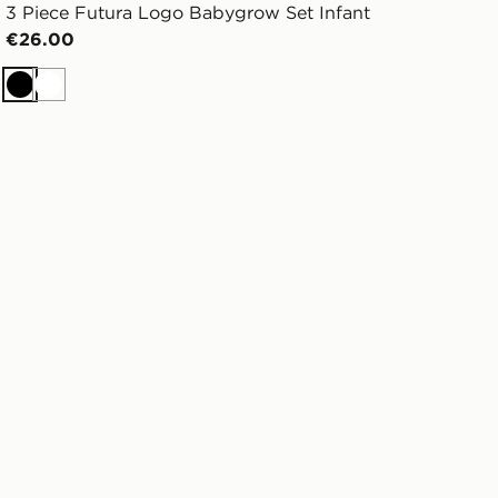
3 Piece Futura Logo Babygrow Set Infant
€26.00
Black
White