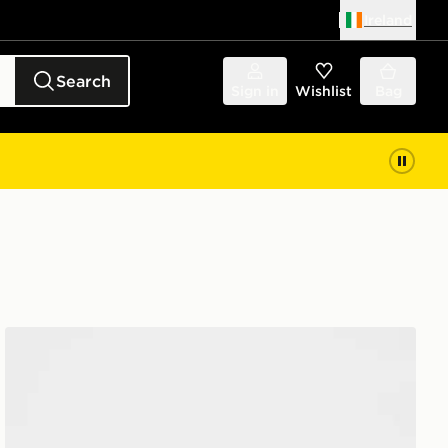
Ireland
Search
Sign in
Wishlist
Bag
Nike 3 Piece Futura Logo Babygrow Set Infant