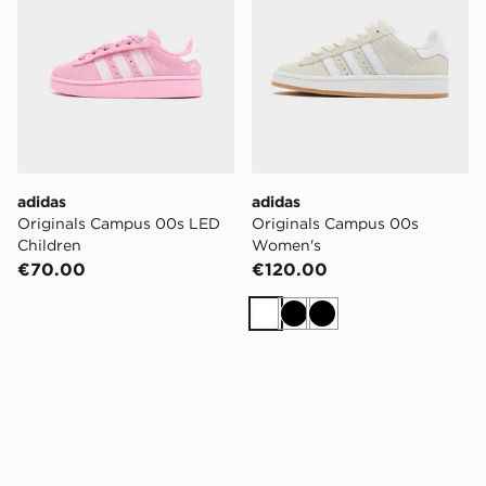
adidas
adidas
Originals Campus 00s LED
Originals Campus 00s
Children
Women's
€70.00
€120.00
White
Black
Black