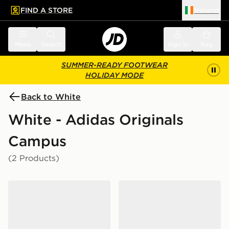
FIND A STORE
Ireland
 to main content
Skip footer
Menu
Search
Sign in
Bag
SUMMER-READY FOOTWEAR
HOLIDAY MODE
Back to White
White - Adidas Originals
Campus
(2 Products)
adidas Originals Campus 00s LED Children
adidas Originals Campus 