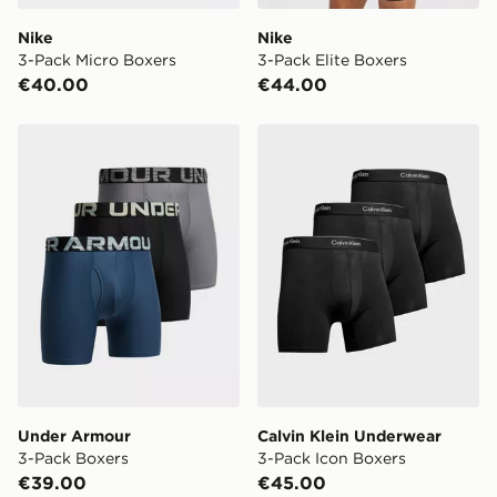
Nike
Nike
3-Pack Micro Boxers
3-Pack Elite Boxers
€40.00
€44.00
Under Armour 3-Pack Boxers
Calvin Klein Underwear 3-P
Under Armour
Calvin Klein Underwear
3-Pack Boxers
3-Pack Icon Boxers
€39.00
€45.00