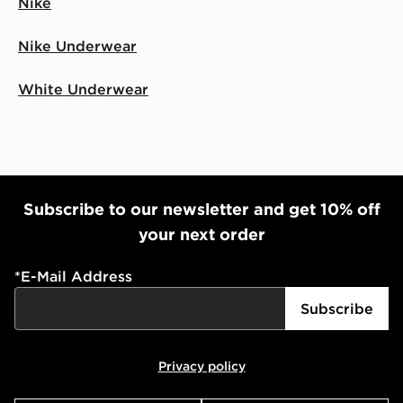
Nike
Nike Underwear
White Underwear
Subscribe to our newsletter and get 10% off
your next order
*
E-Mail Address
Subscribe
Privacy policy