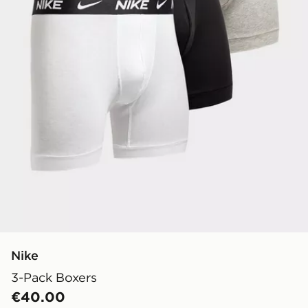
Nike
3-Pack Boxers
€40.00