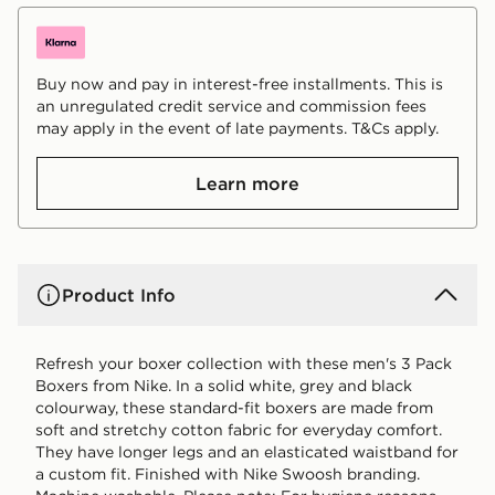
Buy now and pay in interest-free installments. This is
an unregulated credit service and commission fees
may apply in the event of late payments. T&Cs apply.
Learn more
Product Info
Refresh your boxer collection with these men's 3 Pack
Boxers from Nike. In a solid white, grey and black
colourway, these standard-fit boxers are made from
soft and stretchy cotton fabric for everyday comfort.
They have longer legs and an elasticated waistband for
a custom fit. Finished with Nike Swoosh branding.