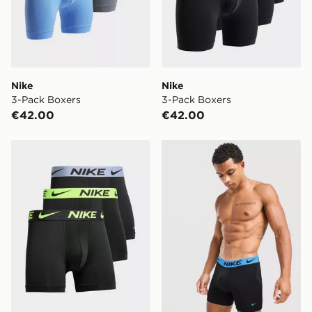
Nike
Nike
3-Pack Boxers
3-Pack Boxers
€42.00
€42.00
Nike 3-Pack Micro Boxers
Nike 3-Pack Elite Boxers