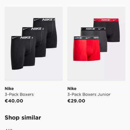
Nike 3-Pack Boxers
Nike 3-Pack Boxers Junior
Nike
Nike
3-Pack Boxers
3-Pack Boxers Junior
€40.00
€29.00
Shop similar