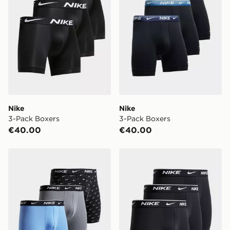
When ordering before 2pm, get your order delivered to
your local store and ready to collect the same day.
Select Same Day Click and Collect at the checkout.
Nike
Nike
3-Pack Boxers
3-Pack Boxers
€40.00
€40.00
Nike 3-Pack Boxers
Nike 3-Pack Boxers