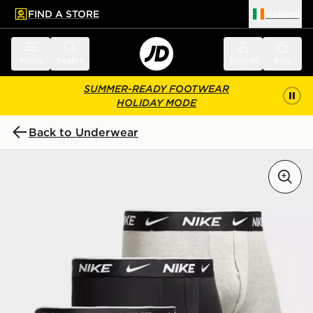
FIND A STORE
Ireland
 to main content
Skip footer
Menu
Search
Sign in
Bag
SUMMER-READY FOOTWEAR
HOLIDAY MODE
Back to Underwear