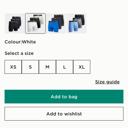
black
white
blue
multi
Colour:
white
Select a size
XS
S
M
L
XL
Size guide
Add to bag
Add to wishlist