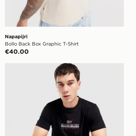
Click & Coll
Delivered t
working day
You will be 
store.
Napapijri
Bollo Back Box Graphic T-Shirt
Same Day Cl
€40.00
Currently av
within Irelan
Napapijri Sory T-Shirt
you can stil
Standard De
When orderi
delivered to
collect the 
Select Same
checkout.