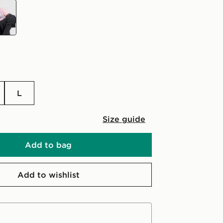
L
Size guide
Add to bag
Add to wishlist