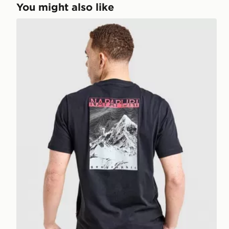
You might also like
Napapijri Back Mountain T-Shirt