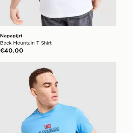
ect:
FREE
o your chosen JD store in 3-7
s (Excluding Saturday & Sundays).
notified when ready to pick up in
Napapijri
Back Mountain T-Shirt
ick & Collect:
FREE
€40.00
ailable for delivery to select stores
d. If your local store isn’t available,
Napapijri Sory T-Shirt
l get it delivered to your door with
livery!
ng before 2pm, get your order
 your local store and ready to
same day.
 Day Click and Collect at the