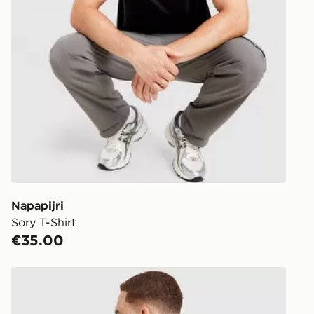
Napapijri
Sory T-Shirt
€35.00
adidas Originals Varsity Graphic T-Shirt