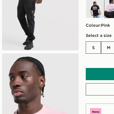
black
pink
Colour:
pink
Select a size
S
M