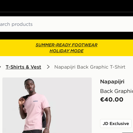
ch
SUMMER-READY FOOTWEAR
HOLIDAY MODE
T-Shirts & Vest
Napapijri Back Graphic T-Shirt
Napapijri
Back Graphic
€40.00
JD Exclusive