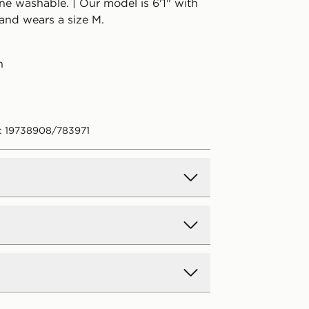
ne washable. | Our model is 6'1" with
 and wears a size M.
n
: 19738908/783971
.00 (Free on orders over €75 -
ift Card purchases)
 be delivered within 3-6 working days