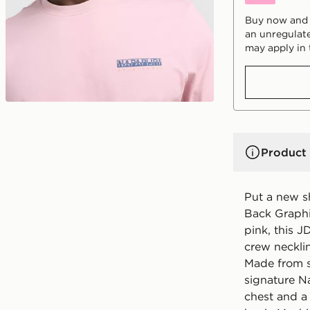
Buy now and p
an unregulate
may apply in 
Product 
Put a new sh
Back Graphi
pink, this J
crew necklin
Made from so
signature N
chest and a