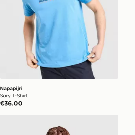
Napapijri
Sory T-Shirt
€36.00
Napapijri Back Graphic T-Shirt