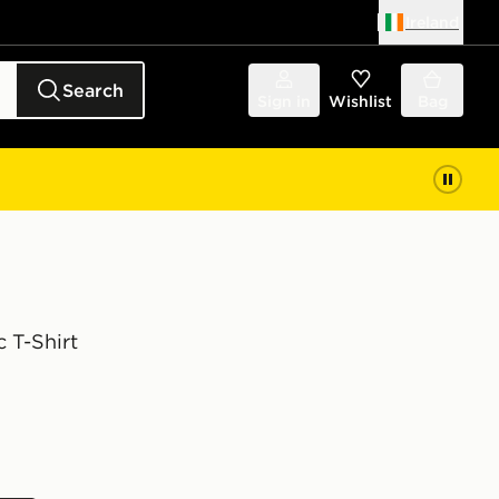
Ireland
Search
Sign in
Wishlist
Bag
 T-Shirt