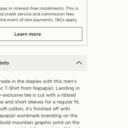
ay in interest-free installments. This is
d credit service and commission fees
the event of late payments. T&Cs apply.
Learn more
Info
ade in the staples with this men's
c T-Shirt from Napapijri. Landing in
D-exclusive tee is cut with a ribbed
e and short sleeves for a regular fit.
ft cotton, it's finished off with
apapijri wordmark branding on the
 bold mountain graphic print on the