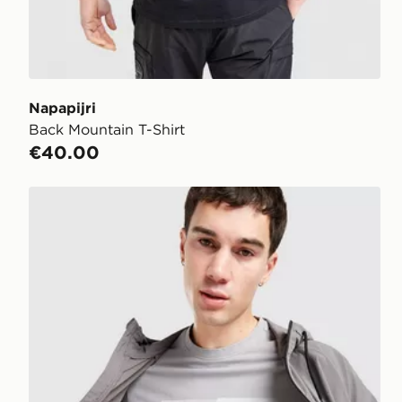
Napapijri
Back Mountain T-Shirt
€40.00
Napapijri Ruckert Front Graphic T-Shirt