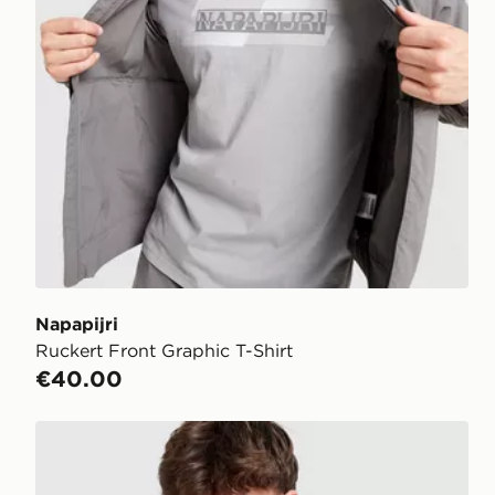
Napapijri
Ruckert Front Graphic T-Shirt
€40.00
Napapijri Sory T-Shirt