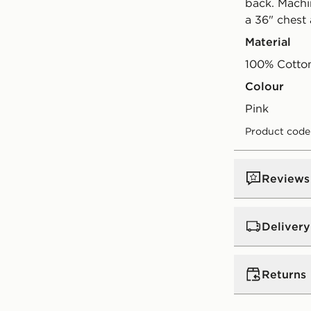
back. Machi
a 36" chest
Material
100% Cotto
Colour
pink
Product code
Reviews
Delivery
Standard:
€4
Returns
Excluding G
Orders will