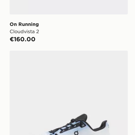
On Running
Cloudvista 2
€160.00
On Running Cloudtilt