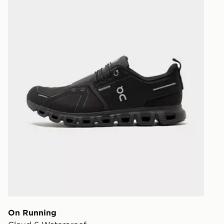
On Running