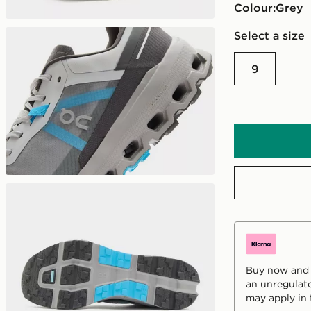
Colour:
grey
Select a size
9
Buy now and p
an unregulate
may apply in 