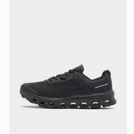
On Running Cloudvista 2