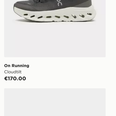
On Running
Cloudtilt
€170.00
On Running Cloud 6 Waterproof