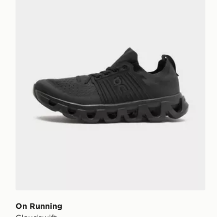
On Running