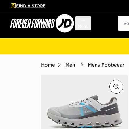
FIND A STORE
p to main content
Skip footer
Sear
Menu
Home
Men
Mens Footwear