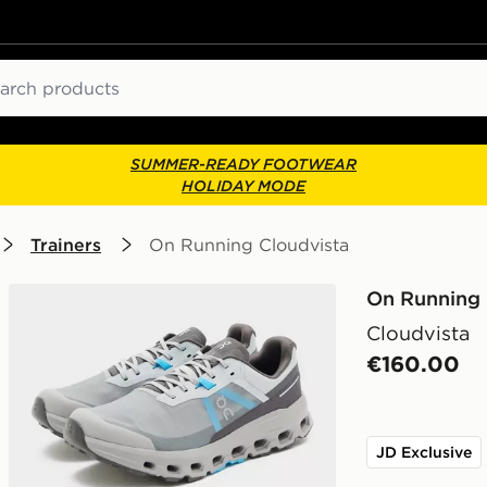
ch
SUMMER-READY FOOTWEAR
HOLIDAY MODE
Trainers
On Running Cloudvista
On Running
Cloudvista
€160.00
JD Exclusive