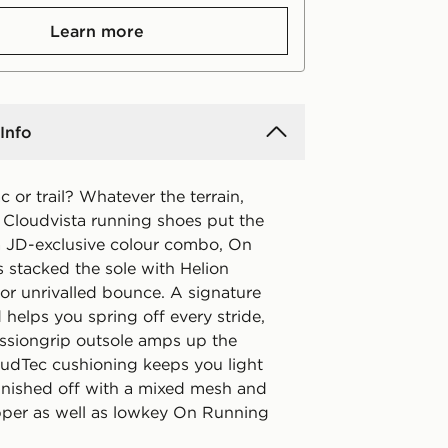
Learn more
Info
c or trail? Whatever the terrain,
 Cloudvista running shoes put the
 a JD-exclusive colour combo, On
 stacked the sole with Helion
or unrivalled bounce. A signature
helps you spring off every stride,
issiongrip outsole amps up the
loudTec cushioning keeps you light
Finished off with a mixed mesh and
pper as well as lowkey On Running