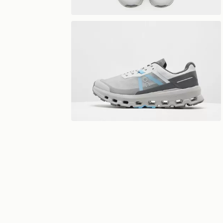
View 360°