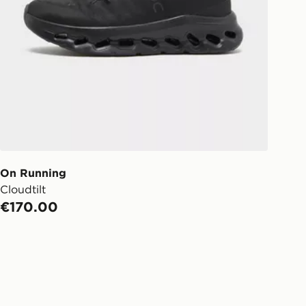
On Running
Cloudtilt
€170.00