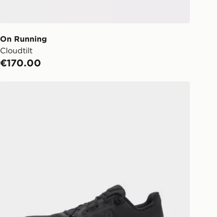
s (Excluding Saturday & Sundays).
notified when ready to pick up in
On Running
Cloudtilt
ick & Collect:
FREE
€170.00
ailable for delivery to select stores
d. If your local store isn’t available,
On Running Cloudtilt
l get it delivered to your door with
livery!
ng before 2pm, get your order
 your local store and ready to
same day.
 Day Click and Collect at the