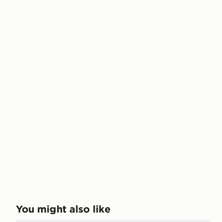
You might also like