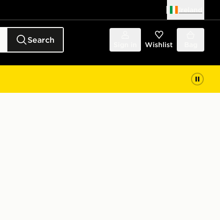
Ireland
Search
Sign in
Wishlist
Bag