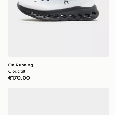
On Running
Cloudtilt
€170.00
On Running Cloudswift