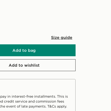
Size guide
Add to bag
Add to wishlist
ay in interest-free installments. This is
d credit service and commission fees
the event of late payments. T&Cs apply.