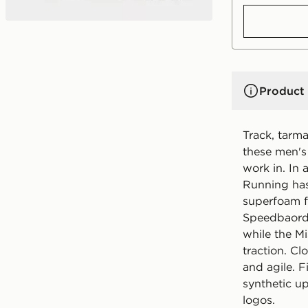
Product 
Track, tarma
these men's
work in. In
Running has
superfoam f
Speedbaord 
while the M
traction. C
and agile. 
synthetic u
logos.