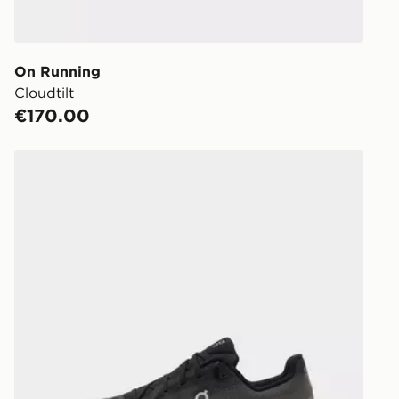
working day
You will be 
store.
On Running
Cloudtilt
Same Day Cl
€170.00
Currently av
within Irelan
On Running Cloudtilt
you can stil
Standard De
When orderi
delivered to
collect the 
Select Same
checkout.