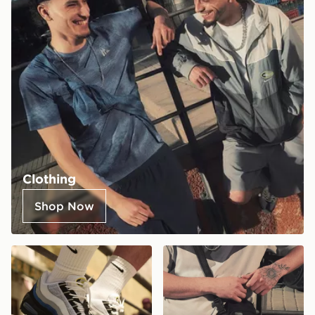
Clothing
Shop Now