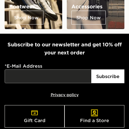
Footwear
Accessories
Shop Now
Shop Now
Subscribe to our newsletter and get 10% off
your next order
*
E-Mail Address
Subscribe
Privacy policy
Gift Card
Find a Store