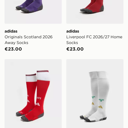
adidas
adidas
Originals Scotland 2026
Liverpool FC 2026/27 Home
Away Socks
Socks
€23.00
€23.00
adidas Arsenal FC 2026/27 Home Socks
adidas Celtic FC 2026/27