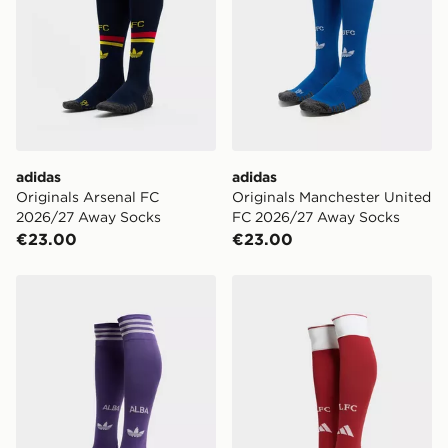
adidas
adidas
Originals Arsenal FC
Originals Manchester United
2026/27 Away Socks
FC 2026/27 Away Socks
€23.00
€23.00
adidas Originals Scotland 2026 Away Socks
adidas Liverpool FC 2026