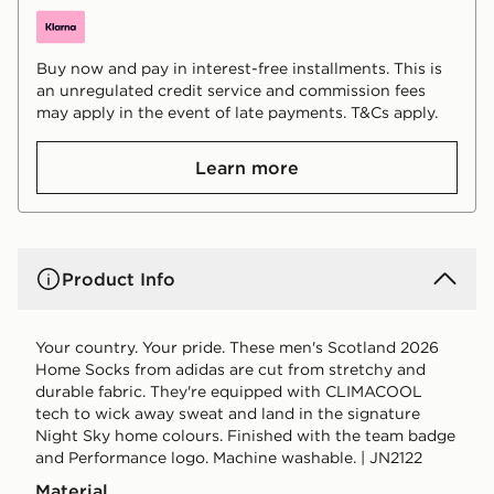
Buy now and pay in interest-free installments. This is
an unregulated credit service and commission fees
may apply in the event of late payments. T&Cs apply.
Learn more
Product Info
Your country. Your pride. These men's Scotland 2026
Home Socks from adidas are cut from stretchy and
durable fabric. They're equipped with CLIMACOOL
tech to wick away sweat and land in the signature
Night Sky home colours. Finished with the team badge
and Performance logo. Machine washable. | JN2122
Material