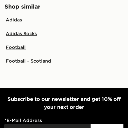
Shop similar
Adidas
Adidas Socks
Football
Football - Scotland
Subscribe to our newsletter and get 10% off
your next order
*
E-Mail Address