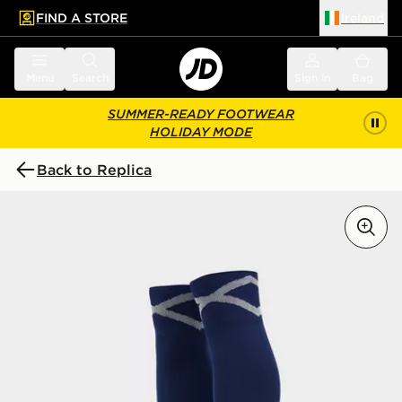
FIND A STORE
Ireland
 to main content
Skip footer
Menu
Search
Sign in
Bag
SUMMER-READY FOOTWEAR
HOLIDAY MODE
Back to Replica