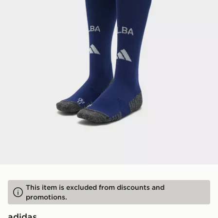
This item is excluded from discounts and
promotions.
adidas