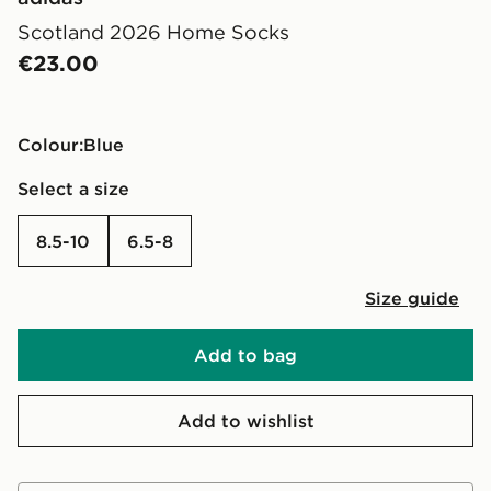
Scotland 2026 Home Socks
€23.00
Colour:
blue
Select a size
8.5-10
6.5-8
Size guide
Add to bag
Add to wishlist