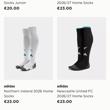
Socks Junior
2026/27 Home Socks
€20.00
€23.00
adidas Northern Ireland 2026 Home Socks
adidas Newcastle United 
adidas
adidas
Northern Ireland 2026 Home
Newcastle United FC
Socks
2026/27 Home Socks
€23.00
€23.00