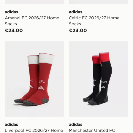
adidas
adidas
Arsenal FC 2026/27 Home
Celtic FC 2026/27 Home
Socks
Socks
€23.00
€23.00
adidas Liverpool FC 2026/27 Home Socks Junior
adidas Manchester United
adidas
adidas
Liverpool FC 2026/27 Home
Manchester United FC