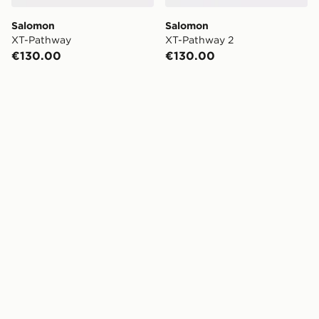
Salomon
Salomon
XT-Pathway
XT-Pathway 2
€130.00
€130.00