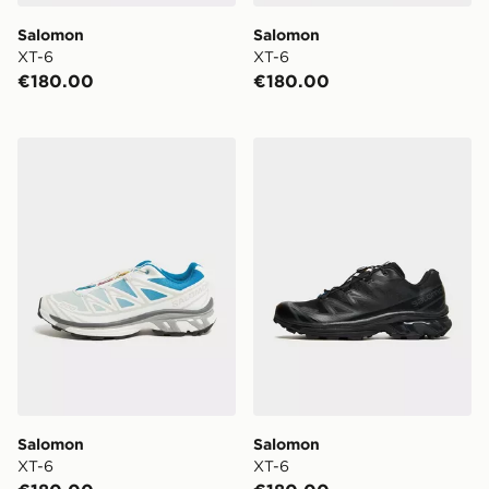
Salomon
Salomon
XT-6
XT-6
€180.00
€180.00
Salomon XT-6
Salomon XT-6
Salomon
Salomon
XT-6
XT-6