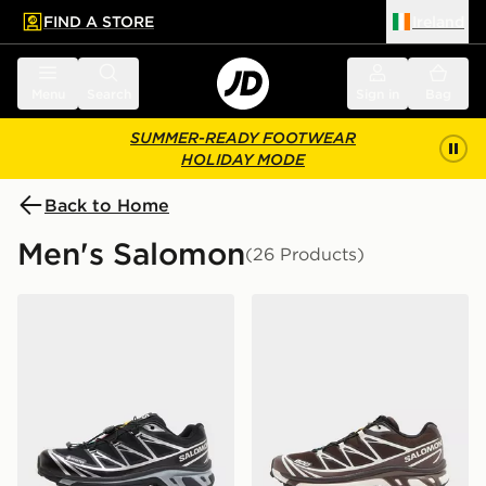
FIND A STORE
Ireland
 to main content
Skip footer
Menu
Search
Sign in
Bag
SUMMER-READY FOOTWEAR
HOLIDAY MODE
Back to Home
Men's Salomon
(26 Products)
Salomon XT-6 GORE-TEX
Salomon XT-6