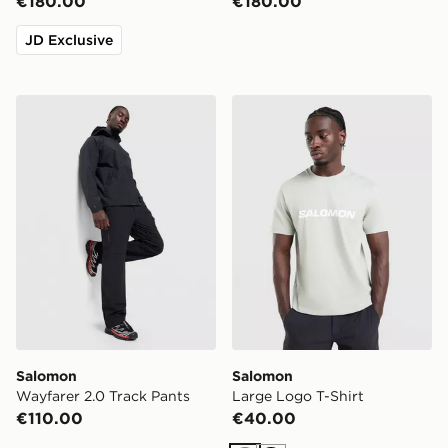
€180.00
€180.00
JD Exclusive
Salomon Wayfarer 2.0 Track Pants
Salomon Large Logo T-Shir
Salomon
Salomon
Wayfarer 2.0 Track Pants
Large Logo T-Shirt
€110.00
€40.00