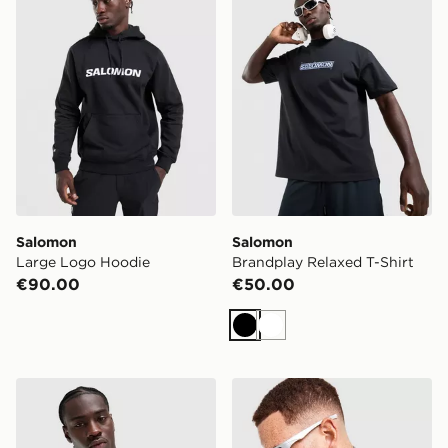
Salomon
Salomon
Large Logo Hoodie
Brandplay Relaxed T-Shirt
€90.00
€50.00
Black
White
Salomon Brandplay Relaxed T-Shirt
Salomon Lightwarm Full Zi