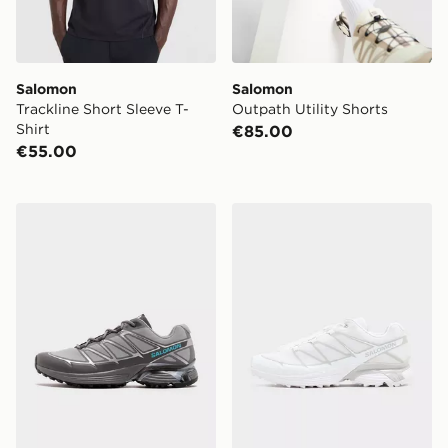
Salomon
Salomon
Trackline Short Sleeve T-
Outpath Utility Shorts
Shirt
€85.00
€55.00
Salomon XT-Pathway
Salomon XT-Pathway 2