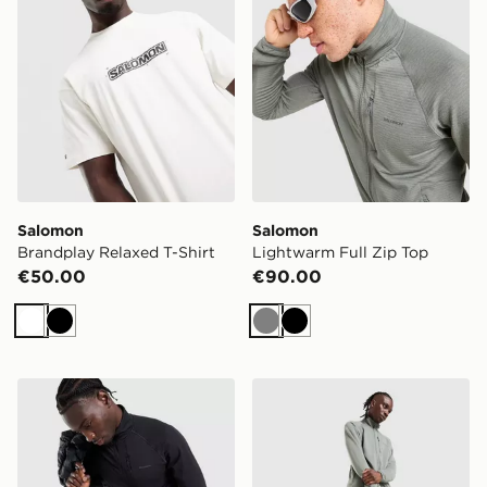
Salomon
Salomon
Brandplay Relaxed T-Shirt
Lightwarm Full Zip Top
€50.00
€90.00
White
Black
Grey
Black
Salomon Lightwarm Full Zip Top
Salomon Shakeout 7" Short