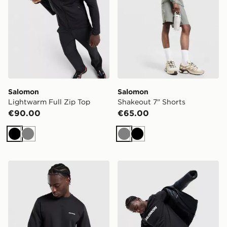
Salomon
Salomon
Lightwarm Full Zip Top
Shakeout 7" Shorts
€90.00
€65.00
Black
Grey
Grey
Black
Salomon Core Logo Crew Sweatshirt
Salomon Large Logo T-Shir