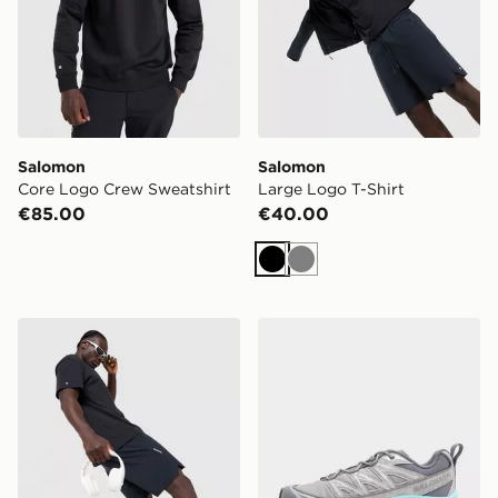
Salomon
Salomon
Core Logo Crew Sweatshirt
Large Logo T-Shirt
€85.00
€40.00
Black
Grey
Salomon Shakeout 7" Shorts
Salomon XT-6 Expanse