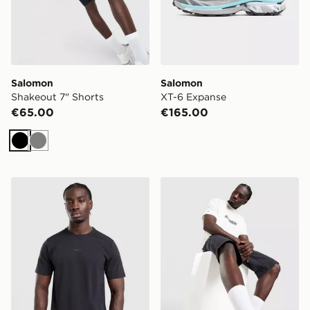
Salomon
Salomon
Shakeout 7" Shorts
XT-6 Expanse
€65.00
€165.00
Black
Grey
Salomon Trackline Short Sleeve T-Shirt
Salomon Outpath Utility Sh