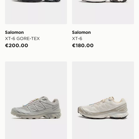
Salomon
Salomon
XT-6 GORE-TEX
XT-6
€200.00
€180.00
Salomon XT-6
Salomon XT-6