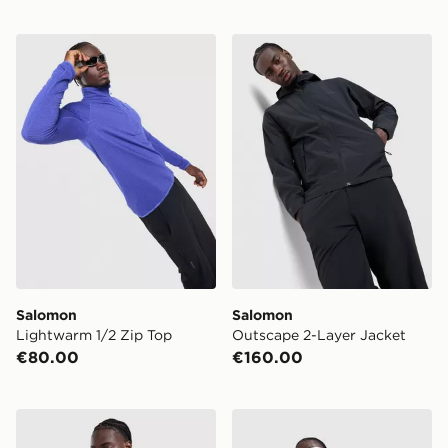
Salomon Lightwarm 1/2 Zip Top
Salomon Outscape 2-Layer
Salomon
Salomon
Lightwarm 1/2 Zip Top
Outscape 2-Layer Jacket
€80.00
€160.00
Salomon Large Logo Hoodie
Salomon Brandplay Relaxed