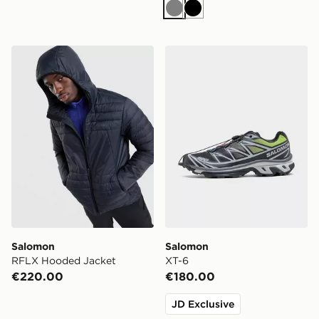
Grey
Black
Salomon RFLX Hooded Jacket
Salomon XT-6
Salomon
Salomon
RFLX Hooded Jacket
XT-6
€220.00
€180.00
JD Exclusive