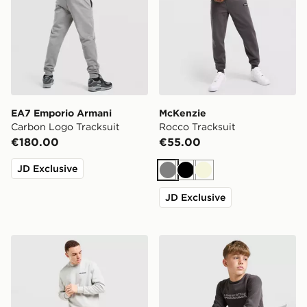
EA7 Emporio Armani
McKenzie
Carbon Logo Tracksuit
Rocco Tracksuit
€180.00
€55.00
JD Exclusive
Grey
Black
Beige
JD Exclusive
McKenzie Elsted Crew Tracksuit
McKenzie Dual Crew Tracksu