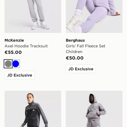
McKenzie
Berghaus
Axel Hoodie Tracksuit
Girls' Fall Fleece Set
Children
€55.00
€50.00
Grey
Blue
JD Exclusive
JD Exclusive
adidas Badge of Sport Piping Tracksuit Junior
The North Face Simple Dom