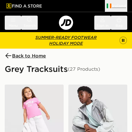
FIND A STORE
Ireland
 to main content
Skip footer
Menu
Search
Sign in
Bag
SUMMER-READY FOOTWEAR
HOLIDAY MODE
Back to Home
Grey Tracksuits
(27 Products)
Nike Girls' 3-Piece Fleece Set Infant
Berghaus Woven 3-Piece Tr