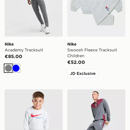
Nike
Nike
Academy Tracksuit
Swoosh Fleece Tracksuit
Children
€85.00
€52.00
Grey
Blue
JD Exclusive
Nike Fleece Swoosh Tracksuit Infant
MONTIREX Agility Tracksui