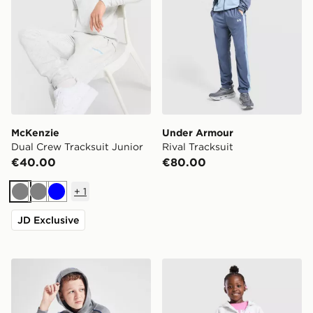
McKenzie
Under Armour
Dual Crew Tracksuit Junior
Rival Tracksuit
€40.00
€80.00
+
1
Grey
Grey
Blue
JD Exclusive
Nike Club Hooded Tracksuit Junior
Nike Girls' 3-Piece Fleece S