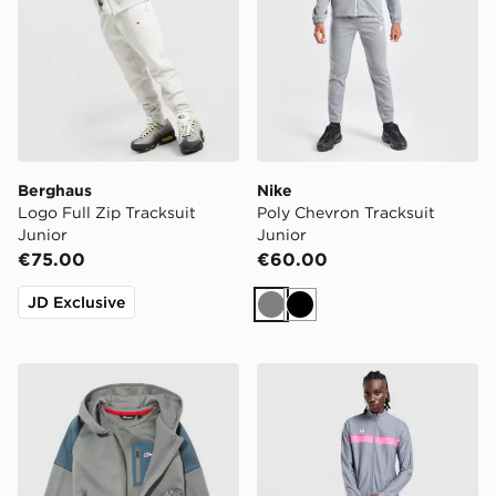
Berghaus
Nike
Logo Full Zip Tracksuit
Poly Chevron Tracksuit
Junior
Junior
€75.00
€60.00
JD Exclusive
Grey
Black
Berghaus Grid 3-Piece Set Children
Under Armour Challenger T