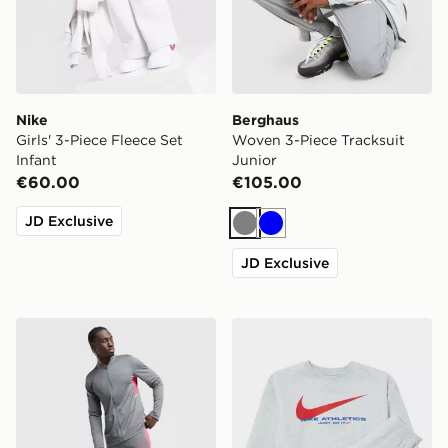
Nike
Berghaus
Girls' 3-Piece Fleece Set
Woven 3-Piece Tracksuit
Infant
Junior
€60.00
€105.00
JD Exclusive
Grey
Blue
JD Exclusive
Nike Academy Tracksuit
Nike Swoosh Fleece Tracksu