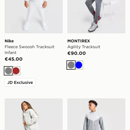
Nike
MONTIREX
Fleece Swoosh Tracksuit
Agility Tracksuit
Infant
€90.00
€45.00
Grey
Blue
Grey
Brown
JD Exclusive
Berghaus Logo Full Zip Tracksuit Junior
Nike Poly Chevron Tracksui