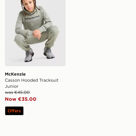
McKenzie
Casson Hooded Tracksuit
Junior
was €45.00
Now €35.00
Offers