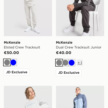
McKenzie
McKenzie
Elsted Crew Tracksuit
Dual Crew Tracksuit Junior
€50.00
€40.00
+
1
Grey
Blue
Grey
Grey
Blue
JD Exclusive
JD Exclusive
McKenzie Dual Crew Tracksuit Junior
Under Armour Rival Tracksu