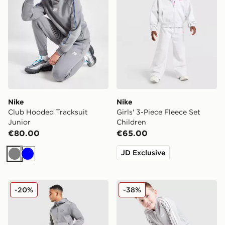
Nike
Nike
Club Hooded Tracksuit
Girls' 3-Piece Fleece Set
Junior
Children
€80.00
€65.00
JD Exclusive
Grey
Blue
McKenzie Dalston Poly Full Zip Tracksuit
adidas Originals SST Tracks
-20%
-38%