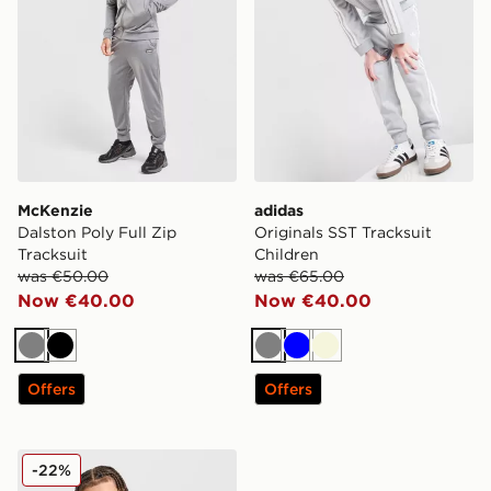
McKenzie
adidas
Dalston Poly Full Zip
Originals SST Tracksuit
Tracksuit
Children
was €50.00
was €65.00
Now €40.00
Now €40.00
Grey
Black
Grey
Blue
Beige
Offers
Offers
McKenzie Casson Hooded Tracksuit Junior
-22%