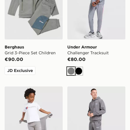
Berghaus
Under Armour
Grid 3-Piece Set Children
Challenger Tracksuit
€90.00
€80.00
JD Exclusive
Grey
Black
Berghaus 3-Piece Logo Tracksuit Children
McKenzie Advance Tracksu