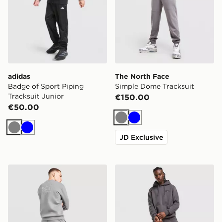
adidas
The North Face
Badge of Sport Piping
Simple Dome Tracksuit
Tracksuit Junior
€150.00
€50.00
Grey
Blue
Grey
Blue
JD Exclusive
EA7 Emporio Armani Carbon Logo Tracksuit
McKenzie Rocco Tracksuit