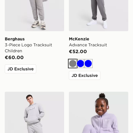
Berghaus
McKenzie
3-Piece Logo Tracksuit
Advance Tracksuit
Children
€52.00
€60.00
Grey
Blue
Blue
JD Exclusive
JD Exclusive
McKenzie Axel Hoodie Tracksuit
Berghaus Girls' Fall Fleece 