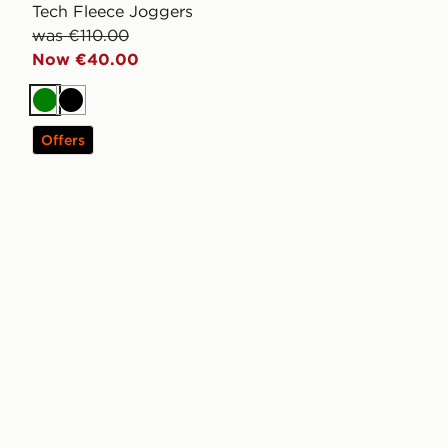
Tech Fleece Joggers
was €110.00
Now €40.00
Green
Black
Offers