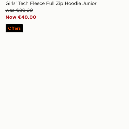
Girls' Tech Fleece Full Zip Hoodie Junior
was €80.00
Now €40.00
Offers