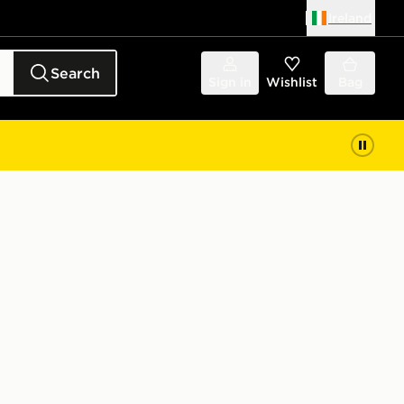
Ireland
Search
Sign in
Wishlist
Bag