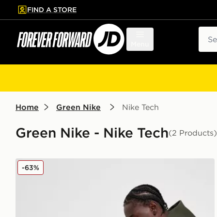
FIND A STORE
p to main content
Skip footer
Sear
Menu
Home
Green Nike
Nike Tech
Green Nike - Nike Tech
(2 Products)
Nike Tech Fleece Joggers
-63%