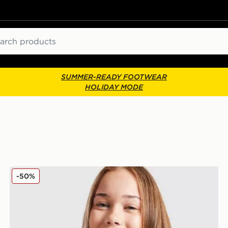
ch
SUMMER-READY FOOTWEAR
HOLIDAY MODE
Nike Girls' Tech Fleece Full Zip Hoodie Junior
-50%