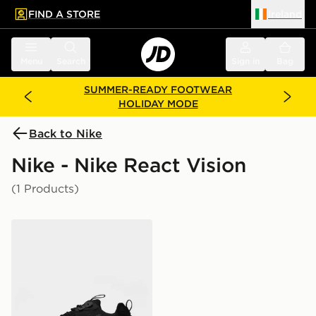
FIND A STORE
Ireland
 to main content
Skip footer
Menu
Search
Sign in
Bag
SUMMER-READY FOOTWEAR
HOLIDAY MODE
Back to Nike
Nike - Nike React Vision
(1 Products)
Nike React Vision