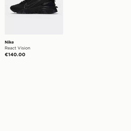
Nike
React Vision
€140.00