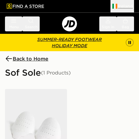
FIND A STORE
Ireland
 to main content
Skip footer
Menu
Search
Sign in
Bag
SUMMER-READY FOOTWEAR
HOLIDAY MODE
Back to Home
Sof Sole
(1 Products)
Sof Sole Force Field Crease Preventers