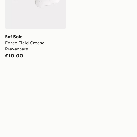
Sof Sole
Force Field Crease
Preventers
€10.00