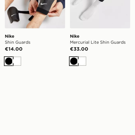
Nike
Nike
Shin Guards
Mercurial Lite Shin Guards
€14.00
€33.00
Black
White
Black
White