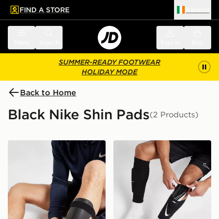
FIND A STORE
Ireland
 to main content
Skip footer
Menu
Search
Sign in
Bag
SUMMER-READY FOOTWEAR
HOLIDAY MODE
Back to Home
Black Nike Shin Pads
(2 Products)
Nike Shin Guards
Nike Mercurial Lite Shin Gu