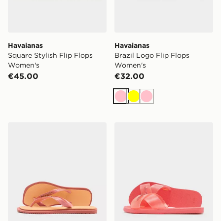
Havaianas
Havaianas
Square Stylish Flip Flops
Brazil Logo Flip Flops
Women's
Women's
€45.00
€32.00
Pink
Yellow
Pink
Havaianas Square Fusion Flip Flops Women's
Havaianas Aqua Jelly Slid