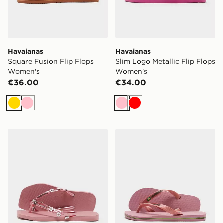
Havaianas
Havaianas
Square Fusion Flip Flops
Slim Logo Metallic Flip Flops
Women's
Women's
€36.00
€34.00
Gold
Pink
Pink
Red
Havaianas Square Stylish Flip Flops Women's
Havaianas Brazil Logo Fli