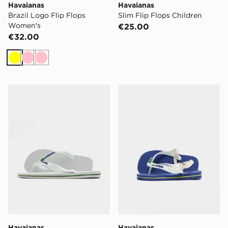
Havaianas
Havaianas
Brazil Logo Flip Flops
Slim Flip Flops Children
Women's
€25.00
€32.00
Yellow
Pink
Pink
Havaianas Brazil Logo Flip Flops
Havaianas Brazil Logo Flip 
Havaianas
Havaianas