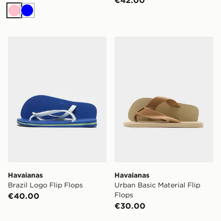
Pink
Blue
Havaianas Brazil Logo Flip Flops
Havaianas Urban Basic Mater
Havaianas
Havaianas
Brazil Logo Flip Flops
Urban Basic Material Flip
Flops
€40.00
€30.00