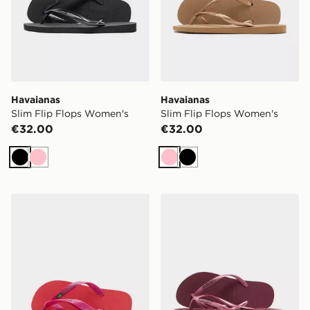
Havaianas
Havaianas
Slim Flip Flops Women's
Slim Flip Flops Women's
€32.00
€32.00
Black
Pink
Pink
Black
Havaianas Brazil Logo Flip Flops Women's
Havaianas Slim Logo Metall