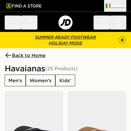
FIND A STORE
Ireland
 to main content
Skip footer
Menu
Search
Sign in
Bag
SUMMER-READY FOOTWEAR
HOLIDAY MODE
Back to Home
Havaianas
(25 Products)
Men's
Women's
Kids'
Havaianas Slim Flip Flops Women's
Havaianas Slim Flip Flops