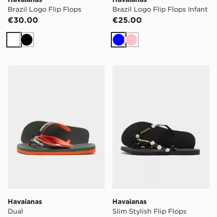
Brazil Logo Flip Flops
Brazil Logo Flip Flops Infant
€30.00
€25.00
White
Black
Blue
Pink
Havaianas Dual
Havaianas Slim Stylish Fli
Havaianas
Havaianas
Dual
Slim Stylish Flip Flops