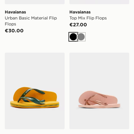
Havaianas
Havaianas
Urban Basic Material Flip
Top Mix Flip Flops
Flops
€27.00
€30.00
Black
Grey
Havaianas Brazil Logo Flip Flops Women's
Havaianas Slim Flip Flops C