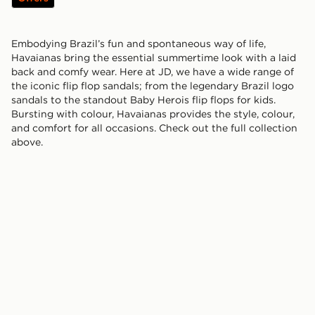
Embodying Brazil’s fun and spontaneous way of life,
Havaianas bring the essential summertime look with a laid
back and comfy wear. Here at JD, we have a wide range of
the iconic flip flop sandals; from the legendary Brazil logo
sandals to the standout Baby Herois flip flops for kids.
Bursting with colour, Havaianas provides the style, colour,
and comfort for all occasions. Check out the full collection
above.