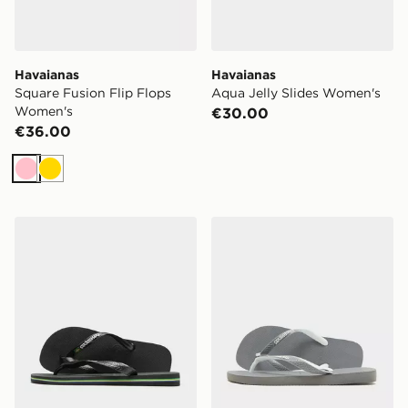
Havaianas
Havaianas
Square Fusion Flip Flops
Aqua Jelly Slides Women's
Women's
€30.00
€36.00
Pink
Gold
Havaianas Brazil Logo Flip Flops
Havaianas Top Mix Flip Flo