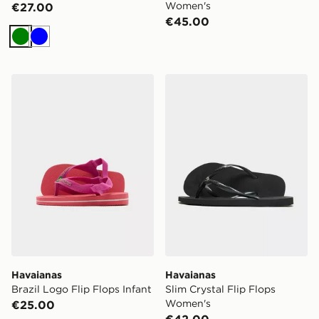
Women's
€27.00
€45.00
Green
Blue
Havaianas Brazil Logo Flip Flops Infant
Havaianas Slim Crystal Fli
Havaianas
Havaianas
Brazil Logo Flip Flops Infant
Slim Crystal Flip Flops
Women's
€25.00
€42.00