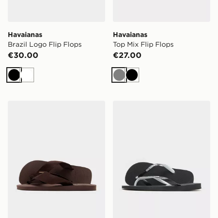
Havaianas
Havaianas
Brazil Logo Flip Flops
Top Mix Flip Flops
€30.00
€27.00
Black
White
Grey
Black
Havaianas Urban Basic Material Flip Flops
Havaianas Top Mix Flip Flo