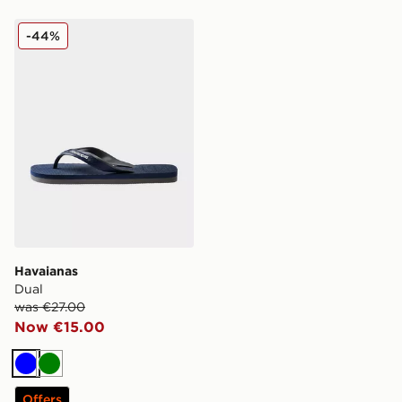
Havaianas Dual
-44%
Havaianas
Dual
was €27.00
Now €15.00
Blue
Green
Offers