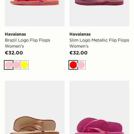
Havaianas
Havaianas
Brazil Logo Flip Flops
Slim Logo Metallic Flip Flops
Women's
Women's
€32.00
€32.00
Pink
Pink
Yellow
Red
Pink
Havaianas Square Fusion Flip Flops Women's
Havaianas Slim Logo Metall