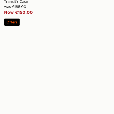
Transit'r Case
was €185.00
Now €150.00
Offers