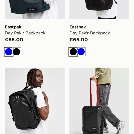
Eastpak
Eastpak
Day Pak'r Backpack
Day Pak'r Backpack
€65.00
€65.00
Blue
Black
Black
Blue
Eastpak Cabin Pak'r
Eastpak Resist'r Zip Cabin