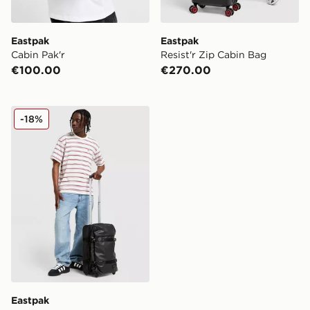
Eastpak
Eastpak
Cabin Pak'r
Resist'r Zip Cabin Bag
€100.00
€270.00
Eastpak Transit'r Case
-18%
Eastpak