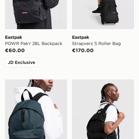
Eastpak
Eastpak
POWR Pak'r 28L Backpack
Strapverz S Roller Bag
€60.00
€170.00
JD Exclusive
Eastpak Day Pak'r Backpack
Eastpak Day Pak'r Backpac