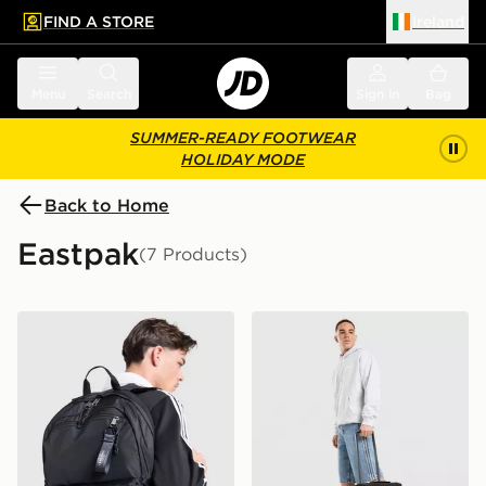
FIND A STORE
Ireland
 to main content
Skip footer
Menu
Search
Sign in
Bag
SUMMER-READY FOOTWEAR
HOLIDAY MODE
Back to Home
Eastpak
(7 Products)
Eastpak POWR Pak'r 28L Backpack
Eastpak Strapverz S Roller