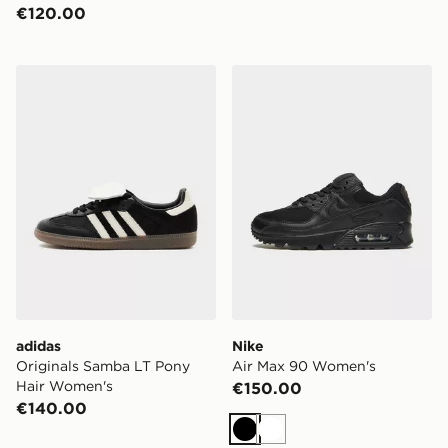
€120.00
adidas Originals Samba LT Pony Hair Women's
Nike Air Max 90 Women's
adidas
Nike
Originals Samba LT Pony
Air Max 90 Women's
Hair Women's
€150.00
€140.00
Black
White