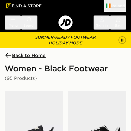
FIND A STORE
Ireland
 to main content
Skip footer
Menu
Search
Sign in
Bag
SUMMER-READY FOOTWEAR
HOLIDAY MODE
Back to Home
Women - Black Footwear
(95 Products)
adidas Originals Handball Spezial Women's
adidas Originals Campus 