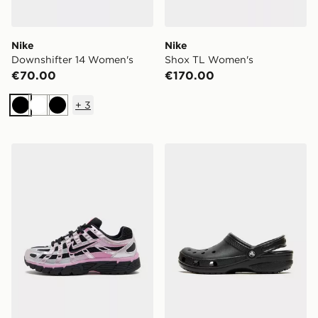
Nike
Nike
Downshifter 14 Women's
Shox TL Women's
€70.00
€170.00
+
3
Black
White
Black
Nike P-6000 Women's
Crocs Classic Clog Women'