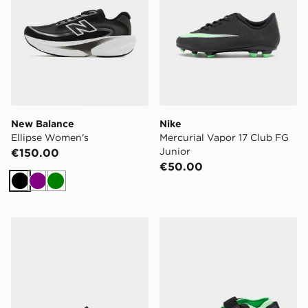
New Balance
Nike
Ellipse Women's
Mercurial Vapor 17 Club FG
Junior
€150.00
€50.00
Black
Purple
Green
PUMA Speedcat Mule Women's
Nike Air Rift Women's