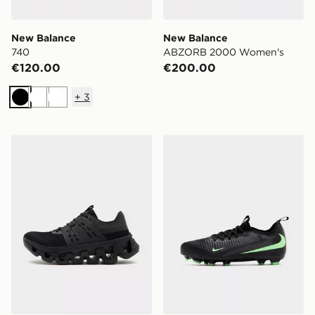
New Balance
New Balance
740
ABZORB 2000 Women's
€120.00
€200.00
+
3
Black
White
White
On Running Cloudswift Amp Women's
Nike Phantom 6 Low Acad