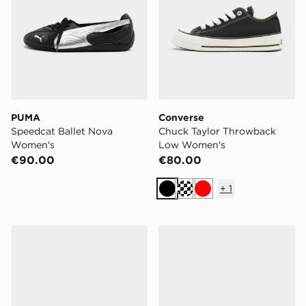
PUMA
Converse
Speedcat Ballet Nova
Chuck Taylor Throwback
Women's
Low Women's
€90.00
€80.00
+
1
Black
Cream
Red
adidas F50 Hyperfast League FG Junior
adidas Predator Club FG Ju