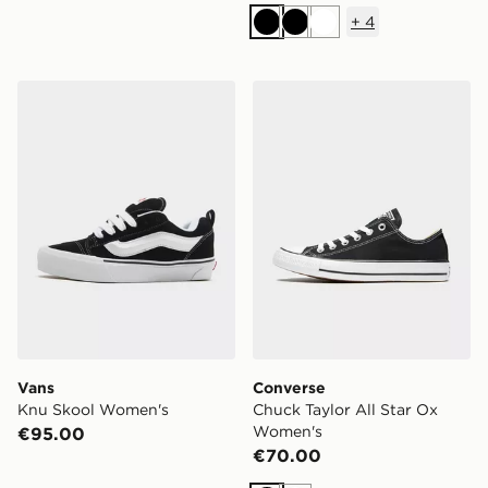
+
4
Black
Black
White
Vans Knu Skool Women's
Converse Chuck Taylor All
Vans
Converse
Knu Skool Women's
Chuck Taylor All Star Ox
Women's
€95.00
€70.00