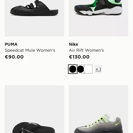
PUMA
Nike
Speedcat Mule Women's
Air Rift Women's
€90.00
€130.00
+
1
Black
Black
White
Havaianas Slim Crystal Flip Flops Women's
Nike Air Max 95 'OG Neon