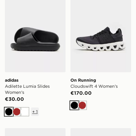
adidas
On Running
Adilette Lumia Slides
Cloudswift 4 Women's
Women's
€170.00
€30.00
Black
Brown
+
1
Black
Brown
White
Nike Air Rift Breathe Women's
Nike Air Force 1 Low Wome