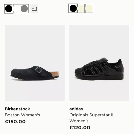
+
1
Black
Beige
Beige
Black
White
Grey
Birkenstock Boston Women's
adidas Originals Superstar
Birkenstock
adidas
Boston Women's
Originals Superstar II
Women's
€150.00
€120.00