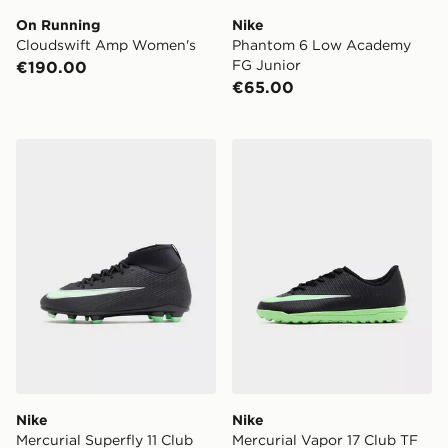
On Running
Nike
Cloudswift Amp Women's
Phantom 6 Low Academy
FG Junior
€190.00
€65.00
Nike Mercurial Superfly 11 Club FG Junior
Nike Mercurial Vapor 17 Cl
Nike
Nike
Mercurial Superfly 11 Club
Mercurial Vapor 17 Club TF