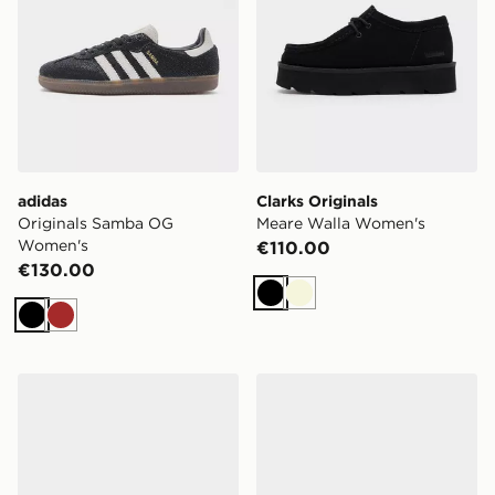
adidas
Clarks Originals
Originals Samba OG
Meare Walla Women's
Women's
€110.00
€130.00
Black
Beige
Black
Brown
PUMA Speedcat Ballet Nova Women's
Converse Chuck Taylor T