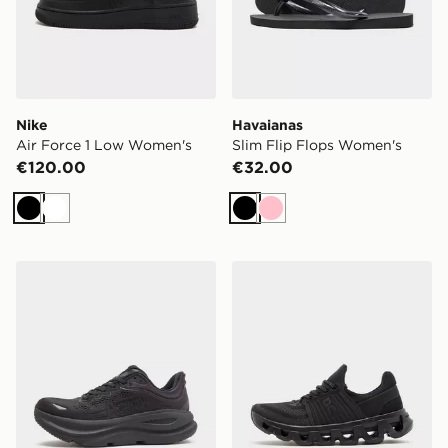
Nike
Havaianas
Air Force 1 Low Women's
Slim Flip Flops Women's
€120.00
€32.00
Black
White
Black
Pink
HOKA Bondi 9 Women's
On Running Cloudswift 4