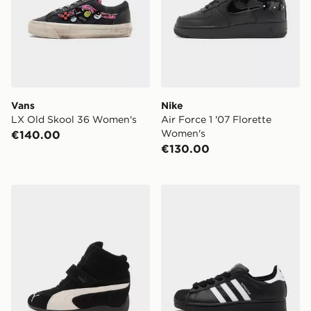
Vans
Nike
LX Old Skool 36 Women's
Air Force 1 '07 Florette
Women's
€140.00
€130.00
PUMA Speedcat Wedge Women's
adidas Originals Superstar