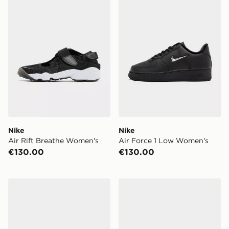
Nike
Nike
Air Rift Breathe Women's
Air Force 1 Low Women's
€130.00
€130.00
adidas Originals Samba OG Women's
Clarks Originals Meare Wa