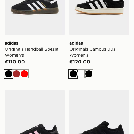
adidas
adidas
Originals Handball Spezial
Originals Campus 00s
Women's
Women's
€110.00
€120.00
Black
Brown
Red
Black
White
Black
adidas Originals Campus 00s Women's
adidas Originals Superstar