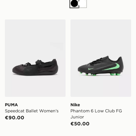
Black
White
PUMA Speedcat Ballet Women's
Nike Phantom 6 Low Club 
PUMA
Nike
Speedcat Ballet Women's
Phantom 6 Low Club FG
Junior
€90.00
€50.00