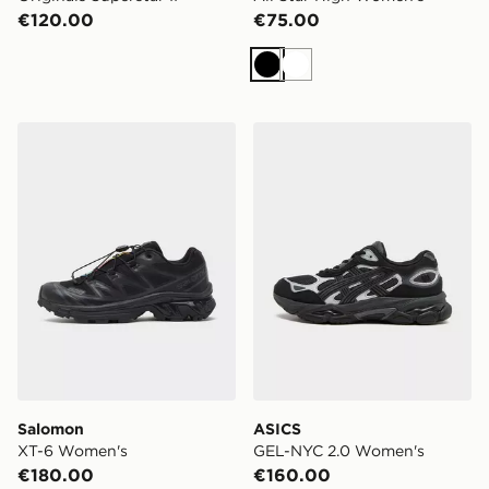
€120.00
€75.00
Black
White
Salomon XT-6 Women's
ASICS GEL-NYC 2.0 Wome
Salomon
ASICS
XT-6 Women's
GEL-NYC 2.0 Women's
€180.00
€160.00