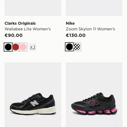
Clarks Originals
Nike
Wallabee Lite Women's
Zoom Skylon 11 Women's
€90.00
€130.00
+
1
Black
Black
Brown
Pink
New Balance 740
New Balance ABZORB 20