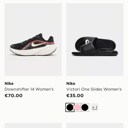
Nike Downshifter 14 Women's
Nike Victori One Slides Wo
Nike
Nike
Downshifter 14 Women's
Victori One Slides Women's
€70.00
€35.00
+
1
Black
Pink
Black
adidas Adilette Lumia Slides Women's
On Running Cloudswift 4 