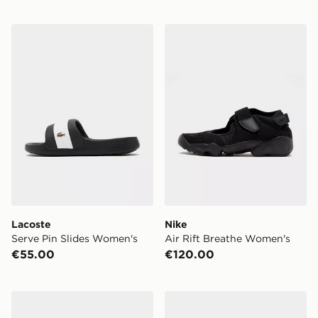
Lacoste Serve Pin Slides Women's
Nike Air Rift Breathe Wome
Lacoste
Nike
Serve Pin Slides Women's
Air Rift Breathe Women's
€55.00
€120.00
adidas Adilette Aqua Slides Women's
Nike Air Max 95 'Fresh Min