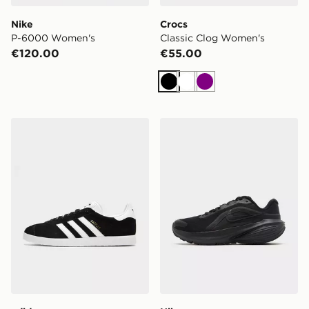
Nike
Crocs
P-6000 Women's
Classic Clog Women's
€120.00
€55.00
Black
White
Purple
adidas Originals Gazelle
Nike Downshifter 14 Wome