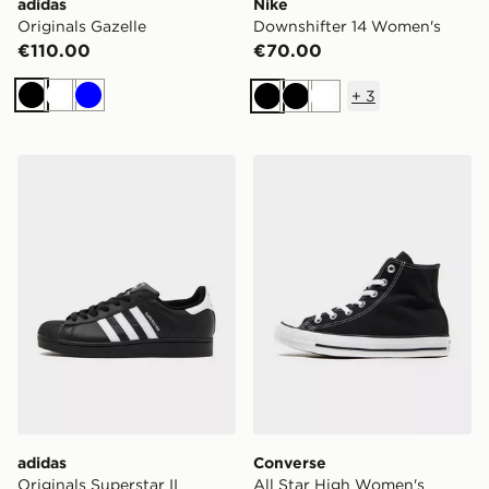
adidas
Nike
Originals Gazelle
Downshifter 14 Women's
€110.00
€70.00
+
3
Black
White
Blue
Black
Black
White
adidas Originals Superstar II
Converse All Star High Wo
adidas
Converse
Originals Superstar II
All Star High Women's