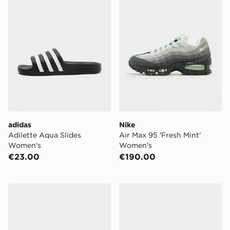
adidas
Nike
Adilette Aqua Slides
Air Max 95 'Fresh Mint'
Women's
Women's
€23.00
€190.00
Vans Old Skool Women's
adidas Originals Handball 