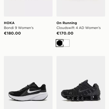
HOKA
On Running
Bondi 9 Women's
Cloudswift 4 AD Women's
€180.00
€170.00
Black
White
Nike Downshifter 14 Women's
Nike Shox TL Women's