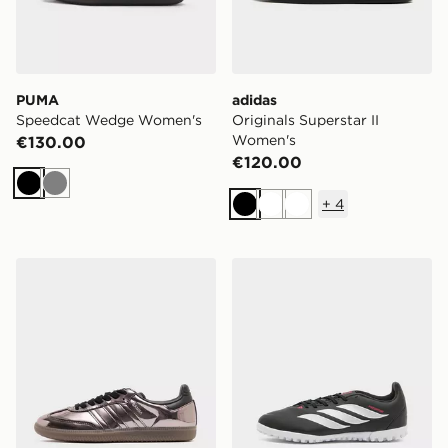
PUMA
adidas
Speedcat Wedge Women's
Originals Superstar II
Women's
€130.00
€120.00
Black
Grey
+
4
Black
White
White
adidas Originals Samba OG Women's
adidas Predator Club TF Ju