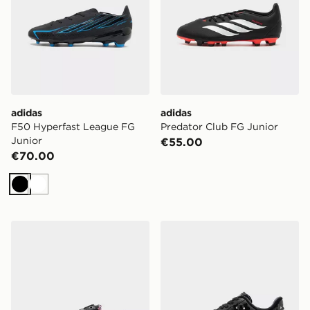
adidas
adidas
F50 Hyperfast League FG
Predator Club FG Junior
Junior
€55.00
€70.00
Black
White
Vans LX Old Skool 36 Women's
Nike Air Force 1 '07 Flore