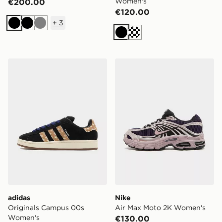
Women's
€200.00
€120.00
+
3
Black
Black
Grey
Black
Cream
adidas Originals Campus 00s Women's
Nike Air Max Moto 2K Wom
adidas
Nike
Originals Campus 00s
Air Max Moto 2K Women's
Women's
€130.00