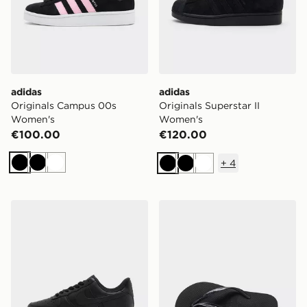
adidas
adidas
Originals Campus 00s
Originals Superstar II
Women's
Women's
€100.00
€120.00
+
4
Black
Black
White
Black
Black
White
Nike Air Force 1 Low Women's
Havaianas Slim Flip Flops