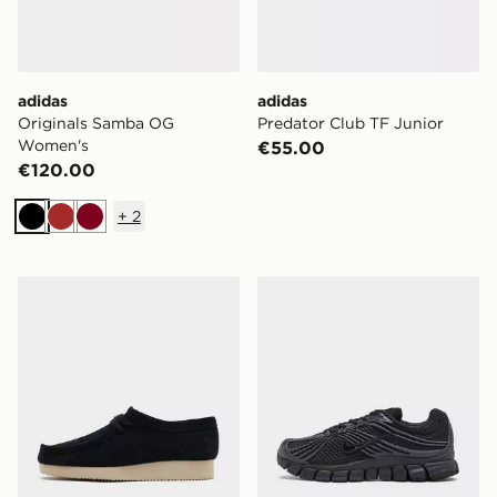
adidas
adidas
Originals Samba OG
Predator Club TF Junior
Women's
€55.00
€120.00
+
2
Black
Brown
Burgundy
Clarks Originals Wallabee Lite Women's
Nike Zoom Skylon 11 Wome