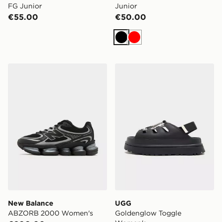
FG Junior
Junior
€55.00
€50.00
Black
Red
New Balance ABZORB 2000 Women's
UGG Goldenglow Toggle 
New Balance
UGG
ABZORB 2000 Women's
Goldenglow Toggle