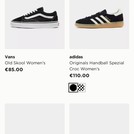
Vans
adidas
Old Skool Women's
Originals Handball Spezial
Croc Women's
€85.00
€110.00
Black
Cream
New Balance Ellipse Women's
Nike Mercurial Vapor 17 Cl