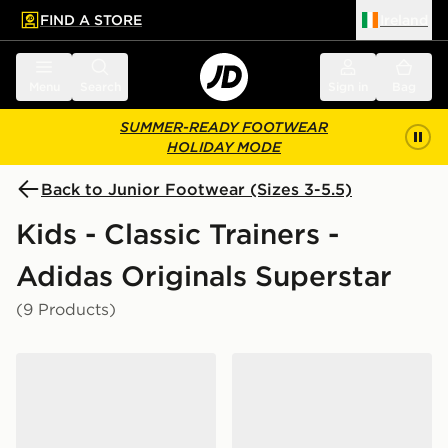
FIND A STORE
Ireland
 to main content
Skip footer
Menu
Search
Sign in
Bag
SUMMER-READY FOOTWEAR
HOLIDAY MODE
Back to Junior Footwear (Sizes 3-5.5)
Kids - Classic Trainers -
Adidas Originals Superstar
(9 Products)
adidas Originals Superstar II Junior
adidas Originals Superstar 