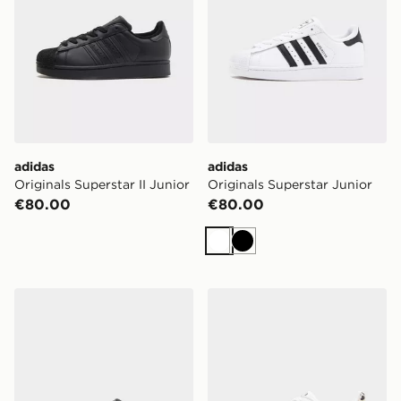
adidas
adidas
Originals Superstar II Junior
Originals Superstar Junior
€80.00
€80.00
White
Black
adidas Originals Superstar Junior
adidas Originals Superstar I