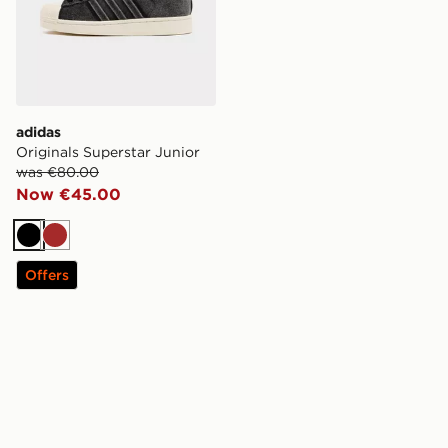
adidas
Originals Superstar Junior
was €80.00
Now €45.00
Black
Brown
Offers