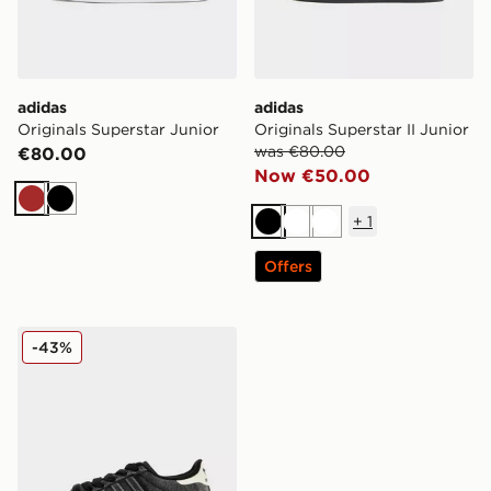
adidas
adidas
Originals Superstar Junior
Originals Superstar II Junior
was €80.00
€80.00
Now €50.00
Brown
Black
+
1
Black
White
White
Offers
adidas Originals Superstar Junior
-43%