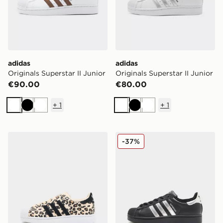
adidas
adidas
Originals Superstar II Junior
Originals Superstar II Junior
€90.00
€80.00
+
1
+
1
White
Black
White
White
Black
White
adidas Originals Superstar Junior
adidas Originals Superstar I
-37%