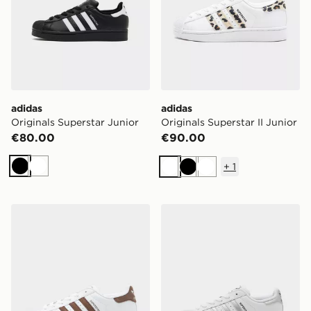
adidas
adidas
Originals Superstar Junior
Originals Superstar II Junior
€80.00
€90.00
+
1
Black
White
White
Black
White
adidas Originals Superstar II Junior
adidas Originals Superstar I