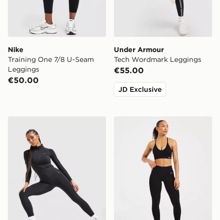
Nike
Under Armour
Training One 7/8 U-Seam
Tech Wordmark Leggings
Leggings
€55.00
€50.00
JD Exclusive
MONTIREX Muse Seamless Leggings
AYBL Adapt Seamless Leg