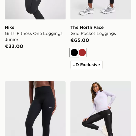
Nike
The North Face
Girls' Fitness One Leggings
Grid Pocket Leggings
Junior
€65.00
€33.00
Black
Brown
JD Exclusive
Nike Training One 7/8 U-Seam Leggings
Under Armour Tech Wordm