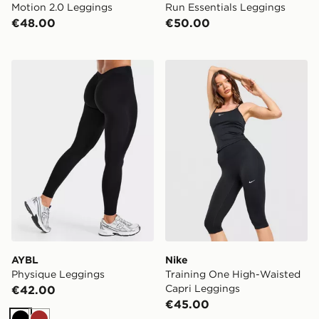
Motion 2.0 Leggings
Run Essentials Leggings
€48.00
€50.00
AYBL Physique Leggings
Nike Training One High-Wa
AYBL
Nike
Physique Leggings
Training One High-Waisted
Capri Leggings
€42.00
€45.00