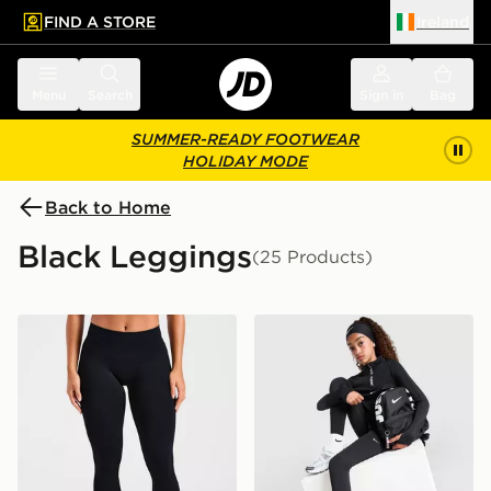
FIND A STORE
Ireland
 to main content
Skip footer
Menu
Search
Sign in
Bag
SUMMER-READY FOOTWEAR
HOLIDAY MODE
Back to Home
Black Leggings
(25 Products)
AYBL Enhance Seamless Leggings
Nike Girls' Pro Leggings Ju