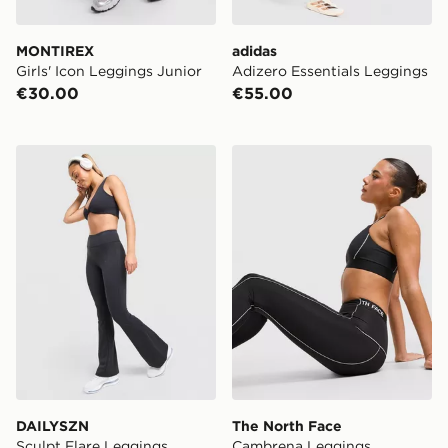
MONTIREX
adidas
Girls' Icon Leggings Junior
Adizero Essentials Leggings
€30.00
€55.00
DAILYSZN Sculpt Flare Leggings
The North Face Cambrena 
DAILYSZN
The North Face
Sculpt Flare Leggings
Cambrena Leggings