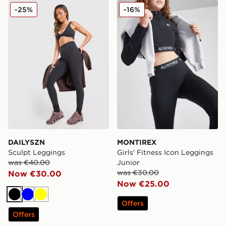
DAILYSZN Sculpt Leggings
MONTIREX Girls' Fitness I
-25%
-16%
DAILYSZN
MONTIREX
Sculpt Leggings
Girls' Fitness Icon Leggings
was €40.00
Junior
was €30.00
Now €30.00
Now €25.00
Black
Blue
Yellow
Offers
Offers