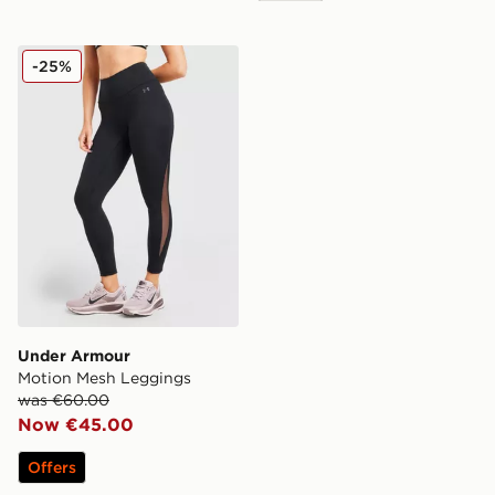
Under Armour Motion Mesh Leggings
-25%
Under Armour
Motion Mesh Leggings
was €60.00
Now €45.00
Offers