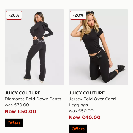
JUICY COUTURE Diamante Fold Down Pants
JUICY COUTURE Jersey Fol
-28%
-20%
JUICY COUTURE
JUICY COUTURE
Diamante Fold Down Pants
Jersey Fold Over Capri
was €70.00
Leggings
was €50.00
Now €50.00
Now €40.00
Offers
Offers