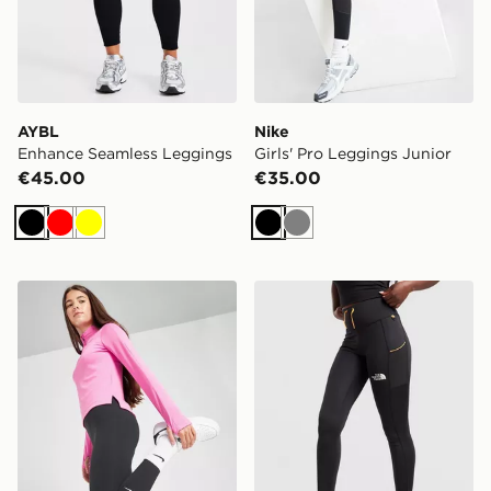
AYBL
Nike
Enhance Seamless Leggings
Girls' Pro Leggings Junior
€45.00
€35.00
Black
Red
Yellow
Black
Grey
Nike Girls' Fitness One Leggings Junior
The North Face Grid Pocke