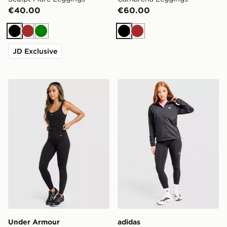
€40.00
€60.00
Black
Brown
Green
Black
Brown
JD Exclusive
Under Armour Motion 2.0 Leggings
adidas Run Essentials Legg
Under Armour
adidas