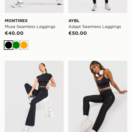
MONTIREX
AYBL
Muse Seamless Leggings
Adapt Seamless Leggings
€40.00
€50.00
Black
Green
Orange
DAILYSZN Foldover Flare Leggings
Under Armour Ribbed Leg