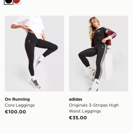
Black
Brown
On Running Core Leggings
adidas Originals 3-Stripes
On Running
adidas
Core Leggings
Originals 3-Stripes High
Waist Leggings
€100.00
€35.00