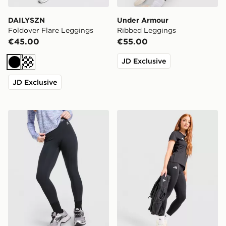
DAILYSZN
Under Armour
Foldover Flare Leggings
Ribbed Leggings
€45.00
€55.00
JD Exclusive
Black
Cream
JD Exclusive
MONTIREX Girls' Icon Leggings Junior
adidas Adizero Essentials 